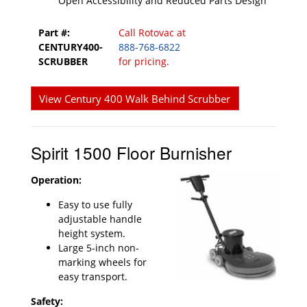
Open Accessibility and Reduced Parts Design
Part #:
Call Rotovac at
CENTURY400-
888-768-6822
SCRUBBER
for pricing.
View Century 400 Walk Behind Scrubber
Spirit 1500 Floor Burnisher
Operation:
Easy to use fully
adjustable handle
height system.
Large 5-inch non-
marking wheels for
easy transport.
Safety: