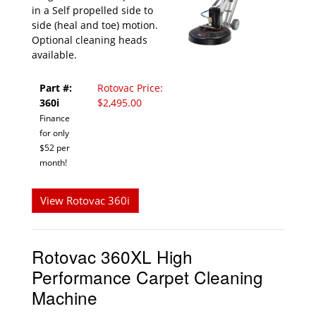
in a Self propelled side to
side (heal and toe) motion.
Optional cleaning heads
available.
Part #:
Rotovac Price:
360i
$2,495.00
Finance
for only
$52 per
month!
View Rotovac 360i
Rotovac 360XL High
Performance Carpet Cleaning
Machine