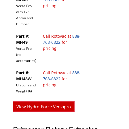
pricing.
Versa Pro
with 17"
Apron and
Bumper
Part #:
Call Rotovac at
888-
MH49
768-6822
for
pricing.
Versa Pro
(no
accessories)
Part #:
Call Rotovac at
888-
MH48W
768-6822
for
pricing.
Unicorn and
Weight Kit
View Hydro-Force Versapro