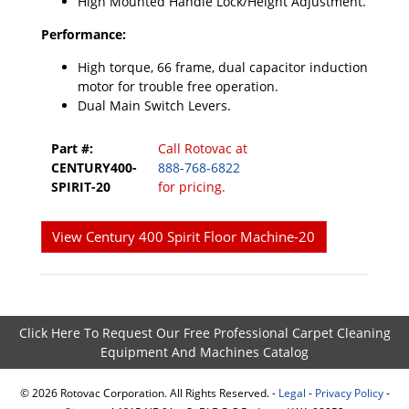
High Mounted Handle Lock/Height Adjustment.
Performance:
High torque, 66 frame, dual capacitor induction
motor for trouble free operation.
Dual Main Switch Levers.
Part #:
Call Rotovac at
CENTURY400-
888-768-6822
SPIRIT-20
for pricing.
View Century 400 Spirit Floor Machine-20
Click Here To Request Our Free Professional Carpet Cleaning
Equipment And Machines Catalog
©
2026
Rotovac Corporation. All Rights Reserved. -
Legal
-
Privacy Policy
-