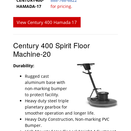
CENTURY400-
888-768-6822
HAMADA-17
for pricing.
View Century 400 Hamada 17
Century 400 Spirit Floor
Machine-20
Durability:
Rugged cast
aluminum base with
non-marking bumper
to protect facility.
Heavy duty steel triple
planetary gearbox for
smoother operation and longer life.
Heavy Duty Construction, Non-marking PVC
Bumper.