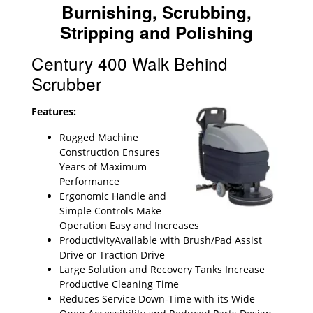
Burnishing, Scrubbing,
Stripping and Polishing
Century 400 Walk Behind
Scrubber
Features:
Rugged Machine
Construction Ensures
Years of Maximum
Performance
Ergonomic Handle and
Simple Controls Make
Operation Easy and Increases
ProductivityAvailable with Brush/Pad Assist
Drive or Traction Drive
Large Solution and Recovery Tanks Increase
Productive Cleaning Time
Reduces Service Down-Time with its Wide