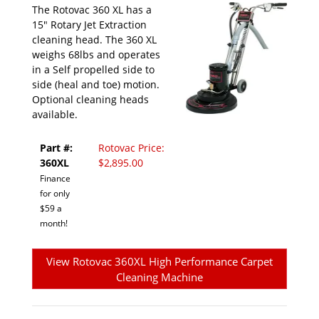
The Rotovac 360 XL has a
15" Rotary Jet Extraction
cleaning head. The 360 XL
weighs 68lbs and operates
in a Self propelled side to
side (heal and toe) motion.
Optional cleaning heads
available.
Part #:
Rotovac Price:
360XL
$2,895.00
Finance
for only
$59 a
month!
View Rotovac 360XL High Performance Carpet
Cleaning Machine