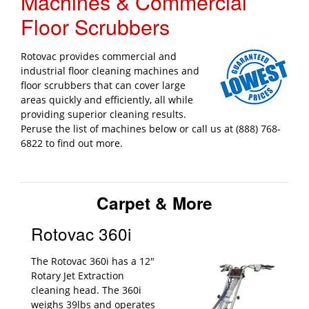
Machines & Commercial
Floor Scrubbers
Rotovac provides commercial and
industrial floor cleaning machines and
floor scrubbers that can cover large
areas quickly and efficiently, all while
providing superior cleaning results.
Peruse the list of machines below or call us at (888) 768-
6822 to find out more.
Carpet & More
Rotovac 360i
The Rotovac 360i has a 12"
Rotary Jet Extraction
cleaning head. The 360i
weighs 39lbs and operates