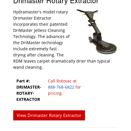
Drimaster Rotary Extractor
Hydramaster's model rotary
Drimaster Extractor
incorporates their patented
DriMaster Jetless Cleaning
Technology. The advances of
the DriMaster technology
include extremely fast
drying after cleaning. The
RDM leaves carpet dramatically drier than typical
wand cleaning.
Part #:
Call Rotovac at
DRIMASTER-
888-768-6822
for
ROTARY-
pricing.
EXTRACTOR
View Drimaster Rotary Extractor