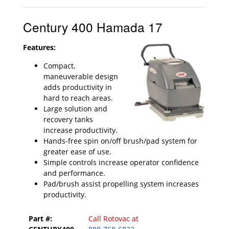
Century 400 Hamada 17
Features:
Compact,
maneuverable design
adds productivity in
hard to reach areas.
Large solution and
recovery tanks
increase productivity.
Hands-free spin on/off brush/pad system for
greater ease of use.
Simple controls increase operator confidence
and performance.
Pad/brush assist propelling system increases
productivity.
Part #:
Call Rotovac at