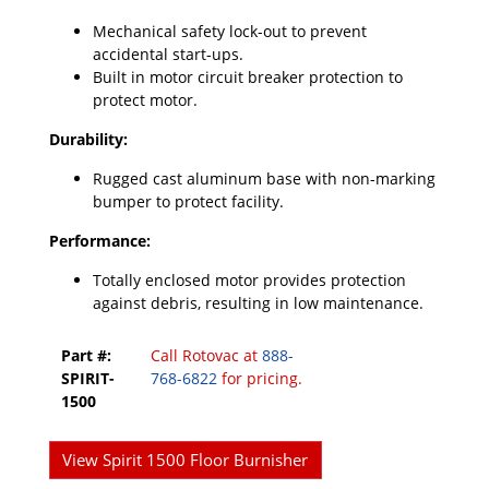
Mechanical safety lock-out to prevent
accidental start-ups.
Built in motor circuit breaker protection to
protect motor.
Durability:
Rugged cast aluminum base with non-marking
bumper to protect facility.
Performance:
Totally enclosed motor provides protection
against debris, resulting in low maintenance.
Part #:
Call Rotovac at
888-
SPIRIT-
768-6822
for pricing.
1500
View Spirit 1500 Floor Burnisher