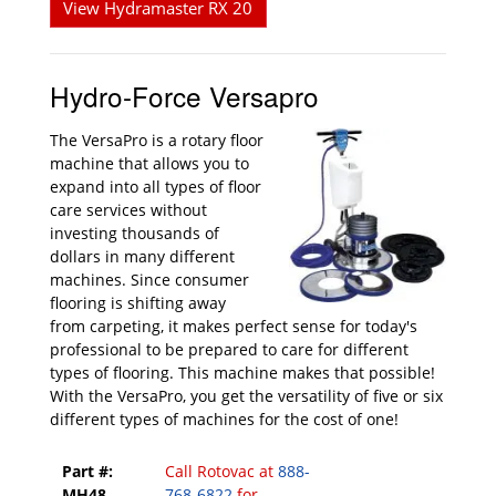
View Hydramaster RX 20
Hydro-Force Versapro
The VersaPro is a rotary floor
machine that allows you to
expand into all types of floor
care services without
investing thousands of
dollars in many different
machines. Since consumer
flooring is shifting away
from carpeting, it makes perfect sense for today's
professional to be prepared to care for different
types of flooring. This machine makes that possible!
With the VersaPro, you get the versatility of five or six
different types of machines for the cost of one!
Part #:
Call Rotovac at
888-
MH48
768-6822
for