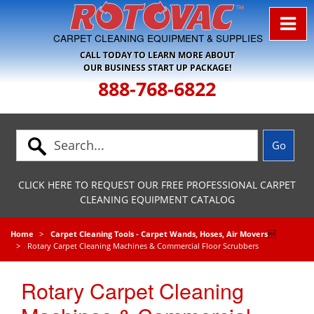
Skip to Navigation
CARPET CLEANING EQUIPMENT & SUPPLIES
CALL TODAY TO LEARN MORE ABOUT
OUR BUSINESS START UP PACKAGE!
888-768-6822
CLICK HERE TO REQUEST OUR FREE PROFESSIONAL CARPET
CLEANING EQUIPMENT CATALOG
Home
Carpet Cleaning Tools - Carpet Wands, Hoses, Air Movers

Rotary Carpet Cleaning Machines & Commercial Floor Scrubbers
Rotary Carpet Cleaning