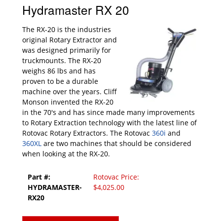
Hydramaster RX 20
The RX-20 is the industries
original Rotary Extractor and
was designed primarily for
truckmounts. The RX-20
weighs 86 lbs and has
proven to be a durable
machine over the years. Cliff
Monson invented the RX-20
in the 70's and has since made many improvements
to Rotary Extraction technology with the latest line of
Rotovac Rotary Extractors. The Rotovac
360i
and
360XL
are two machines that should be considered
when looking at the RX-20.
Part #:
Rotovac Price:
HYDRAMASTER-
$4,025.00
RX20