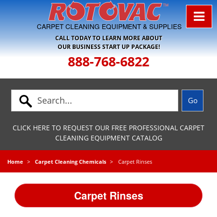
Skip to Navigation
CARPET CLEANING EQUIPMENT & SUPPLIES
CALL TODAY TO LEARN MORE ABOUT
OUR BUSINESS START UP PACKAGE!
888-768-6822
CLICK HERE TO REQUEST OUR FREE PROFESSIONAL CARPET
CLEANING EQUIPMENT CATALOG
Home
Carpet Cleaning Chemicals
Carpet Rinses
Carpet Rinses