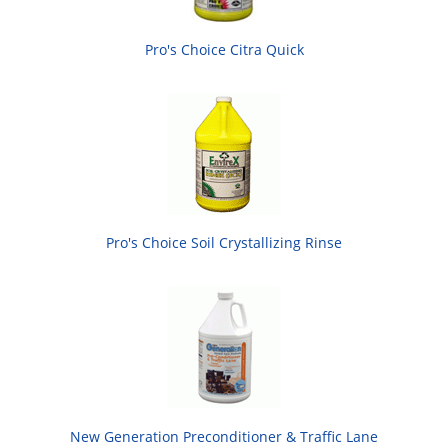
Pro's Choice Citra Quick
Pro's Choice Soil Crystallizing Rinse
New Generation Preconditioner & Traffic Lane