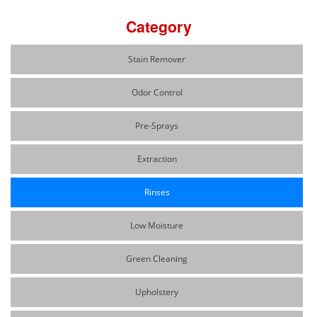
Category
Stain Remover
Odor Control
Pre-Sprays
Extraction
Rinses
Low Moisture
Green Cleaning
Upholstery