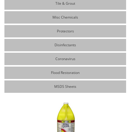
Tile & Grout
Misc Chemicals
Protectors
Disinfectants
Coronavirus
Flood Restoration
MSDS Sheets