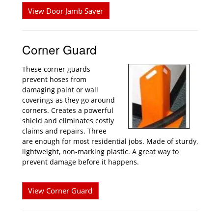
View Door Jamb Saver
Corner Guard
These corner guards
prevent hoses from
damaging paint or wall
coverings as they go around
corners. Creates a powerful
shield and eliminates costly
claims and repairs. Three
are enough for most residential jobs. Made of sturdy,
lightweight, non-marking plastic. A great way to
prevent damage before it happens.
View Corner Guard