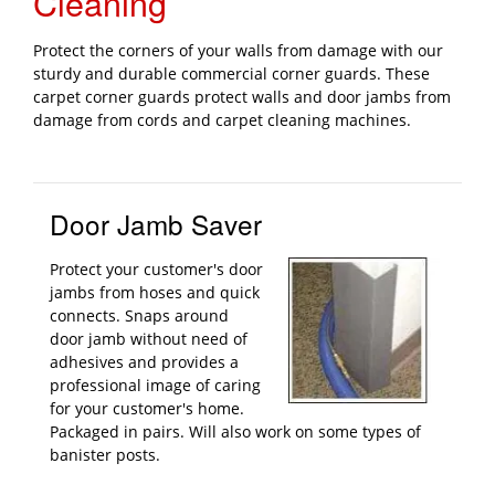
Cleaning
Protect the corners of your walls from damage with our
sturdy and durable commercial corner guards. These
carpet corner guards protect walls and door jambs from
damage from cords and carpet cleaning machines.
Door Jamb Saver
Protect your customer's door
jambs from hoses and quick
connects. Snaps around
door jamb without need of
adhesives and provides a
professional image of caring
for your customer's home.
Packaged in pairs. Will also work on some types of
banister posts.