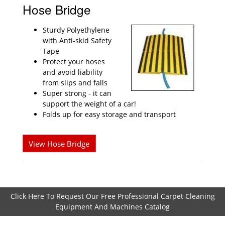
Hose Bridge
Sturdy Polyethylene
with Anti-skid Safety
Tape
Protect your hoses
and avoid liability
from slips and falls
Super strong - it can
support the weight of a car!
Folds up for easy storage and transport
View Hose Bridge
Click Here To Request Our Free Professional Carpet Cleaning
Equipment And Machines Catalog