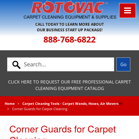
Skip to Navigation
CARPET CLEANING EQUIPMENT & SUPPLIES
CALL TODAY TO LEARN MORE ABOUT
OUR BUSINESS START UP PACKAGE!
888-768-6822
CLICK HERE TO REQUEST OUR FREE PROFESSIONAL CARPET
CLEANING EQUIPMENT CATALOG
Home
Carpet Cleaning Tools - Carpet Wands, Hoses, Air Movers

Corner Guards for Carpet Cleaning
Corner Guards for Carpet