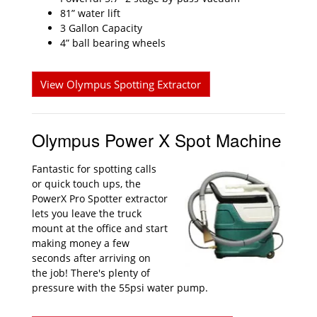
81” water lift
3 Gallon Capacity
4” ball bearing wheels
View Olympus Spotting Extractor
Olympus Power X Spot Machine
Fantastic for spotting calls
or quick touch ups, the
PowerX Pro Spotter extractor
lets you leave the truck
mount at the office and start
making money a few
seconds after arriving on
the job! There's plenty of
pressure with the 55psi water pump.