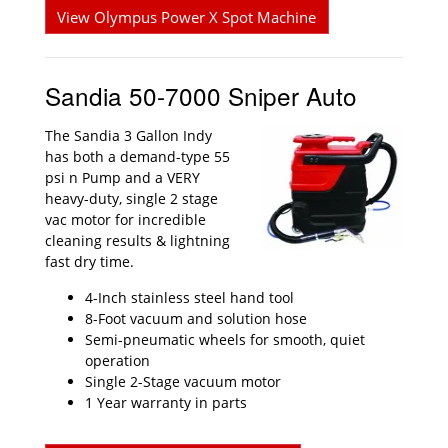
View Olympus Power X Spot Machine
Sandia 50-7000 Sniper Auto
The Sandia 3 Gallon Indy
has both a demand-type 55
psi n Pump and a VERY
heavy-duty, single 2 stage
vac motor for incredible
cleaning results & lightning
fast dry time.
4-Inch stainless steel hand tool
8-Foot vacuum and solution hose
Semi-pneumatic wheels for smooth, quiet
operation
Single 2-Stage vacuum motor
1 Year warranty in parts