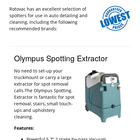
Rotovac has an excellent selection of
spotters for use in auto detailing and
cleaning, including the following
recommended brands:
Olympus Spotting Extractor
No need to set-up your
truckmount or carry a large
extractor for spot removal
calls.The Olympus Spotting.
Extractor is fantastic for spot
removal, stairs, small touch-
ups and upholstery
cleaning.
Features:
Powerful 5.7” 2 stage by-pass Vacuum