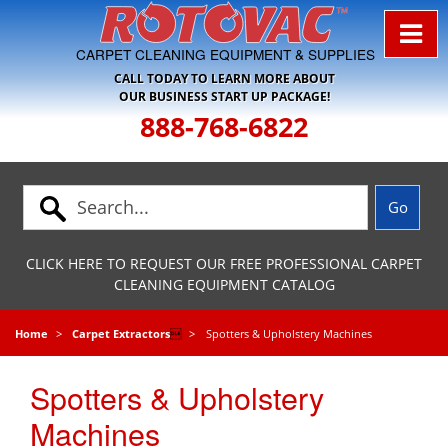
Skip to Navigation
CARPET CLEANING EQUIPMENT & SUPPLIES
CALL TODAY TO LEARN MORE ABOUT
OUR BUSINESS START UP PACKAGE!
888-768-6822
CLICK HERE TO REQUEST OUR FREE PROFESSIONAL CARPET
CLEANING EQUIPMENT CATALOG
Home
Carpet Extractors

Spotters & Upholstery Machines
Spotters & Upholstery
Machines