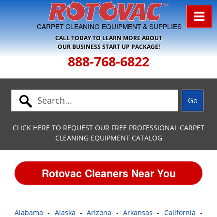
Skip to Navigation
CARPET CLEANING EQUIPMENT & SUPPLIES
CALL TODAY TO LEARN MORE ABOUT
OUR BUSINESS START UP PACKAGE!
888-768-6822
CLICK HERE TO REQUEST OUR FREE PROFESSIONAL CARPET
CLEANING EQUIPMENT CATALOG
Rotovac Cleaners Near You
Alabama
-
Alaska
-
Arizona
-
Arkansas
-
California
-