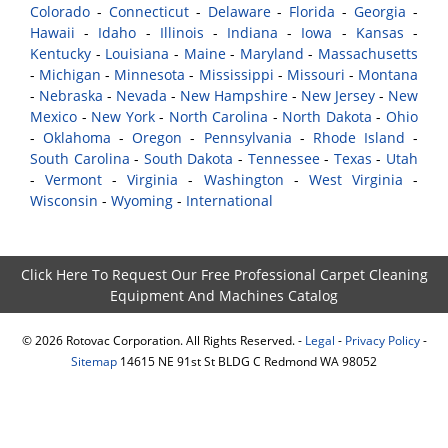
Colorado
-
Connecticut
-
Delaware
-
Florida
-
Georgia
-
Hawaii
-
Idaho
-
Illinois
-
Indiana
-
Iowa
-
Kansas
-
Kentucky
-
Louisiana
-
Maine
-
Maryland
-
Massachusetts
-
Michigan
-
Minnesota
-
Mississippi
-
Missouri
-
Montana
-
Nebraska
-
Nevada
-
New Hampshire
-
New Jersey
-
New
Mexico
-
New York
-
North Carolina
-
North Dakota
-
Ohio
-
Oklahoma
-
Oregon
-
Pennsylvania
-
Rhode Island
-
South Carolina
-
South Dakota
-
Tennessee
-
Texas
-
Utah
-
Vermont
-
Virginia
-
Washington
-
West Virginia
-
Wisconsin
-
Wyoming
-
International
Click Here To Request Our Free Professional Carpet Cleaning
Equipment And Machines Catalog
©
2026
Rotovac Corporation. All Rights Reserved. -
Legal
-
Privacy Policy
-
Sitemap
14615 NE 91st St BLDG C Redmond WA 98052