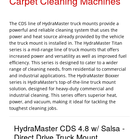
Carpet Cleaning Machines
The CDS line of HydraMaster truck mounts provide a
powerful and reliable cleaning system that uses the
power and heat source already provided by the vehicle
the truck mount is installed in. The HydraMaster Titan
series is a mid-range line of truck mounts that offers
increased power and versatility as well as improved fuel
efficiency. This series is designed to cater to a wider
range of cleaning needs, from residential to commercial
and industrial applications. The HydraMaster Boxxer
series is HydraMaster's top-of-the-line truck mount
solution, designed for heavy-duty commercial and
industrial cleaning. This series offers superior heat,
power, and vacuum, making it ideal for tackling the
toughest cleaning jobs.
HydraMaster CDS 4.8 w/ Salsa -
Direct Drive Truck Mount