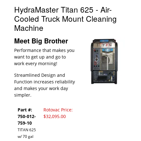
HydraMaster Titan 625 - Air-
Cooled Truck Mount Cleaning
Machine
Meet Big Brother
Performance that makes you
want to get up and go to
work every morning!
Streamlined Design and
Function increases reliability
and makes your work day
simpler.
Part #:
Rotovac Price:
750-012-
$32,095.00
759-10
TITAN 625
w/ 70 gal