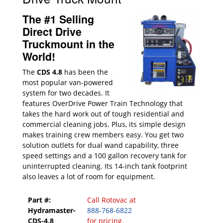
The #1 Selling
Direct Drive
Truckmount in the
World!
The
CDS 4.8
has been the
most popular van-powered
system for two decades. It
features OverDrive Power Train Technology that
takes the hard work out of tough residential and
commercial cleaning jobs. Plus, its simple design
makes training crew members easy. You get two
solution outlets for dual wand capability, three
speed settings and a 100 gallon recovery tank for
uninterrupted cleaning. Its 14-inch tank footprint
also leaves a lot of room for equipment.
Part #:
Call Rotovac at
Hydramaster-
888-768-6822
CDS-4.8
for pricing.