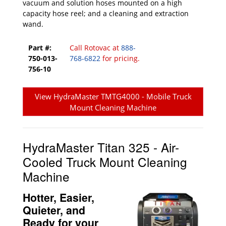
vacuum and solution hoses mounted on a high
capacity hose reel; and a cleaning and extraction
wand.
Part #:
Call Rotovac at
888-
750-013-
768-6822
for pricing.
756-10
View HydraMaster TMTG4000 - Mobile Truck
Mount Cleaning Machine
HydraMaster Titan 325 - Air-
Cooled Truck Mount Cleaning
Machine
Hotter, Easier,
Quieter, and
Ready for your