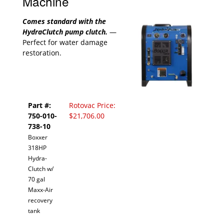
Machine
Comes standard with the
HydraClutch pump clutch.
—
Perfect for water damage
restoration.
Part #:
Rotovac Price:
750-010-
$21,706.00
738-10
Boxxer
318HP
Hydra-
Clutch w/
70 gal
Maxx-Air
recovery
tank