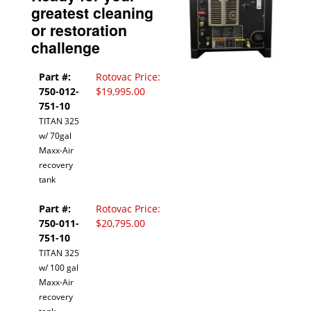
greatest cleaning
or restoration
challenge
Part #:
Rotovac Price:
750-012-
$19,995.00
751-10
TITAN 325
w/ 70gal
Maxx-Air
recovery
tank
Part #:
Rotovac Price:
750-011-
$20,795.00
751-10
TITAN 325
w/ 100 gal
Maxx-Air
recovery