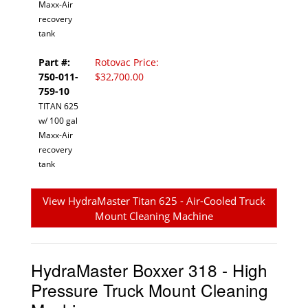
Maxx-Air
recovery
tank
Part #:
Rotovac Price:
750-011-
$32,700.00
759-10
TITAN 625
w/ 100 gal
Maxx-Air
recovery
tank
View HydraMaster Titan 625 - Air-Cooled Truck
Mount Cleaning Machine
HydraMaster Boxxer 318 - High
Pressure Truck Mount Cleaning