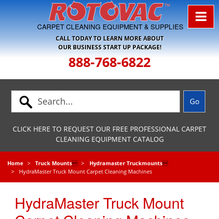
Skip to Navigation
CARPET CLEANING EQUIPMENT & SUPPLIES
CALL TODAY TO LEARN MORE ABOUT
OUR BUSINESS START UP PACKAGE!
888-768-6822
CLICK HERE TO REQUEST OUR FREE PROFESSIONAL CARPET
CLEANING EQUIPMENT CATALOG
Home
Truck Mounts

Hydramaster Truckmounts

HydraMaster Truck Mount Carpet Cleaning Machines
HydraMaster Truck Mount