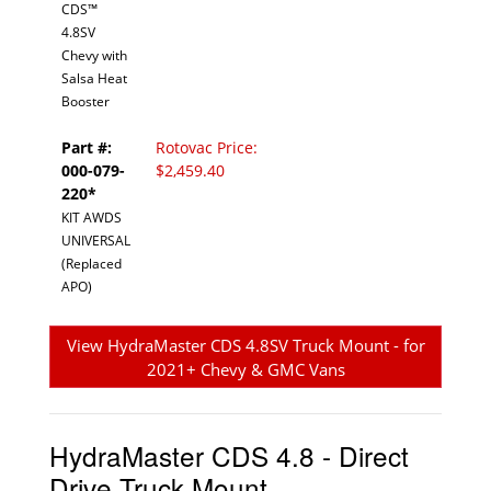
CDS™
4.8SV
Chevy with
Salsa Heat
Booster
Part #:
Rotovac Price:
000-079-
$2,459.40
220*
KIT AWDS
UNIVERSAL
(Replaced
APO)
View HydraMaster CDS 4.8SV Truck Mount - for
2021+ Chevy & GMC Vans
HydraMaster CDS 4.8 - Direct
Drive Truck Mount