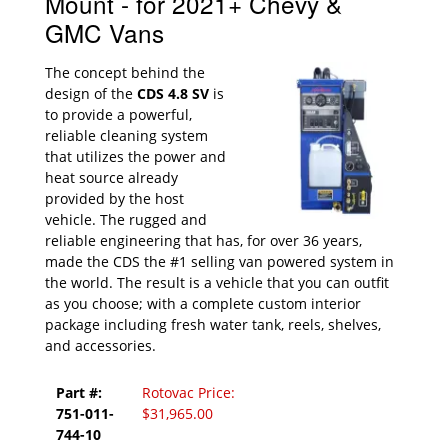
Mount - for 2021+ Chevy &
GMC Vans
The concept behind the
design of the
CDS 4.8 SV
is
to provide a powerful,
reliable cleaning system
that utilizes the power and
heat source already
provided by the host
vehicle. The rugged and
reliable engineering that has, for over 36 years,
made the CDS the #1 selling van powered system in
the world. The result is a vehicle that you can outfit
as you choose; with a complete custom interior
package including fresh water tank, reels, shelves,
and accessories.
Part #:
Rotovac Price:
751-011-
$31,965.00
744-10