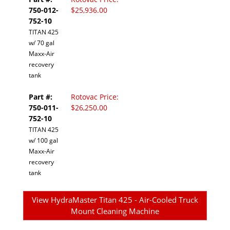
750-012-
$25,936.00
752-10
TITAN 425
w/ 70 gal
Maxx-Air
recovery
tank
Part #:
Rotovac Price:
750-011-
$26,250.00
752-10
TITAN 425
w/ 100 gal
Maxx-Air
recovery
tank
View HydraMaster Titan 425 - Air-Cooled Truck
Mount Cleaning Machine