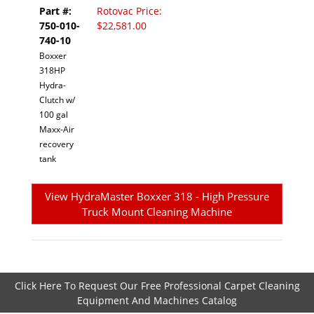
Part #:
Rotovac Price:
750-010-
$22,581.00
740-10
Boxxer
318HP
Hydra-
Clutch w/
100 gal
Maxx-Air
recovery
tank
View HydraMaster Boxxer 318 - High Pressure
Truck Mount Cleaning Machine
Click Here To Request Our Free Professional Carpet Cleaning
Equipment And Machines Catalog