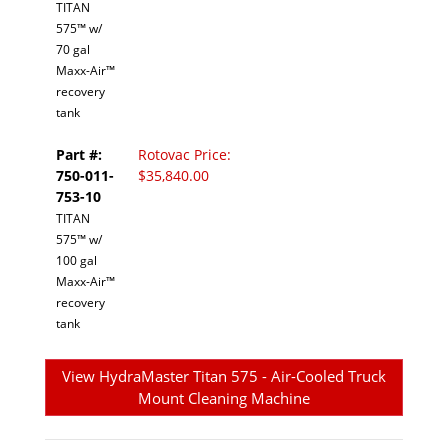
TITAN
575™ w/
70 gal
Maxx-Air™
recovery
tank
Part #:
Rotovac Price:
750-011-
$35,840.00
753-10
TITAN
575™ w/
100 gal
Maxx-Air™
recovery
tank
View HydraMaster Titan 575 - Air-Cooled Truck
Mount Cleaning Machine