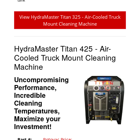
tank
View HydraMaster Titan 325 - Air-Cooled Truck
Mount Cleaning Machine
HydraMaster Titan 425 - Air-
Cooled Truck Mount Cleaning
Machine
Uncompromising
Performance,
Incredible
Cleaning
Temperatures,
Maximize your
Investment!
Part #:
Rotovac Price: