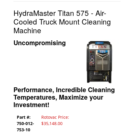
HydraMaster Titan 575 - Air-
Cooled Truck Mount Cleaning
Machine
Uncompromising
Performance, Incredible Cleaning
Temperatures, Maximize your
Investment!
Part #:
Rotovac Price:
750-012-
$35,148.00
753-10