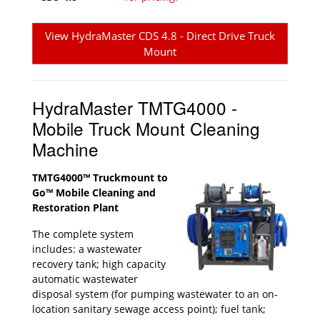
View HydraMaster CDS 4.8 - Direct Drive Truck
Mount
HydraMaster TMTG4000 -
Mobile Truck Mount Cleaning
Machine
TMTG4000™ Truckmount to
Go™ Mobile Cleaning and
Restoration Plant
The complete system
includes: a wastewater
recovery tank; high capacity
automatic wastewater
disposal system (for pumping wastewater to an on-
location sanitary sewage access point); fuel tank;