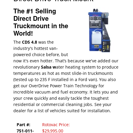
The #1 Selling
Direct Drive
Truckmount in the
World!
The
CDS 4.8
was the
industry's hottest van-
powered choice before, but
now it's even hotter. That’s because we've added our
revolutionary
Salsa w
ater heating system to produce
temperatures as hot as most slide-in truckmounts
(tested up to 235 F installed in a Ford van). You also
get our OverDrive Power Train Technology for
incredible vacuum and fuel economy. It lets you and
your crew quickly and easily tackle the toughest
residential or commercial cleaning jobs. See your
dealer for a list of vehicles suited for installation.
Part #:
Rotovac Price:
751-011-
$29,995.00