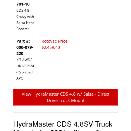
701-10
CDS 4.8
Chevy with
Salsa Heat
Booster
Part #:
Rotovac Price:
000-079-
$2,459.40
220
KIT AWDS
UNIVERSAL
(Replaced
APO)
View HydraMaster CDS 4.8 w/ Salsa - Direct
Drive Truck Mount
HydraMaster CDS 4.8SV Truck