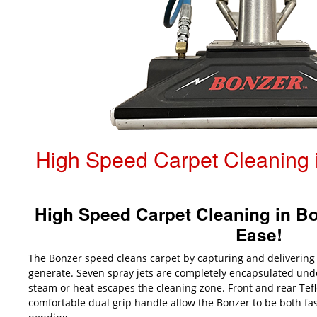
High Speed Carpet Cleaning i
High Speed Carpet Cleaning in Bot
Ease!
The Bonzer speed cleans carpet by capturing and delivering
generate. Seven spray jets are completely encapsulated und
steam or heat escapes the cleaning zone. Front and rear Tef
comfortable dual grip handle allow the Bonzer to be both fas