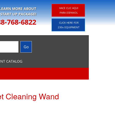
 LEARN MORE ABOUT
HACE CLIC AQUI
PARA ESPANOL
 START UP PACKAGE!
88-768-6822
CLICK HERE FOR
230v EQUIPMENT
ENT CATALOG
et Cleaning Wand