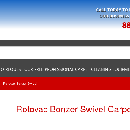
CALL TODAY TO
OUR BUSINESS
8
 TO REQUEST OUR FREE PROFESSIONAL CARPET CLEANING EQUIPM
Rotovac Bonzer Swivel
Rotovac Bonzer Swivel Carp