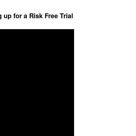
up for a Risk Free Trial