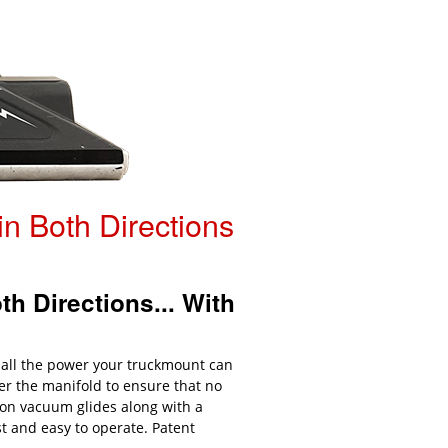
n Both Directions
h Directions... With
 all the power your truckmount can
er the manifold to ensure that no
lon vacuum glides along with a
t and easy to operate. Patent