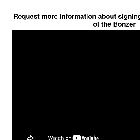
Request more information about signing 
of the Bonzer