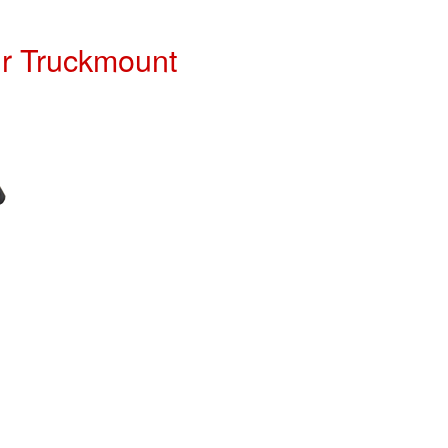
ur Truckmount