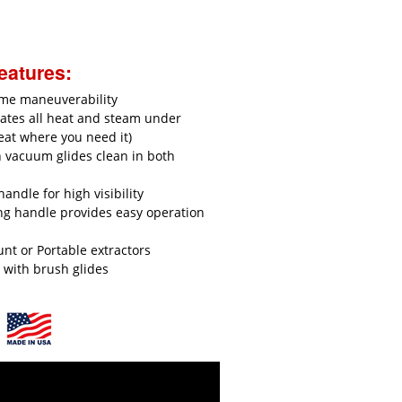
eatures:
eme maneuverability
ates all heat and steam under
eat where you need it)
n vacuum glides clean in both
handle for high visibility
ng handle provides easy operation
t or Portable extractors
t with brush glides