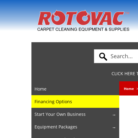
Skip to Navigation
CARPET CLEANING EQUIPMENT & SUPPLIES
CLICK HERE
Home
Home
Financing Options
Start Your Own Business
Equipment Packages