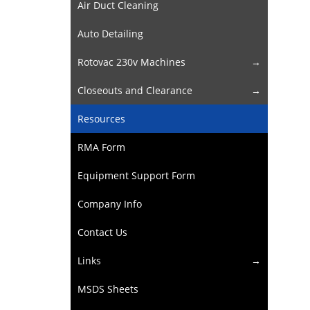
Air Duct Cleaning
Auto Detailing
Rotovac 230v Machines
Closeouts and Clearance
Resources
RMA Form
Equipment Support Form
Company Info
Contact Us
Links
MSDS Sheets