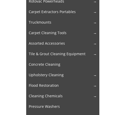
Rotovac Powerheads
Carpet Extractors Portables
Truckmounts
Carpet Cleaning Tools
Assorted Accessories
Tile & Grout Cleaning Equipment
Concrete Cleaning
Upholstery Cleaning
Flood Restoration
Cleaning Chemicals
Pressure Washers