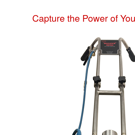
Capture the Power of Yo