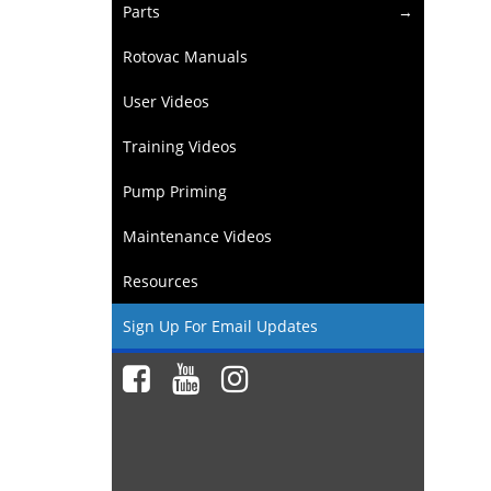
Parts
Rotovac Manuals
User Videos
Training Videos
Pump Priming
Maintenance Videos
Resources
Sign Up For Email Updates