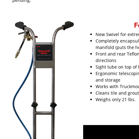
pending.
F
New Swivel for extr
Completely encapsul
manifold (puts the h
Front and rear Teflo
directions
Sight tube on top of 
Ergonomic telescopi
and storage
Works with Truckmoun
Cleans tile and grou
Weighs only 21 lbs.