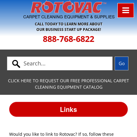
Skip to Navigation
CARPET CLEANING EQUIPMENT & SUPPLIES
CALL TODAY TO LEARN MORE ABOUT
OUR BUSINESS START UP PACKAGE!
888-768-6822
CLICK HERE TO REQUEST OUR FREE PROFESSIONAL CARPET
CLEANING EQUIPMENT CATALOG
Links
Would you like to link to Rotovac? If so, follow these