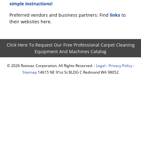
simple instructions!
Preferred vendors and business partners: Find
links
to
their websites here.
Click Here To Request Our Free Professional Carpet Cleaning
Equipment And Machines Catalog
©
2026
Rotovac Corporation. All Rights Reserved. -
Legal
-
Privacy Policy
-
Sitemap
14615 NE 91st St BLDG C Redmond WA 98052