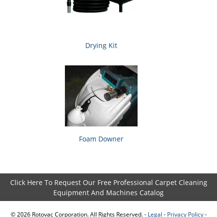
Drying Kit
Foam Downer
Click Here To Request Our Free Professional Carpet Cleaning
Equipment And Machines Catalog
©
2026
Rotovac Corporation. All Rights Reserved. -
Legal
-
Privacy Policy
-