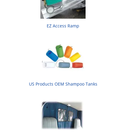
EZ Access Ramp
US Products OEM Shampoo Tanks