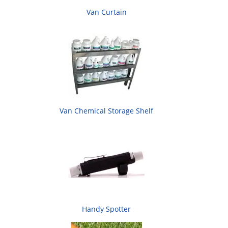
Van Curtain
Van Chemical Storage Shelf
Handy Spotter