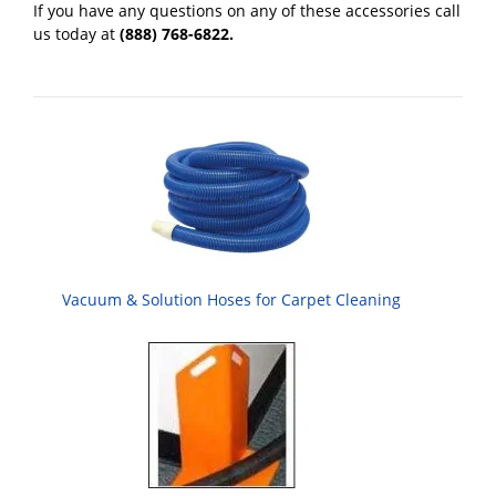
If you have any questions on any of these accessories call
us today at
(888) 768-6822.
Vacuum & Solution Hoses for Carpet Cleaning