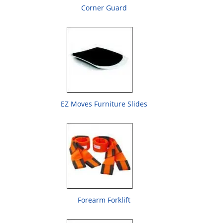
Corner Guard
EZ Moves Furniture Slides
Forearm Forklift