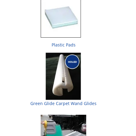
Plastic Pads
Green Glide Carpet Wand Glides