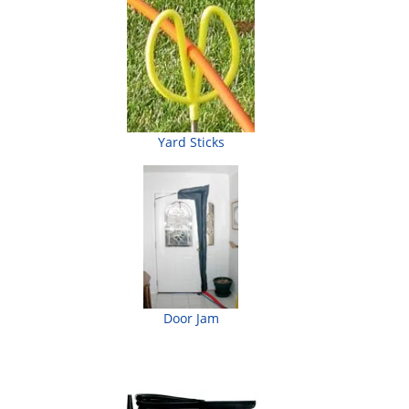
Yard Sticks
Door Jam