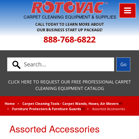
Skip to Navigation
CARPET CLEANING EQUIPMENT & SUPPLIES
CALL TODAY TO LEARN MORE ABOUT
OUR BUSINESS START UP PACKAGE!
888-768-6822
CLICK HERE TO REQUEST OUR FREE PROFESSIONAL CARPET
CLEANING EQUIPMENT CATALOG
Home
Carpet Cleaning Tools - Carpet Wands, Hoses, Air Movers

Furniture Protectors & Furniture Guards

Assorted Accessories
Assorted Accessories