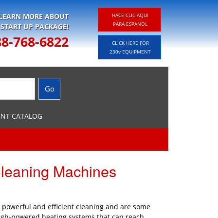
 LEARN MORE ABOUT
HACE CLIC AQUI
PARA ESPANOL
 START UP PACKAGE!
88-768-6822
CLICK HERE FOR
230v EQUIPMENT
ENT CATALOG
Cleaning Machines
e powerful and efficient cleaning and are some
high-powered heating systems that can reach