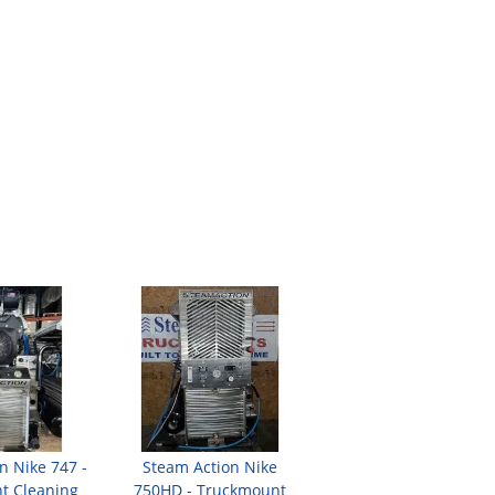
n Nike 747 -
Steam Action Nike
t Cleaning
750HD - Truckmount