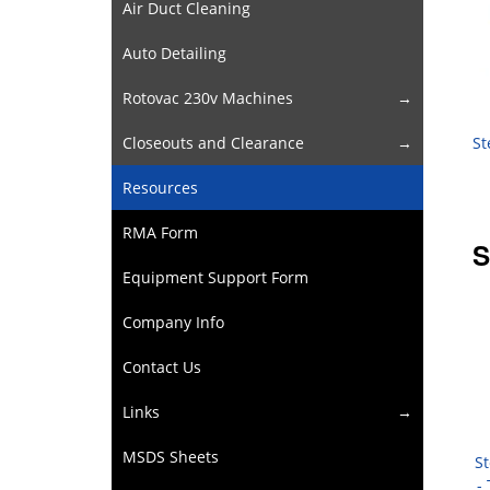
Air Duct Cleaning
Auto Detailing
Rotovac 230v Machines
St
Closeouts and Clearance
Resources
RMA Form
S
Equipment Support Form
Company Info
Contact Us
Links
MSDS Sheets
St
-