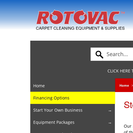
Skip to Navigation
CARPET CLEANING EQUIPMENT & SUPPLIES
CLICK HERE
Home
Home
Financing Options
St
Start Your Own Business
Equipment Packages
Our 
of t