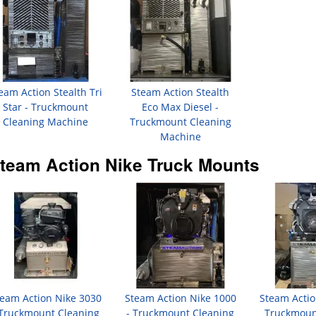
eam Action Stealth Tri
Steam Action Stealth
Star - Truckmount
Eco Max Diesel -
Cleaning Machine
Truckmount Cleaning
Machine
team Action Nike Truck Mounts
eam Action Nike 3030
Steam Action Nike 1000
Steam Actio
 Truckmount Cleaning
- Truckmount Cleaning
Truckmoun