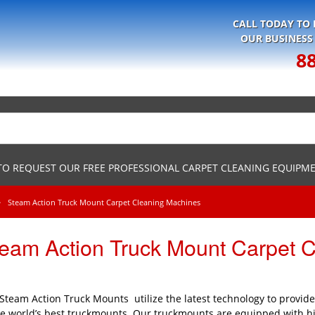
CALL TODAY TO
OUR BUSINESS
8
 TO REQUEST OUR FREE PROFESSIONAL CARPET CLEANING EQUIPM
Steam Action Truck Mount Carpet Cleaning Machines
eam Action Truck Mount Carpet 
Steam Action Truck Mounts utilize the latest technology to provid
he world’s best truckmounts. Our truckmounts are equipped with 