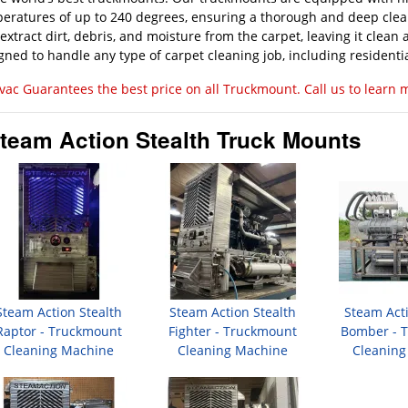
eratures of up to 240 degrees, ensuring a thorough and deep cle
 extract dirt, debris, and moisture from the carpet, leaving it clea
gned to handle any type of carpet cleaning job, including residentia
vac Guarantees the best price on all Truckmount. Call us to learn 
team Action Stealth Truck Mounts
Steam Action Stealth
Steam Action Stealth
Steam Acti
Raptor - Truckmount
Fighter - Truckmount
Bomber - 
Cleaning Machine
Cleaning Machine
Cleaning