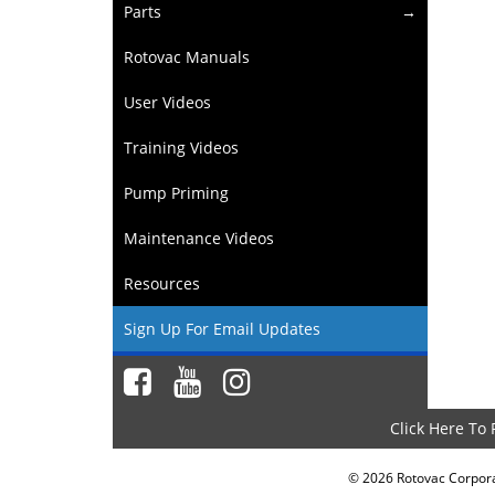
Parts
Rotovac Manuals
User Videos
Training Videos
Pump Priming
Maintenance Videos
Resources
Sign Up For Email Updates
Click Here To
©
2026
Rotovac Corporat