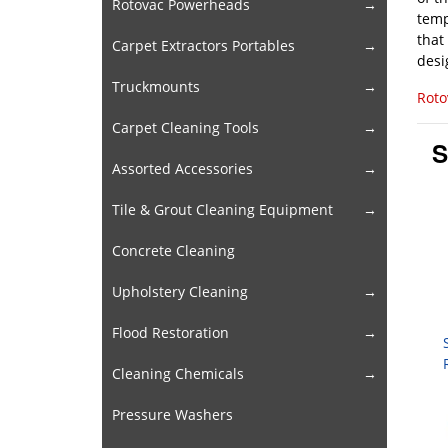
Rotovac Powerheads
temp
that
Carpet Extractors Portables
desi
Truckmounts
Roto
Carpet Cleaning Tools
S
Assorted Accessories
Tile & Grout Cleaning Equipment
Concrete Cleaning
Upholstery Cleaning
Flood Restoration
Cleaning Chemicals
Pressure Washers