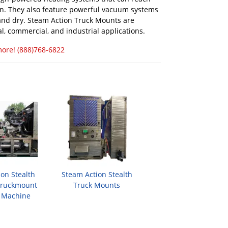
an. They also feature powerful vacuum systems
n and dry. Steam Action Truck Mounts are
l, commercial, and industrial applications.
more! (888)768-6822
on Stealth
Steam Action Stealth
Truckmount
Truck Mounts
 Machine