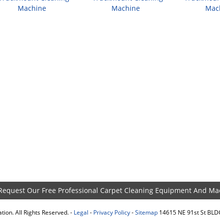
Machine
Machine
Mac
 Request Our Free Professional Carpet Cleaning Equipment And Ma
ion. All Rights Reserved. -
Legal
-
Privacy Policy
-
Sitemap
14615 NE 91st St BL