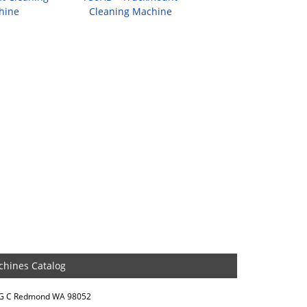
hine
Cleaning Machine
chines Catalog
DG C Redmond WA 98052