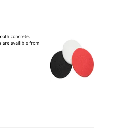
ooth concrete,
 are availible from