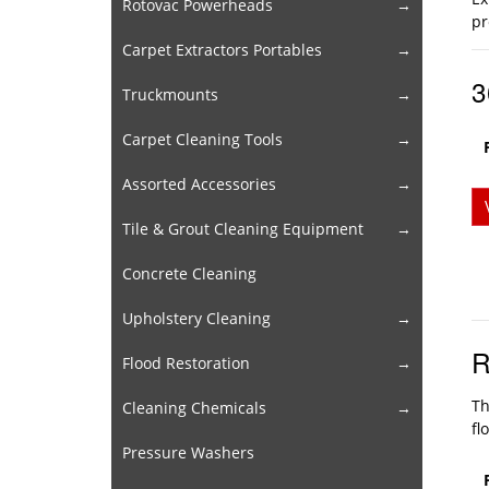
Rotovac Powerheads
pr
Carpet Extractors Portables
3
Truckmounts
Carpet Cleaning Tools
Assorted Accessories
Tile & Grout Cleaning Equipment
Concrete Cleaning
Upholstery Cleaning
R
Flood Restoration
Th
Cleaning Chemicals
fl
Pressure Washers