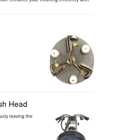
ush Head
usly leaving the