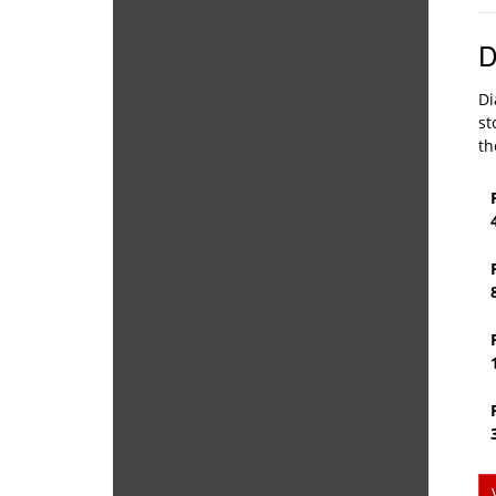
D
Di
st
th