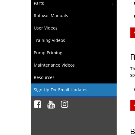
Parts
Rotovac Manuals
User Videos
Training Videos
Pump Priming
R
Maintenance Videos
Th
sp
Resources
Sign Up For Email Updates
B