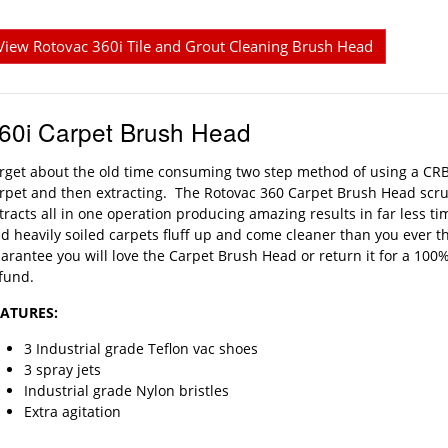
View Rotovac 360i Tile and Grout Cleaning Brush Head
60i Carpet Brush Head
rget about the old time consuming two step method of using a CRB
rpet and then extracting. The Rotovac 360 Carpet Brush Head scru
tracts all in one operation producing amazing results in far less 
d heavily soiled carpets fluff up and come cleaner than you ever 
arantee you will love the Carpet Brush Head or return it for a 100
fund.
EATURES:
3 Industrial grade Teflon vac shoes
3 spray jets
Industrial grade Nylon bristles
Extra agitation