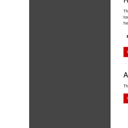
Th
to
he
A
Th