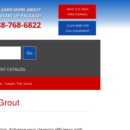
 LEARN MORE ABOUT
HACE CLIC AQUI
PARA ESPANOL
 START UP PACKAGE!
88-768-6822
CLICK HERE FOR
230v EQUIPMENT
ENT CATALOG
 - Carpet, Tile, Grout
Grout
tion. Enhance your cleaning efficiency with