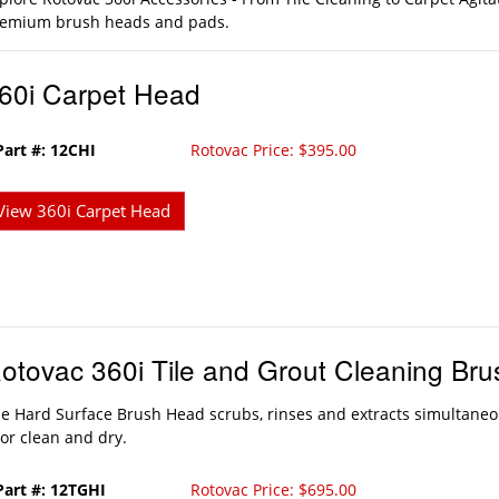
emium brush heads and pads.
60i Carpet Head
Part #: 12CHI
Rotovac Price: $395.00
View 360i Carpet Head
otovac 360i Tile and Grout Cleaning Br
e Hard Surface Brush Head scrubs, rinses and extracts simultaneo
oor clean and dry.
Part #: 12TGHI
Rotovac Price: $695.00