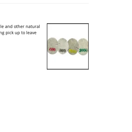
le and other natural
ng pick up to leave