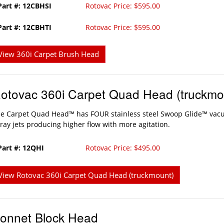
Part #: 12CBHSI
Rotovac Price: $595.00
Part #: 12CBHTI
Rotovac Price: $595.00
View 360i Carpet Brush Head
otovac 360i Carpet Quad Head (truckmo
e Carpet Quad Head™ has FOUR stainless steel Swoop Glide™ vac
ray jets producing higher flow with more agitation.
Part #: 12QHI
Rotovac Price: $495.00
View Rotovac 360i Carpet Quad Head (truckmount)
onnet Block Head