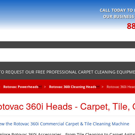
CALL TODAY TO
OUR BUSINESS
8
 TO REQUEST OUR FREE PROFESSIONAL CARPET CLEANING EQUIPM
Rotovac Powerheads

Rotovac 360i Cleaning Heads

Rotovac 360i Heads
tovac 360i Heads - Carpet, Tile, 
ew the Rotovac 360i Commercial Carpet & Tile Cleaning Machine
plore Rotovac 360i Accessories - From Tile Cleaning to Carpet Agita