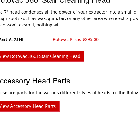
e 7" head condenses all the power of your extractor into a small d
ugh spots such as wax, gum, tar, or any other area where extra powe
ad won't clean it, nothing will.
Part #: 7SHI
Rotovac Price: $295.00
View Rotovac 360i Stair Cleaning Head
ccessory Head Parts
ese are parts for the various different styles of heads for the Rot
View Accessory Head Parts