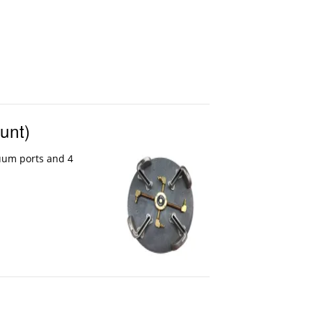
unt)
uum ports and 4