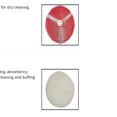
for dry cleaning,
ing, absorbency,
cleaning and buffing