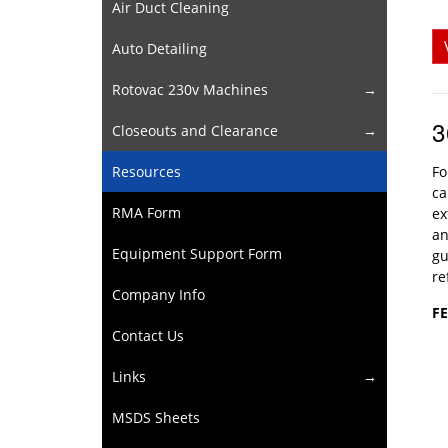
Air Duct Cleaning
Auto Detailing
Rotovac 230v Machines
3
Closeouts and Clearance
Resources
Fo
ca
RMA Form
ex
an
Equipment Support Form
gu
re
Company Info
F
Contact Us
Links
MSDS Sheets