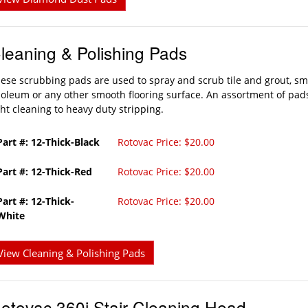
leaning & Polishing Pads
ese scrubbing pads are used to spray and scrub tile and grout, sm
noleum or any other smooth flooring surface. An assortment of pads
ght cleaning to heavy duty stripping.
Part #: 12-Thick-Black
Rotovac Price: $20.00
Part #: 12-Thick-Red
Rotovac Price: $20.00
Part #: 12-Thick-
Rotovac Price: $20.00
White
View Cleaning & Polishing Pads
otovac 360i Stair Cleaning Head