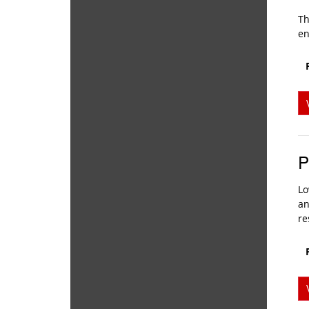
Th
en
P
Lo
an
re