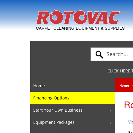
Skip to Navigation
CARPET CLEANING EQUIPMENT & SUPPLIES
CLICK HERE
Home
Home
Financing Options
Ro
Start Your Own Business
Vi
Equipment Packages
Ex