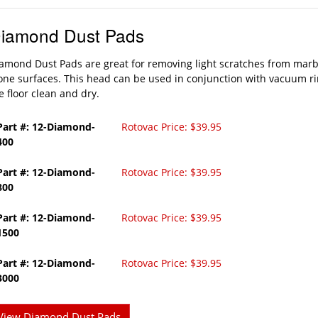
iamond Dust Pads
amond Dust Pads are great for removing light scratches from marb
one surfaces. This head can be used in conjunction with vacuum ri
e floor clean and dry.
Part #: 12-Diamond-
Rotovac Price: $39.95
400
Part #: 12-Diamond-
Rotovac Price: $39.95
800
Part #: 12-Diamond-
Rotovac Price: $39.95
1500
Part #: 12-Diamond-
Rotovac Price: $39.95
3000
View Diamond Dust Pads