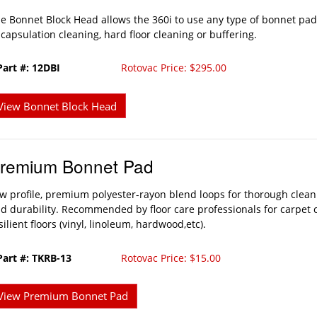
e Bonnet Block Head allows the 360i to use any type of bonnet pad 
capsulation cleaning, hard floor cleaning or buffering.
Part #: 12DBI
Rotovac Price: $295.00
View Bonnet Block Head
remium Bonnet Pad
w profile, premium polyester-rayon blend loops for thorough clean
d durability. Recommended by floor care professionals for carpet 
silient floors (vinyl, linoleum, hardwood,etc).
Part #: TKRB-13
Rotovac Price: $15.00
View Premium Bonnet Pad