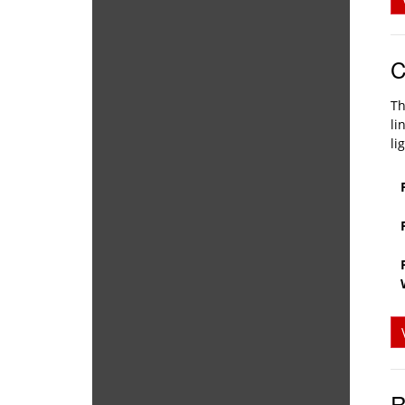
C
Th
li
li
R