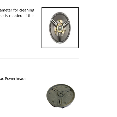
iameter for cleaning
r is needed. If this
ovac Powerheads.