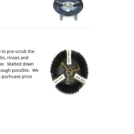
 to pre-scrub the
bs, rinses and
time. Matted down
though possible. We
% purhcase price