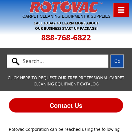
Skip to Navigation
CARPET CLEANING EQUIPMENT & SUPPLIES
CALL TODAY TO LEARN MORE ABOUT
OUR BUSINESS START UP PACKAGE!
888-768-6822
CLICK HERE TO REQUEST OUR FREE PROFESSIONAL CARPET
CLEANING EQUIPMENT CATALOG
Contact Us
Rotovac Corporation can be reached using the following