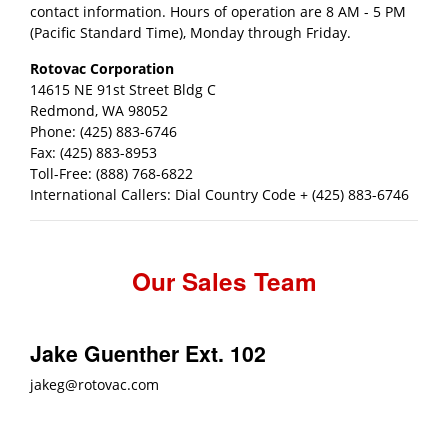
contact information. Hours of operation are 8 AM - 5 PM
(Pacific Standard Time), Monday through Friday.
Rotovac Corporation
14615 NE 91st Street Bldg C
Redmond, WA 98052
Phone: (425) 883-6746
Fax: (425) 883-8953
Toll-Free: (888) 768-6822
International Callers: Dial Country Code + (425) 883-6746
Our Sales Team
Jake Guenther Ext. 102
jakeg@rotovac.com