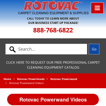
Skip to Navigation
CARPET CLEANING EQUIPMENT & SUPPLIES
CALL TODAY TO LEARN MORE ABOUT
OUR BUSINESS START UP PACKAGE!
888-768-6822
CLICK HERE TO REQUEST OUR FREE PROFESSIONAL CARPET
CLEANING EQUIPMENT CATALOG
Home
Rotovac Powerheads
Rotovac Powerwand
Rotovac Powerwand Videos
Rotovac Powerwand Videos