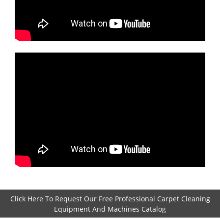
Click Here To Request Our Free Professional Carpet Cleaning
Equipment And Machines Catalog