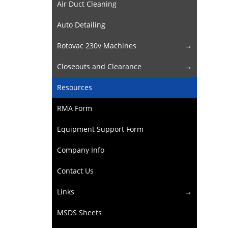
Air Duct Cleaning
Auto Detailing
Rotovac 230v Machines
Closeouts and Clearance
Resources
RMA Form
Equipment Support Form
Company Info
Contact Us
Links
MSDS Sheets