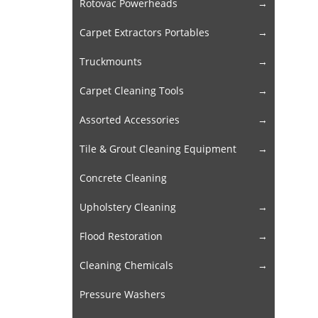
Rotovac Powerheads
Carpet Extractors Portables
Truckmounts
Carpet Cleaning Tools
Assorted Accessories
Tile & Grout Cleaning Equipment
Concrete Cleaning
Upholstery Cleaning
Flood Restoration
Cleaning Chemicals
Pressure Washers