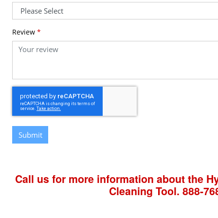
Review
*
Submit
Call us for more information about the 
Cleaning Tool.
888-76