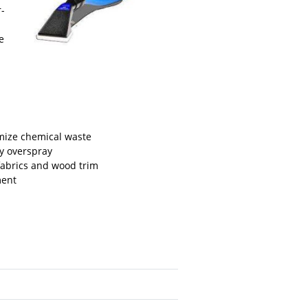
r-
e
mize chemical waste
sy overspray
fabrics and wood trim
ment