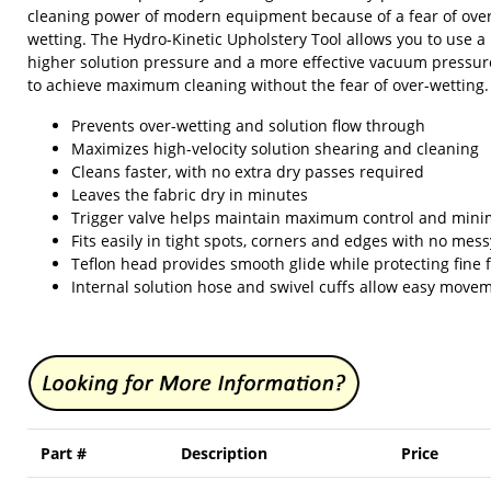
cleaning power of modern equipment because of a fear of ove
wetting. The Hydro-Kinetic Upholstery Tool allows you to use a
higher solution pressure and a more effective vacuum pressur
to achieve maximum cleaning without the fear of over-wetting.
Prevents over-wetting and solution flow through
Maximizes high-velocity solution shearing and cleaning
Cleans faster, with no extra dry passes required
Leaves the fabric dry in minutes
Trigger valve helps maintain maximum control and mini
Fits easily in tight spots, corners and edges with no mes
Teflon head provides smooth glide while protecting fine 
Internal solution hose and swivel cuffs allow easy move
Part #
Description
Price