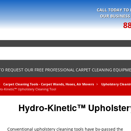
CALL TODAY TO
OUR BUSINESS
8
 TO REQUEST OUR FREE PROFESSIONAL CARPET CLEANING EQUIPM
Carpet Cleaning Tools - Carpet Wands, Hoses, Air Movers
Upholstery Cleani
ro-Kinetic™ Upholstery Cleaning Tool
Hydro-Kinetic™ Upholster
Conventional upholstery cleaning tools have by-passed the