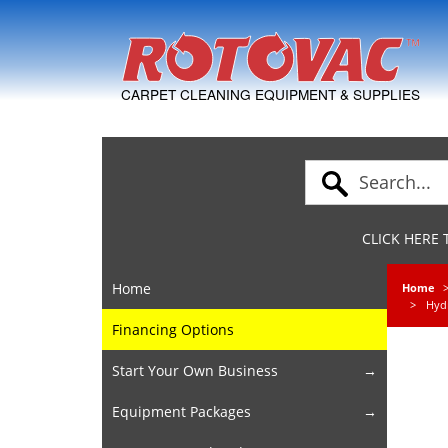
Skip to Navigation
CARPET CLEANING EQUIPMENT & SUPPLIES
CLICK HERE
Home
Home
Hyd
Financing Options
Start Your Own Business
Equipment Packages