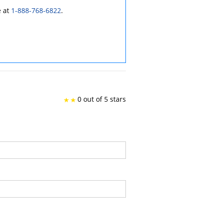
e at
1-888-768-6822
.
0 out of 5 stars