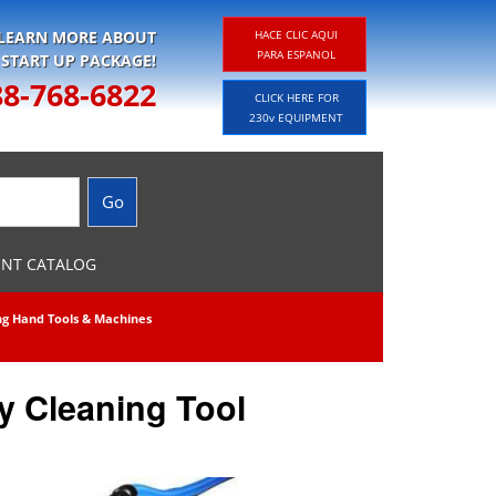
 LEARN MORE ABOUT
HACE CLIC AQUI
PARA ESPANOL
 START UP PACKAGE!
88-768-6822
CLICK HERE FOR
230v EQUIPMENT
ENT CATALOG
ng Hand Tools & Machines
y Cleaning Tool