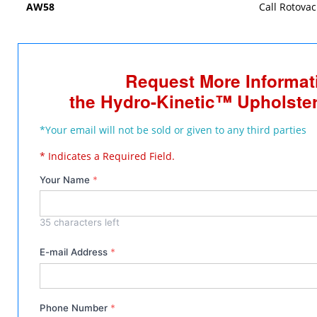
AW58
Call Rotovac
Request More Informat
the Hydro-Kinetic™ Upholster
*Your email will not be sold or given to any third parties
* Indicates a Required Field.
Your Name
*
35
characters left
E-mail Address
*
Phone Number
*