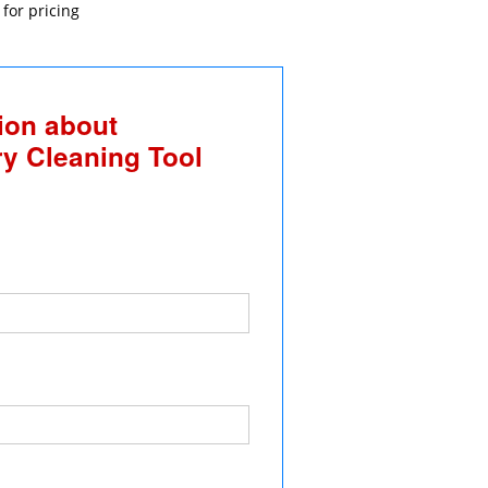
 for pricing
ion about
y Cleaning Tool