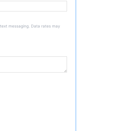
a text messaging. Data rates may