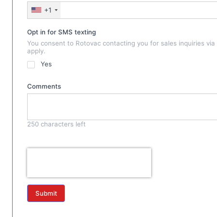
+1
Opt in for SMS texting
You consent to Rotovac contacting you for sales inquiries vi
apply.
Yes
Comments
250
characters left
Submit