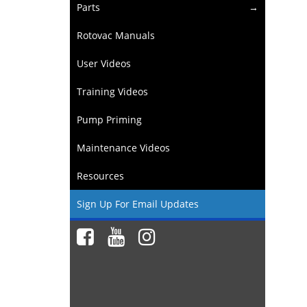
Parts
Rotovac Manuals
User Videos
Training Videos
Pump Priming
Maintenance Videos
Resources
Sign Up For Email Updates