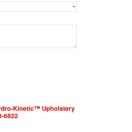
Hydro-Kinetic™ Upholstery
8-6822