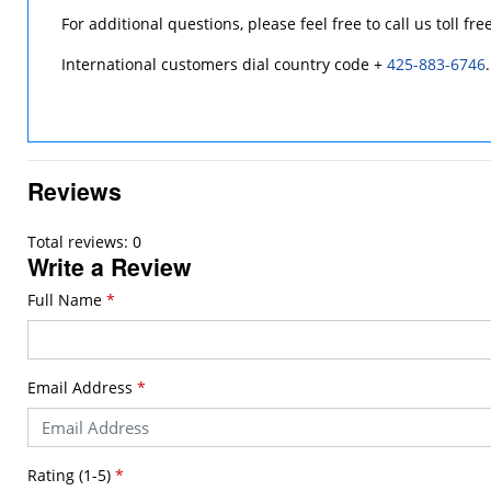
For additional questions, please feel free to call us toll fre
International customers dial country code +
425-883-6746
.
Reviews
Total reviews: 0
Write a Review
Full Name
*
Email Address
*
Rating (1-5)
*