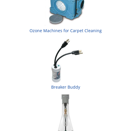
Ozone Machines for Carpet Cleaning
Breaker Buddy