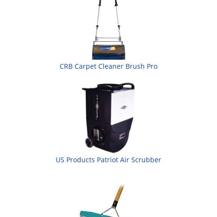
CRB Carpet Cleaner Brush Pro
US Products Patriot Air Scrubber