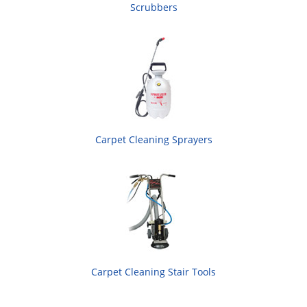
Scrubbers
Carpet Cleaning Sprayers
Carpet Cleaning Stair Tools