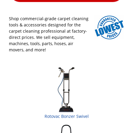
Shop commercial-grade carpet cleaning
tools & accessories designed for the
carpet cleaning professional at factory-
direct prices. We sell equipment,
machines, tools, parts, hoses, air
movers, and more!
Rotovac Bonzer Swivel