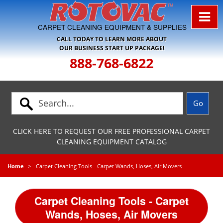
Skip to Navigation
CARPET CLEANING EQUIPMENT & SUPPLIES
CALL TODAY TO LEARN MORE ABOUT
OUR BUSINESS START UP PACKAGE!
888-768-6822
CLICK HERE TO REQUEST OUR FREE PROFESSIONAL CARPET
CLEANING EQUIPMENT CATALOG
Home
Carpet Cleaning Tools - Carpet Wands, Hoses, Air Movers
Carpet Cleaning Tools - Carpet
Wands, Hoses, Air Movers