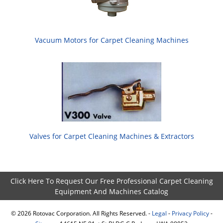
Vacuum Motors for Carpet Cleaning Machines
Valves for Carpet Cleaning Machines & Extractors
Click Here To Request Our Free Professional Carpet Cleaning
Equipment And Machines Catalog
©
2026
Rotovac Corporation. All Rights Reserved. -
Legal
-
Privacy Policy
-