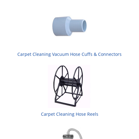
Carpet Cleaning Vacuum Hose Cuffs & Connectors
Carpet Cleaning Hose Reels