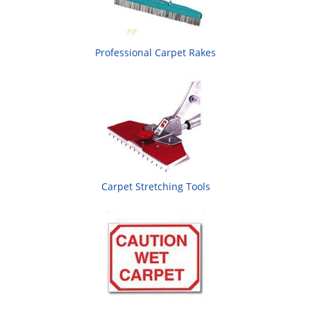
Professional Carpet Rakes
Carpet Stretching Tools