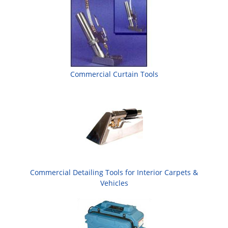
Commercial Curtain Tools
Commercial Detailing Tools for Interior Carpets &
Vehicles