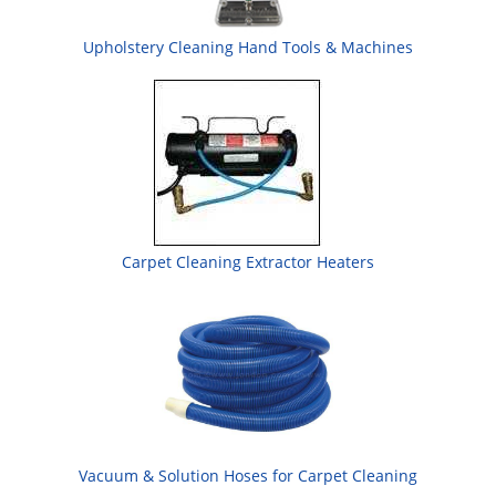
Upholstery Cleaning Hand Tools & Machines
Carpet Cleaning Extractor Heaters
Vacuum & Solution Hoses for Carpet Cleaning