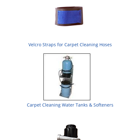
Velcro Straps for Carpet Cleaning Hoses
Carpet Cleaning Water Tanks & Softeners