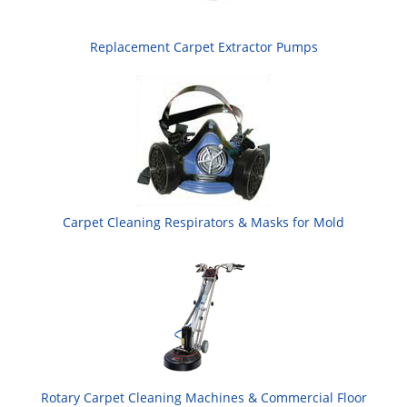
Replacement Carpet Extractor Pumps
Carpet Cleaning Respirators & Masks for Mold
Rotary Carpet Cleaning Machines & Commercial Floor