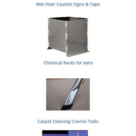
Wet Floor Caution Signs & Tape
Chemical Racks for Vans
Carpet Cleaning Crevice Tools