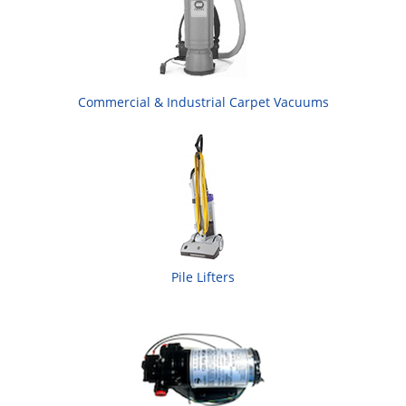
Commercial & Industrial Carpet Vacuums
Pile Lifters