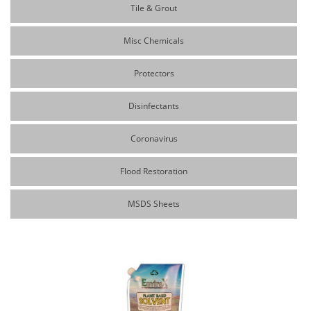
Tile & Grout
Misc Chemicals
Protectors
Disinfectants
Coronavirus
Flood Restoration
MSDS Sheets