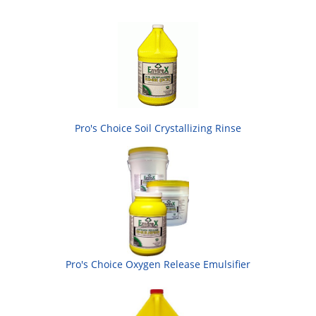
Pro's Choice Soil Crystallizing Rinse
Pro's Choice Oxygen Release Emulsifier