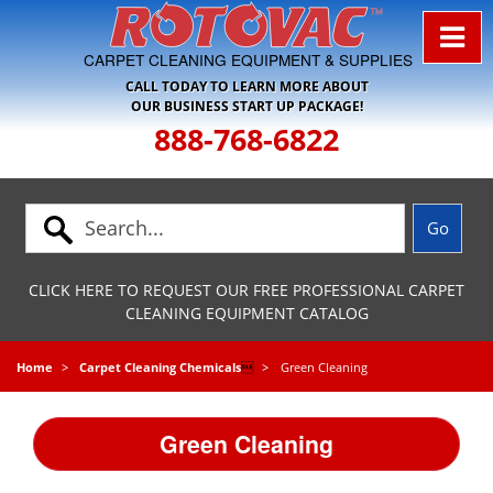
Skip to Navigation
CARPET CLEANING EQUIPMENT & SUPPLIES
CALL TODAY TO LEARN MORE ABOUT
OUR BUSINESS START UP PACKAGE!
888-768-6822
CLICK HERE TO REQUEST OUR FREE PROFESSIONAL CARPET
CLEANING EQUIPMENT CATALOG
Home
Carpet Cleaning Chemicals

Green Cleaning
Green Cleaning