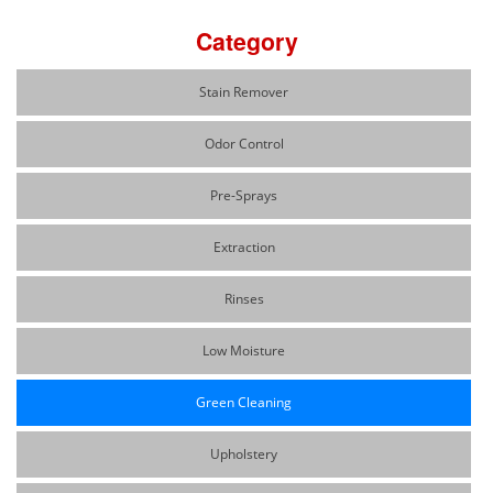
Category
Stain Remover
Odor Control
Pre-Sprays
Extraction
Rinses
Low Moisture
Green Cleaning
Upholstery