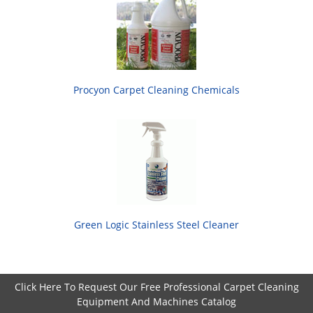
Procyon Carpet Cleaning Chemicals
Green Logic Stainless Steel Cleaner
Click Here To Request Our Free Professional Carpet Cleaning
Equipment And Machines Catalog