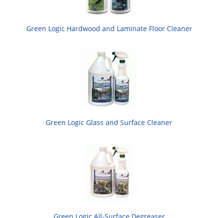
Green Logic Hardwood and Laminate Floor Cleaner
Green Logic Glass and Surface Cleaner
Green Logic All-Surface Degreaser