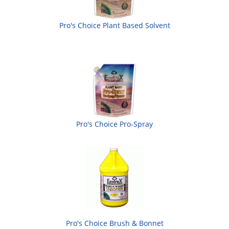
Pro's Choice Plant Based Solvent
Pro's Choice Pro-Spray
Pro's Choice Brush & Bonnet