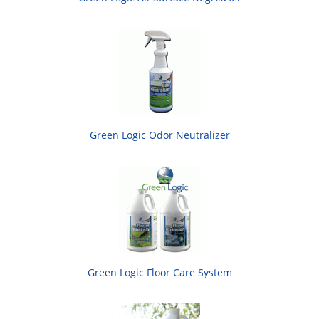
Green Logic Odor Neutralizer
Green Logic Floor Care System