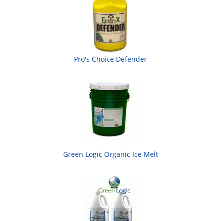
Pro's Choice Defender
Green Logic Organic Ice Melt