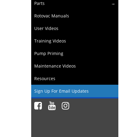
Parts
Rotovac Manuals
User Videos
Training Videos
Pump Priming
Maintenance Videos
Resources
Sign Up For Email Updates