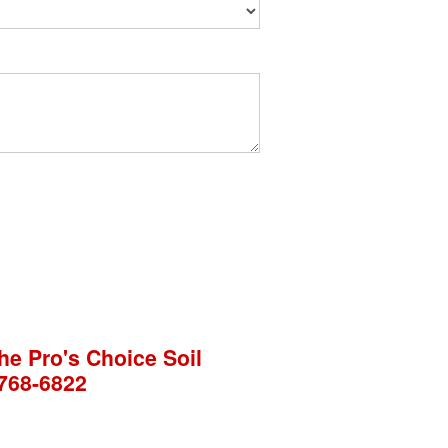
he Pro's Choice Soil
768-6822