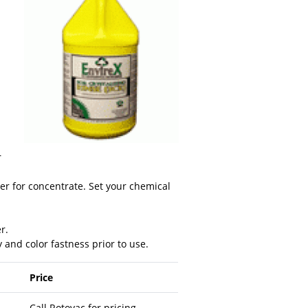
r
ter for concentrate. Set your chemical
r.
y and color fastness prior to use.
Price
Call Rotovac for pricing