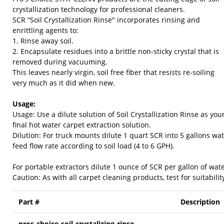
crystallization technology for professional cleaners.
SCR “Soil Crystallization Rinse" incorporates rinsing and
enrittling agents to:
1. Rinse away soil.
2. Encapsulate residues into a brittle non-sticky crystal that is
removed during vacuuming.
This leaves nearly virgin, soil free fiber that resists re-soiling
very much as it did when new.
Usage:
Usage: Use a dilute solution of Soil Crystallization Rinse as you
final hot water carpet extraction solution.
Dilution: For truck mounts dilute 1 quart SCR into 5 gallons wa
feed flow rate according to soil load (4 to 6 GPH).
For portable extractors dilute 1 ounce of SCR per gallon of wate
Caution: As with all carpet cleaning products, test for suitabilit
Part #
Description
pros-choice-soil-crystalizing-rinse