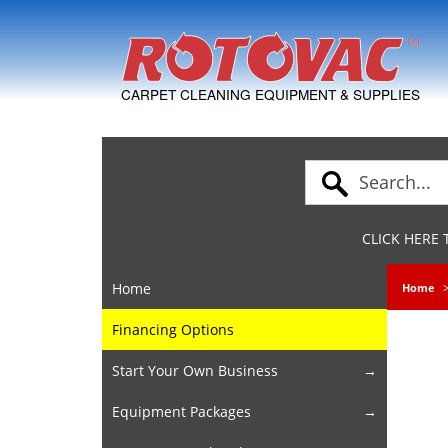
Skip to Navigation
CARPET CLEANING EQUIPMENT & SUPPLIES
CLICK HERE
Home
Home
Financing Options
Start Your Own Business
Equipment Packages