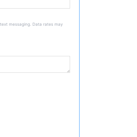
a text messaging. Data rates may