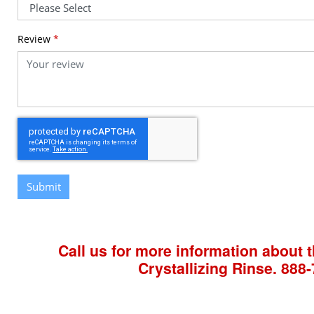
Review
*
Submit
Call us for more information about t
Crystallizing Rinse.
888-