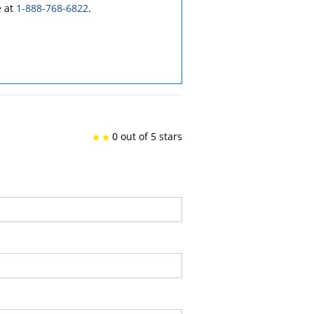
e at
1-888-768-6822
.
0 out of 5 stars