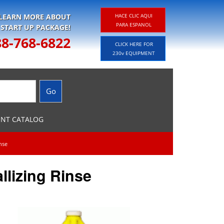
 LEARN MORE ABOUT
HACE CLIC AQUI
PARA ESPANOL
 START UP PACKAGE!
88-768-6822
CLICK HERE FOR
230v EQUIPMENT
ENT CATALOG
inse
llizing Rinse