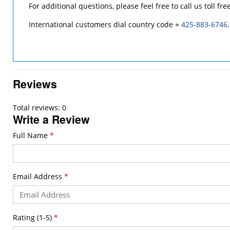
For additional questions, please feel free to call us toll fre
International customers dial country code +
425-883-6746
.
Reviews
Total reviews: 0
Write a Review
Full Name
*
Email Address
*
Rating (1-5)
*