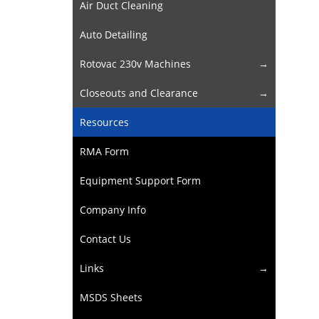
Air Duct Cleaning
Auto Detailing
Rotovac 230v Machines
Closeouts and Clearance
Resources
RMA Form
Equipment Support Form
Company Info
Contact Us
Links
MSDS Sheets