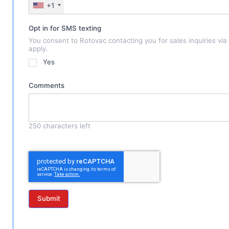
+1
Opt in for SMS texting
You consent to Rotovac contacting you for sales inquiries vi
apply.
Yes
Comments
250
characters left
Submit