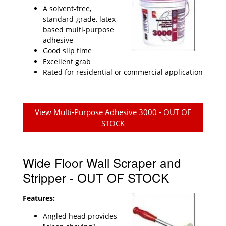
A solvent-free,
standard-grade, latex-
based multi-purpose
adhesive
Good slip time
Excellent grab
Rated for residential or commercial application
View Multi-Purpose Adhesive 3000 - OUT OF
STOCK
Wide Floor Wall Scraper and
Stripper - OUT OF STOCK
Features:
Angled head provides