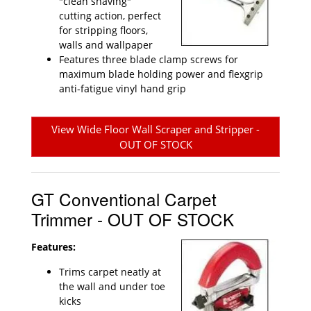
"clean shaving"
cutting action, perfect
for stripping floors,
walls and wallpaper
Features three blade clamp screws for
maximum blade holding power and flexgrip
anti-fatigue vinyl hand grip
View Wide Floor Wall Scraper and Stripper -
OUT OF STOCK
GT Conventional Carpet
Trimmer - OUT OF STOCK
Features:
Trims carpet neatly at
the wall and under toe
kicks