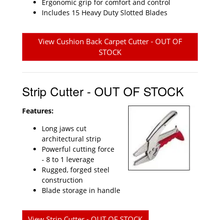
Ergonomic grip for comfort and control
Includes 15 Heavy Duty Slotted Blades
View Cushion Back Carpet Cutter - OUT OF
STOCK
Strip Cutter - OUT OF STOCK
Features:
Long jaws cut
architectural strip
Powerful cutting force
- 8 to 1 leverage
Rugged, forged steel
construction
Blade storage in handle
View Strip Cutter - OUT OF STOCK