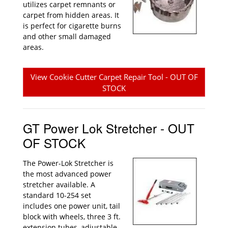
utilizes carpet remnants or
carpet from hidden areas. It
is perfect for cigarette burns
and other small damaged
areas.
View Cookie Cutter Carpet Repair Tool - OUT OF
STOCK
GT Power Lok Stretcher - OUT
OF STOCK
The Power-Lok Stretcher is
the most advanced power
stretcher available. A
standard 10-254 set
includes one power unit, tail
block with wheels, three 3 ft.
extension tubes, adjustable