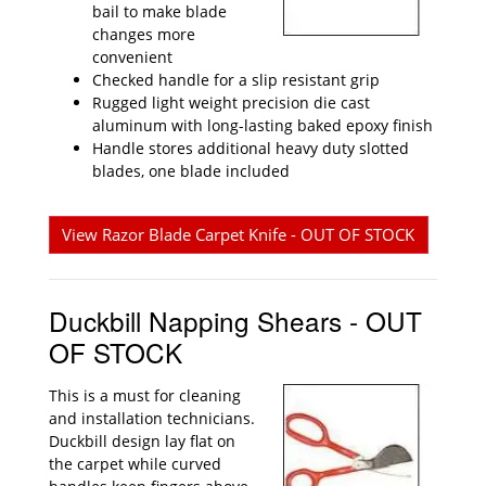
bail to make blade
changes more
convenient
Checked handle for a slip resistant grip
Rugged light weight precision die cast
aluminum with long-lasting baked epoxy finish
Handle stores additional heavy duty slotted
blades, one blade included
View Razor Blade Carpet Knife - OUT OF STOCK
Duckbill Napping Shears - OUT
OF STOCK
This is a must for cleaning
and installation technicians.
Duckbill design lay flat on
the carpet while curved