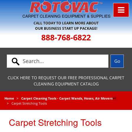
Skip to Navigation
CARPET CLEANING EQUIPMENT & SUPPLIES
CALL TODAY TO LEARN MORE ABOUT
OUR BUSINESS START UP PACKAGE!
888-768-6822
CLICK HERE TO REQUEST OUR FREE PROFESSIONAL CARPET
CLEANING EQUIPMENT CATALOG
Home
Carpet Cleaning Tools - Carpet Wands, Hoses, Air Movers

Carpet Stretching Tools
Carpet Stretching Tools