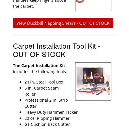
handles keep fingers above
the carpet.
View Duckbill Napping Shears - OUT OF STOCK
Carpet Installation Tool Kit -
OUT OF STOCK
The Carpet Installation Kit
includes the following tools:
24 in. Steel Tool Box
5 in. Carpet Seam
Roller
Professional 2 in. Strip
Cutter
Heavy Duty Hammer Tacker
20 oz. Ripping Hammer
GT Cushion Back Cutter