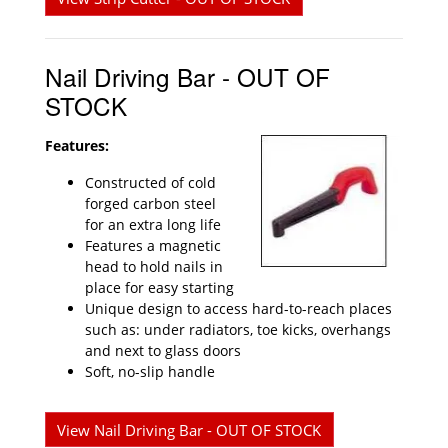
Nail Driving Bar - OUT OF
STOCK
Features:
Constructed of cold
forged carbon steel
for an extra long life
Features a magnetic
head to hold nails in
place for easy starting
Unique design to access hard-to-reach places
such as: under radiators, toe kicks, overhangs
and next to glass doors
Soft, no-slip handle
View Nail Driving Bar - OUT OF STOCK