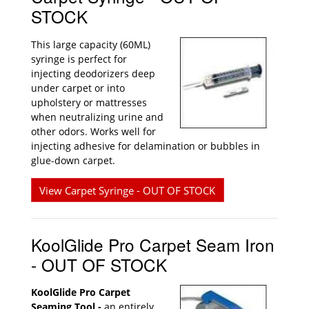
STOCK
This large capacity (60ML)
syringe is perfect for
injecting deodorizers deep
under carpet or into
upholstery or mattresses
when neutralizing urine and
other odors. Works well for
injecting adhesive for delamination or bubbles in
glue-down carpet.
View Carpet Syringe - OUT OF STOCK
KoolGlide Pro Carpet Seam Iron
- OUT OF STOCK
KoolGlide Pro Carpet
Seaming Tool -
an entirely