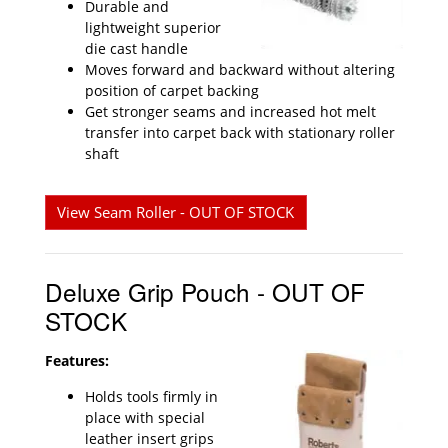
Durable and
lightweight superior
die cast handle
Moves forward and backward without altering
position of carpet backing
Get stronger seams and increased hot melt
transfer into carpet back with stationary roller
shaft
View Seam Roller - OUT OF STOCK
Deluxe Grip Pouch - OUT OF
STOCK
Features:
Holds tools firmly in
place with special
leather insert grips