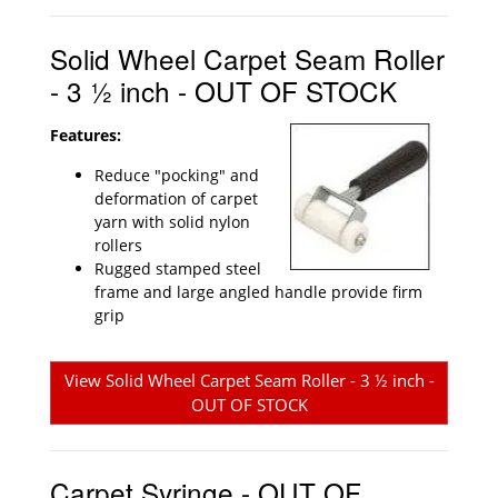
Solid Wheel Carpet Seam Roller
- 3 ½ inch - OUT OF STOCK
Features:
Reduce "pocking" and
deformation of carpet
yarn with solid nylon
rollers
Rugged stamped steel
frame and large angled handle provide firm
grip
View Solid Wheel Carpet Seam Roller - 3 ½ inch -
OUT OF STOCK
Carpet Syringe - OUT OF