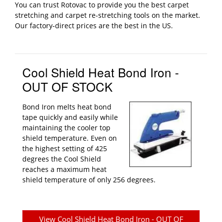
You can trust Rotovac to provide you the best carpet
stretching and carpet re-stretching tools on the market.
Our factory-direct prices are the best in the US.
Cool Shield Heat Bond Iron -
OUT OF STOCK
Bond Iron melts heat bond
tape quickly and easily while
maintaining the cooler top
shield temperature. Even on
the highest setting of 425
degrees the Cool Shield
reaches a maximum heat
shield temperature of only 256 degrees.
View Cool Shield Heat Bond Iron - OUT OF