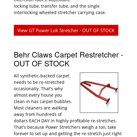
locking tube, transfer tube, and the single
interlocking wheeled stretcher carrying case.
View GT Power Lok Stretcher - OUT OF STOCK
Behr Claws Carpet Restretcher -
OUT OF STOCK
All synthetic-backed carpet
needs to be re-stretched
occasionally. That's why
almost every house you
clean in has carpet bubbles.
Most cleaners are walking
away from hundreds of
dollars EACH DAY in highly profitable re-stretches.
That's because Power Stretchers weigh a ton, take
forever to set up and getting the re-stretch just right