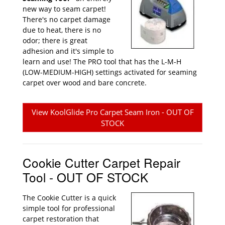
new way to seam carpet!
There's no carpet damage
due to heat, there is no
odor; there is great
adhesion and it's simple to
learn and use! The PRO tool that has the L-M-H
(LOW-MEDIUM-HIGH) settings activated for seaming
carpet over wood and bare concrete.
View KoolGlide Pro Carpet Seam Iron - OUT OF
STOCK
Cookie Cutter Carpet Repair
Tool - OUT OF STOCK
The Cookie Cutter is a quick
simple tool for professional
carpet restoration that