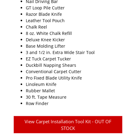
Nail Driving Bar
GT Loop Pile Cutter
Razor Blade Knife
Leather Tool Pouch
Chalk Reel
8 oz. White Chalk Refill
Deluxe Knee Kicker
Base Molding Lifter
3 and 1/2 in. Extra Wide Stair Tool
EZ Tuck Carpet Tucker
Duckbill Napping Shears
Conventional Carpet Cutter
Pro Fixed Blade Utility Knife
Linoleum Knife
Rubber Mallet
30 ft. Tape Measure
Row Finder
View Carpet Installation Tool Kit - OUT OF
STOCK