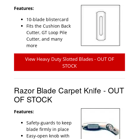
Features:
10-blade blistercard
Fits the Cushion Back
Cutter, GT Loop Pile
Cutter, and many
more
View Heavy Duty Slotted Blades - OUT OF
STOCK
Razor Blade Carpet Knife - OUT
OF STOCK
Features:
Safety-guards to keep
blade firmly in place
Easy-open knob with