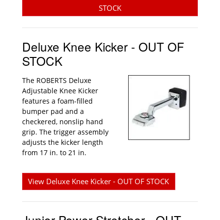
STOCK
Deluxe Knee Kicker - OUT OF
STOCK
The ROBERTS Deluxe
Adjustable Knee Kicker
features a foam-filled
bumper pad and a
checkered, nonslip hand
grip. The trigger assembly
adjusts the kicker length
from 17 in. to 21 in.
View Deluxe Knee Kicker - OUT OF STOCK
Junior Power Stretcher - OUT