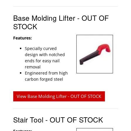
Base Molding Lifter - OUT OF
STOCK
Features:
Specially curved
design with notched
ends for easy nail
removal
Engineered from high
carbon forged steel
View Base Molding Lifter - OUT OF STOCK
Stair Tool - OUT OF STOCK