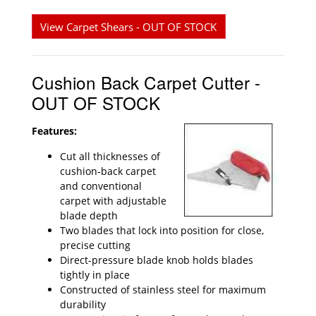
View Carpet Shears - OUT OF STOCK
Cushion Back Carpet Cutter -
OUT OF STOCK
Features:
Cut all thicknesses of
cushion-back carpet
and conventional
carpet with adjustable
blade depth
Two blades that lock into position for close,
precise cutting
Direct-pressure blade knob holds blades
tightly in place
Constructed of stainless steel for maximum
durability