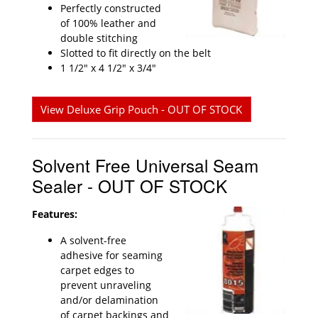
Perfectly constructed
of 100% leather and
double stitching
Slotted to fit directly on the belt
1 1/2" x 4 1/2" x 3/4"
View Deluxe Grip Pouch - OUT OF STOCK
Solvent Free Universal Seam
Sealer - OUT OF STOCK
Features:
A solvent-free
adhesive for seaming
carpet edges to
prevent unraveling
and/or delamination
of carpet backings and