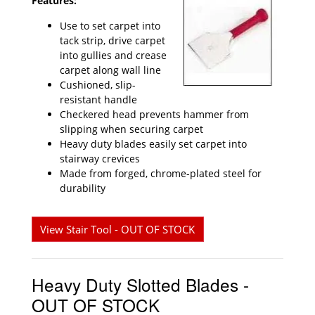
Features:
Use to set carpet into
tack strip, drive carpet
into gullies and crease
carpet along wall line
Cushioned, slip-
resistant handle
Checkered head prevents hammer from
slipping when securing carpet
Heavy duty blades easily set carpet into
stairway crevices
Made from forged, chrome-plated steel for
durability
View Stair Tool - OUT OF STOCK
Heavy Duty Slotted Blades -
OUT OF STOCK