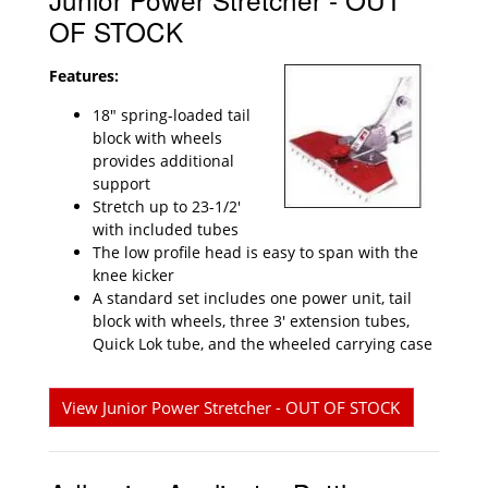
OF STOCK
Features:
18" spring-loaded tail
block with wheels
provides additional
support
Stretch up to 23-1/2'
with included tubes
The low profile head is easy to span with the
knee kicker
A standard set includes one power unit, tail
block with wheels, three 3' extension tubes,
Quick Lok tube, and the wheeled carrying case
View Junior Power Stretcher - OUT OF STOCK