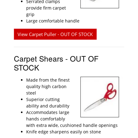
Serrated clamps
provide firm carpet
grip
Large comfortable handle
View Carpet Puller - OUT OF STOCK
Carpet Shears - OUT OF
STOCK
Made from the finest
quality high carbon
steel
Superior cutting
ability and durability
Accommodates large
hands comfortably
with extra wide, cushioned handle openings
Knife edge sharpens easily on stone