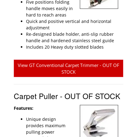
Five positions folding
handle moves easily in
hard to reach areas
Quick and positive vertical and horizontal
adjustment
Re-designed blade holder, anti-slip rubber
handle and hardened stainless steel guide
Includes 20 Heavy duty slotted blades
View GT Conventional Carpet Trimmer - OUT OF
STOCK
Carpet Puller - OUT OF STOCK
Features:
Unique design
provides maximum
pulling power