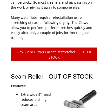
can be tricky. So most cleaners end up passing on
the work or giving it away to someone else.
Many water jobs require reinstallation or re-
stretching of carpet following drying. The Claws
allow you to perform perfect stretches quickly and
easily after only a couple of jobs for "on-the-job"
training.
View Behr Claws Carpet Restretcher - OUT OF
STOCK
Seam Roller - OUT OF STOCK
Features:
Extra wide 5" head
reduces dishing in
seam area