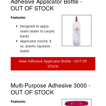
Adhesive Applicator Bottle -
OUT OF STOCK
Features:
Designed to apply
seam sealer to carpet
backs
Applicator nozzle; 8
oz. plastic squeeze
bottle
View Adhesive Applicator Bottle - OUT OF
STOCK
Multi-Purpose Adhesive 3000 -
OUT OF STOCK
Features: