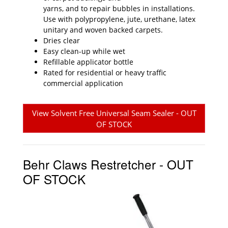
yarns, and to repair bubbles in installations.
Use with polypropylene, jute, urethane, latex
unitary and woven backed carpets.
Dries clear
Easy clean-up while wet
Refillable applicator bottle
Rated for residential or heavy traffic
commercial application
View Solvent Free Universal Seam Sealer - OUT
OF STOCK
Behr Claws Restretcher - OUT
OF STOCK