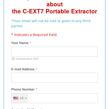
about
the C-EXT7 Portable Extractor
*Your email will not be sold or given to any third
parties
* Indicates a Required Field.
Your Name
*
35
characters left
E-mail Address
*
Phone Number
*
+1