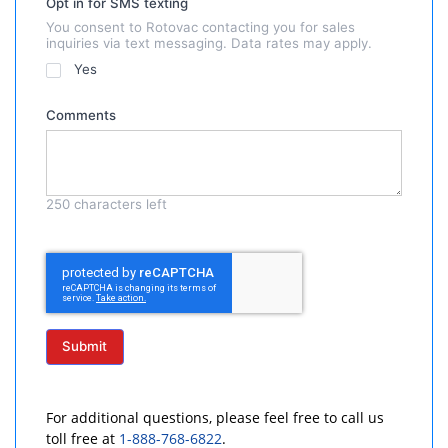
Opt in for SMS texting
You consent to Rotovac contacting you for sales
inquiries via text messaging. Data rates may apply.
Yes
Comments
250
characters left
Submit
For additional questions, please feel free to call us
toll free at
1-888-768-6822
.