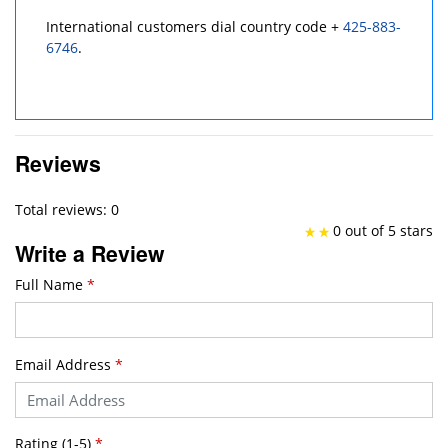
International customers dial country code +
425-883-
6746
.
Reviews
Total reviews: 0
0 out of 5 stars
Write a Review
Full Name
*
Email Address
*
Rating (1-5)
*