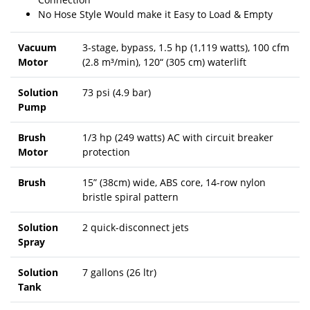
No Hose Style Would make it Easy to Load & Empty
Vacuum
3-stage, bypass, 1.5 hp (1,119 watts), 100 cfm
Motor
(2.8 m³/min), 120“ (305 cm) waterlift
Solution
73 psi (4.9 bar)
Pump
Brush
1/3 hp (249 watts) AC with circuit breaker
Motor
protection
Brush
15” (38cm) wide, ABS core, 14-row nylon
bristle spiral pattern
Solution
2 quick-disconnect jets
Spray
Solution
7 gallons (26 ltr)
Tank