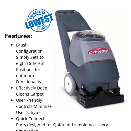
Features:
Brush
Configuration
Simply Sets to
eight Different
Positions for
optimum
Functionality
Effectively Deep
Cleans Carpet
User Friendly
Controls Minimize
User Fatigue
Quick Connect
Ports designed for Quick and simple Accessory
Connection