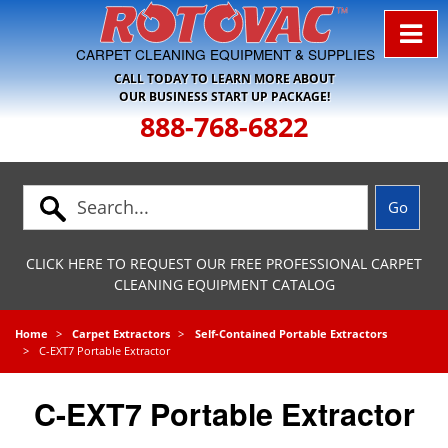
Skip to Navigation
CARPET CLEANING EQUIPMENT & SUPPLIES
CALL TODAY TO LEARN MORE ABOUT
OUR BUSINESS START UP PACKAGE!
888-768-6822
CLICK HERE TO REQUEST OUR FREE PROFESSIONAL CARPET
CLEANING EQUIPMENT CATALOG
Home
Carpet Extractors
Self-Contained Portable Extractors
C-EXT7 Portable Extractor
C-EXT7 Portable Extractor