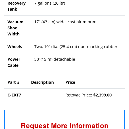
Recovery
7 gallons (26 ltr)
Tank
Vacuum
17“ (43 cm) wide, cast aluminum
Shoe
Width
Wheels
Two, 10” dia. (25.4 cm) non-marking rubber
Power
50’ (15 m) detachable
Cable
Part #
Description
Price
C-EXT7
Rotovac Price:
$2,399.00
Request More Information