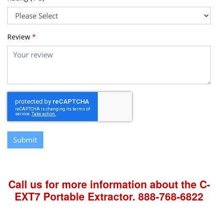
Review
*
Submit
Call us for more information about the C-
EXT7 Portable Extractor.
888-768-6822