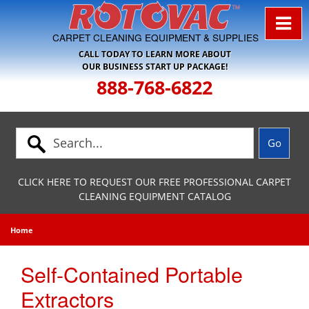
Skip to Navigation
CARPET CLEANING EQUIPMENT & SUPPLIES
CALL TODAY TO LEARN MORE ABOUT
OUR BUSINESS START UP PACKAGE!
888-768-6822
CLICK HERE TO REQUEST OUR FREE PROFESSIONAL CARPET
CLEANING EQUIPMENT CATALOG
Home
Self-Contained Portable
Extractors