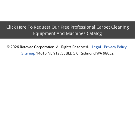
Click Here To Request Our Free Professional Carpet Cleaning
Equipment And Machines Catalog
©
2026
Rotovac Corporation. All Rights Reserved. -
Legal
-
Privacy Policy
-
Sitemap
14615 NE 91st St BLDG C Redmond WA 98052