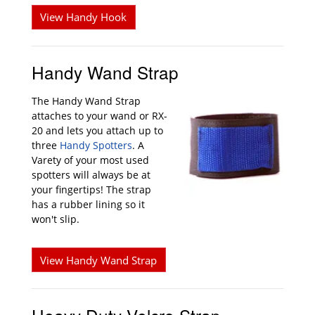
View Handy Hook
Handy Wand Strap
The Handy Wand Strap
attaches to your wand or RX-
20 and lets you attach up to
three
Handy Spotters
. A
Varety of your most used
spotters will always be at
your fingertips! The strap
has a rubber lining so it
won't slip.
View Handy Wand Strap