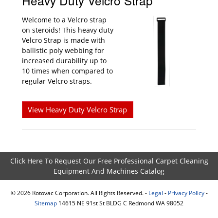
Heavy Duty Velcro Strap
Welcome to a Velcro strap
on steroids! This heavy duty
Velcro Strap is made with
ballistic poly webbing for
increased durability up to
10 times when compared to
regular Velcro straps.
View Heavy Duty Velcro Strap
Click Here To Request Our Free Professional Carpet Cleaning
Equipment And Machines Catalog
©
2026
Rotovac Corporation. All Rights Reserved. -
Legal
-
Privacy Policy
-
Sitemap
14615 NE 91st St BLDG C Redmond WA 98052