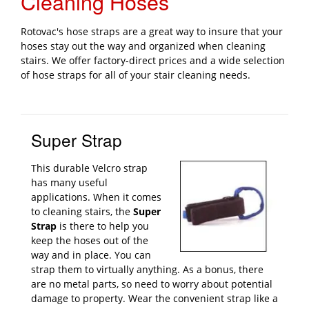
Cleaning Hoses
Rotovac's hose straps are a great way to insure that your
hoses stay out the way and organized when cleaning
stairs. We offer factory-direct prices and a wide selection
of hose straps for all of your stair cleaning needs.
Super Strap
This durable Velcro strap
has many useful
applications. When it comes
to cleaning stairs, the
Super
Strap
is there to help you
keep the hoses out of the
way and in place. You can
strap them to virtually anything. As a bonus, there
are no metal parts, so need to worry about potential
damage to property. Wear the convenient strap like a