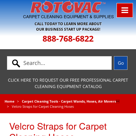
Skip to Navigation
CARPET CLEANING EQUIPMENT & SUPPLIES
CALL TODAY TO LEARN MORE ABOUT
OUR BUSINESS START UP PACKAGE!
888-768-6822
CLICK HERE TO REQUEST OUR FREE PROFESSIONAL CARPET
CLEANING EQUIPMENT CATALOG
Home
Carpet Cleaning Tools - Carpet Wands, Hoses, Air Movers

Velcro Straps for Carpet Cleaning Hoses
Velcro Straps for Carpet