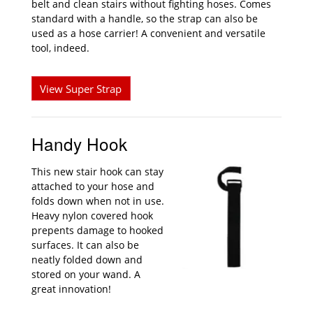
belt and clean stairs without fighting hoses. Comes
standard with a handle, so the strap can also be
used as a hose carrier! A convenient and versatile
tool, indeed.
View Super Strap
Handy Hook
This new stair hook can stay
attached to your hose and
folds down when not in use.
Heavy nylon covered hook
prepents damage to hooked
surfaces. It can also be
neatly folded down and
stored on your wand. A
great innovation!