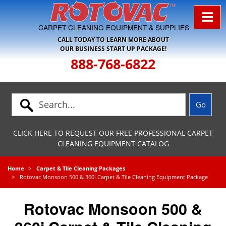
Skip to Navigation
CARPET CLEANING EQUIPMENT & SUPPLIES
CALL TODAY TO LEARN MORE ABOUT
OUR BUSINESS START UP PACKAGE!
888-768-6822
CLICK HERE TO REQUEST OUR FREE PROFESSIONAL CARPET
CLEANING EQUIPMENT CATALOG
Home
Carpet & Tile Cleaning Packages
Rotovac Monsoon 500 & 360i Carpet & Tile Cleaning Equipment Package
Rotovac Monsoon 500 &