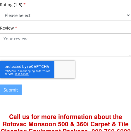
Rating (1-5)
*
Review
*
Submit
Call us for more information about the
Rotovac Monsoon 500 & 360i Carpet & Tile