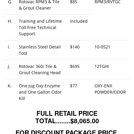
G.
Rotovac RPM3 & Tile
$85
RPM3/RVTGC
& Grout Cleaner
H.
Training and Lifetime
included
Toll Free Technical
Support.
I.
Stainless Steel Detail
$140
10-0521
Tool
J.
Rotovac 360i Tile &
$695
12TGHI
Grout Cleaning Head
K.
One Jug Oxy Enzyme
$77
OXY-ENX
and One Gallon Odor
POWDER/ODOR
Kill
FULL RETAIL PRICE
TOTAL........$8,065.00
FOR DISCOUNT PACKAGE PRICE