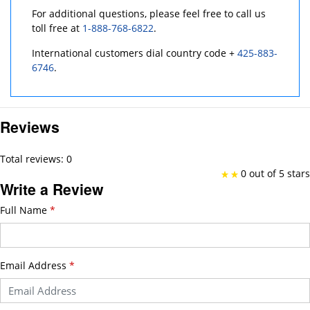
For additional questions, please feel free to call us
toll free at
1-888-768-6822
.
International customers dial country code +
425-883-
6746
.
Reviews
Total reviews: 0
0 out of 5 stars
Write a Review
Full Name
*
Email Address
*