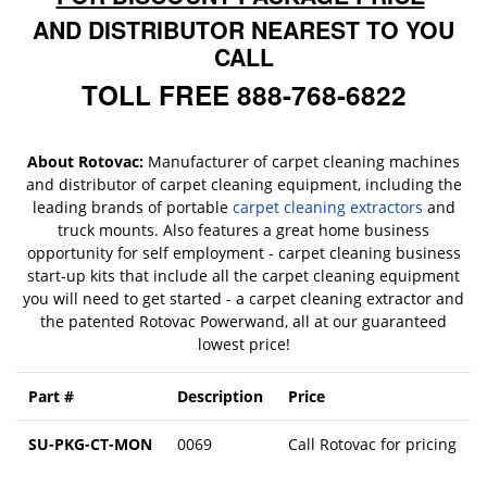
AND DISTRIBUTOR NEAREST TO YOU
CALL
TOLL FREE 888-768-6822
About Rotovac:
Manufacturer of carpet cleaning machines
and distributor of carpet cleaning equipment, including the
leading brands of portable
carpet cleaning extractors
and
truck mounts. Also features a great home business
opportunity for self employment - carpet cleaning business
start-up kits that include all the carpet cleaning equipment
you will need to get started - a carpet cleaning extractor and
the patented Rotovac Powerwand, all at our guaranteed
lowest price!
Part #
Description
Price
SU-PKG-CT-MON
0069
Call Rotovac for pricing