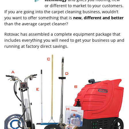
or different to market to your customers.
If you are going into the carpet cleaning business, wouldn’t
you want to offer something that is
new, different and
better
than the average carpet cleaner?
Rotovac has assembled a complete equipment package that
includes everything you will need to get your business up and
running at factory direct savings.