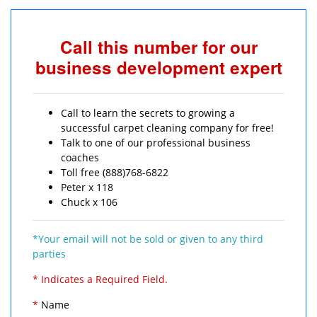
Call this number for our
business development expert
Call to learn the secrets to growing a
successful carpet cleaning company for free!
Talk to one of our professional business
coaches
Toll free (888)768-6822
Peter x 118
Chuck x 106
*Your email will not be sold or given to any third
parties
* Indicates a Required Field.
*
Name