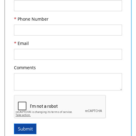
*
Phone Number
*
Email
Comments
Submit