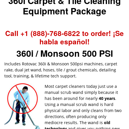
360i Carpet & Tile Cleaning
Equipment Package
Call +1 (888)-768-6822 to order! ¡Se
habla español!
360i / Monsoon 500 PSI
Includes Rotovac 360i & Monsoon 500psi machines, carpet
rake, dual jet wand, hoses, tile / grout chemicals, detailing
tool, training, & lifetime tech support.
Most carpet cleaners today just use a
manual scrub wand simply because it
has been around for nearly
40 years
.
Using a manual scrub wand is hard
physical labor and only cleans from two
directions, often producing only
mediocre results. The wand is
old
technology
and gives you nothing new