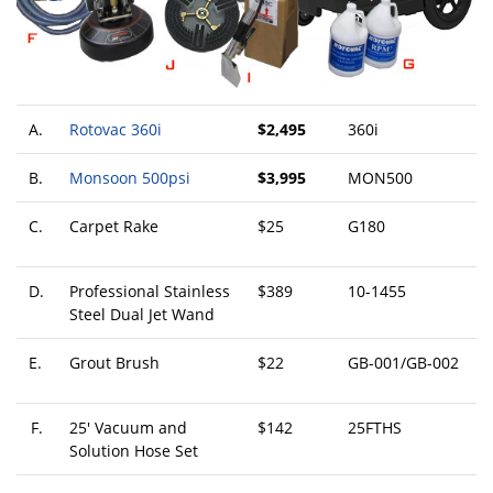
A.
Rotovac 360i
$2,495
360i
B.
Monsoon 500psi
$3,995
MON500
C.
Carpet Rake
$25
G180
D.
Professional Stainless
$389
10-1455
Steel Dual Jet Wand
E.
Grout Brush
$22
GB-001/GB-002
F.
25' Vacuum and
$142
25FTHS
Solution Hose Set