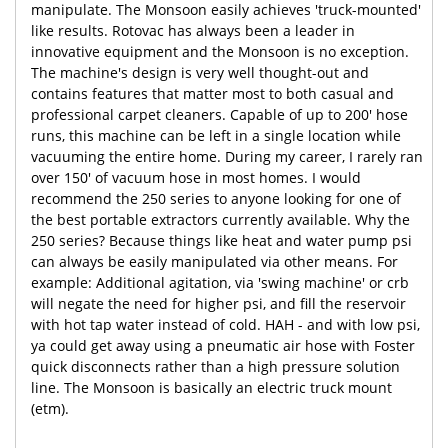
manipulate. The Monsoon easily achieves 'truck-mounted'
like results. Rotovac has always been a leader in
innovative equipment and the Monsoon is no exception.
The machine's design is very well thought-out and
contains features that matter most to both casual and
professional carpet cleaners. Capable of up to 200' hose
runs, this machine can be left in a single location while
vacuuming the entire home. During my career, I rarely ran
over 150' of vacuum hose in most homes. I would
recommend the 250 series to anyone looking for one of
the best portable extractors currently available. Why the
250 series? Because things like heat and water pump psi
can always be easily manipulated via other means. For
example: Additional agitation, via 'swing machine' or crb
will negate the need for higher psi, and fill the reservoir
with hot tap water instead of cold. HAH - and with low psi,
ya could get away using a pneumatic air hose with Foster
quick disconnects rather than a high pressure solution
line. The Monsoon is basically an electric truck mount
(etm).