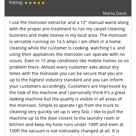
Rating:
Maria Davis
I use the monsoon extractor and a 12" manual wand along
with the proper pre-treatment to run my carpet cleaning
business and make money in my local area. The monsoon
is versatile running on 14.5 amps I am often in a home
cleaning while the customer is cooking, watching t.v, and
using their appliances the monsoon can operate with no
issues. Even in 15 amp conditions like mobile homes so no
problem there. Almost every customer asks about dry
times with the monsoon you can be secure that you are
up to the highest industry standard and you can inform
your customers accordingly. Customers are impressed by
the look of the machine and I personally think it's a great
looking machine but the quality is visible in all areas of
the monsoon. Simple to operate I go from the truck to
cleaning very quickly set up is very fast. I like to pull the
machine up to the door closest to the laundry room or
kitchen and keep my hose runs under 100ft and even at
100ft the vacuum is not noticeably changed at all. It is