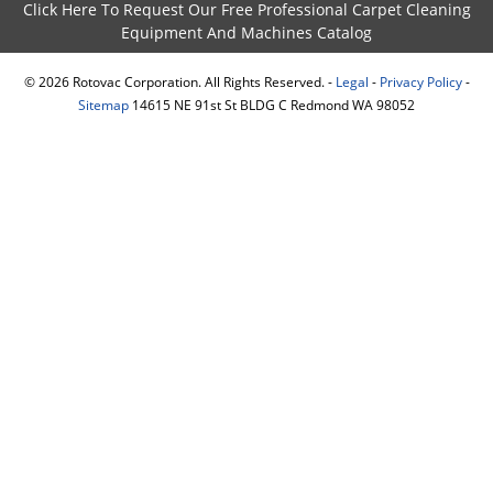
Click Here To Request Our Free Professional Carpet Cleaning
Equipment And Machines Catalog
©
2026
Rotovac Corporation. All Rights Reserved. -
Legal
-
Privacy Policy
-
Sitemap
14615 NE 91st St BLDG C Redmond WA 98052