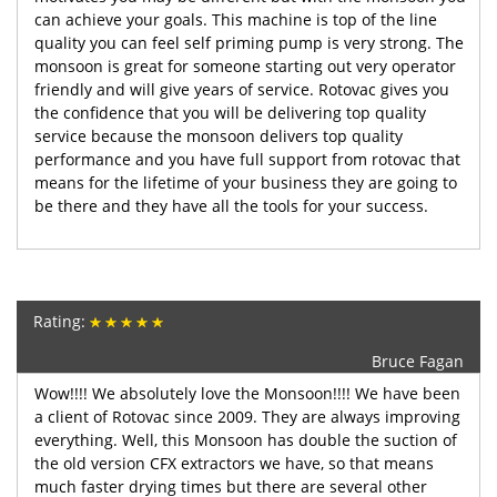
can achieve your goals. This machine is top of the line
quality you can feel self priming pump is very strong. The
monsoon is great for someone starting out very operator
friendly and will give years of service. Rotovac gives you
the confidence that you will be delivering top quality
service because the monsoon delivers top quality
performance and you have full support from rotovac that
means for the lifetime of your business they are going to
be there and they have all the tools for your success.
Rating:
Bruce Fagan
Wow!!!! We absolutely love the Monsoon!!!! We have been
a client of Rotovac since 2009. They are always improving
everything. Well, this Monsoon has double the suction of
the old version CFX extractors we have, so that means
much faster drying times but there are several other