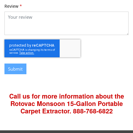
Review
*
Submit
Call us for more information about the
Rotovac Monsoon 15-Gallon Portable
Carpet Extractor.
888-768-6822