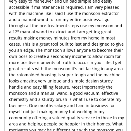
very easy to maneuver and unload simple and easily
accessible if maintenance is required. I am very pleased
with the machine like I said I use the monsoon extractor
and a manual wand to run my entire business. I go
through all the pre-treatment steps use my monsoon and
a 12" manual wand to extract and I am getting great
results making money minutes from my home in most
cases. This is a great tool built to last and designed to give
you an edge. The monsoon allows anyone to become their
own boss to create a secondary income to allow room for
more positive moments of truth to occur in your life. I get
great results with the monsoon it's not lacking in any area
the rotomolded housing is super tough and the machine
looks amazing very unique and simple design sturdy
handle and easy filling feature. Most importantly the
monsoon and a manual wand, a good vacuum, effective
chemistry and a sturdy brush is what I use to operate my
business. One months salary and I am in business for
myself not just making money but working in my
community offering a valued quality service to those in my
area and helping people be happier in their homes. What
motivates you may be different but with the monsoon you