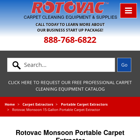
Skip to Navigation
CARPET CLEANING EQUIPMENT & SUPPLIES
CALL TODAY TO LEARN MORE ABOUT
OUR BUSINESS START UP PACKAGE!
888-768-6822
CLICK HERE TO REQUEST OUR FREE PROFESSIONAL CARPET
CLEANING EQUIPMENT CATALOG
Home
Carpet Extractors
Portable Carpet Extractors
Rotovac Monsoon 15-Gallon Portable Carpet Extractor
Rotovac Monsoon Portable Carpet