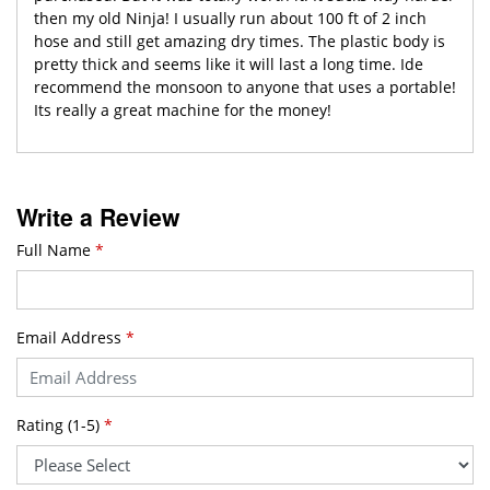
then my old Ninja! I usually run about 100 ft of 2 inch
hose and still get amazing dry times. The plastic body is
pretty thick and seems like it will last a long time. Ide
recommend the monsoon to anyone that uses a portable!
Its really a great machine for the money!
Write a Review
Full Name
*
Email Address
*
Rating (1-5)
*