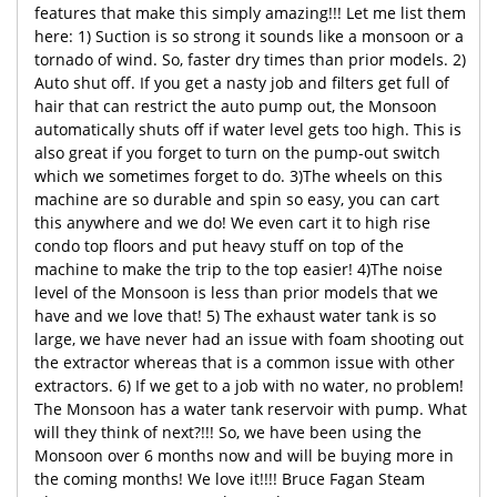
features that make this simply amazing!!! Let me list them
here: 1) Suction is so strong it sounds like a monsoon or a
tornado of wind. So, faster dry times than prior models. 2)
Auto shut off. If you get a nasty job and filters get full of
hair that can restrict the auto pump out, the Monsoon
automatically shuts off if water level gets too high. This is
also great if you forget to turn on the pump-out switch
which we sometimes forget to do. 3)The wheels on this
machine are so durable and spin so easy, you can cart
this anywhere and we do! We even cart it to high rise
condo top floors and put heavy stuff on top of the
machine to make the trip to the top easier! 4)The noise
level of the Monsoon is less than prior models that we
have and we love that! 5) The exhaust water tank is so
large, we have never had an issue with foam shooting out
the extractor whereas that is a common issue with other
extractors. 6) If we get to a job with no water, no problem!
The Monsoon has a water tank reservoir with pump. What
will they think of next?!!! So, we have been using the
Monsoon over 6 months now and will be buying more in
the coming months! We love it!!!! Bruce Fagan Steam