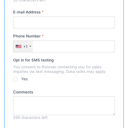
E-mail Address
*
Phone Number
*
+1
Opt in for SMS texting
You consent to Rotovac contacting you for sales
inquiries via text messaging. Data rates may apply.
Yes
Comments
250
characters left