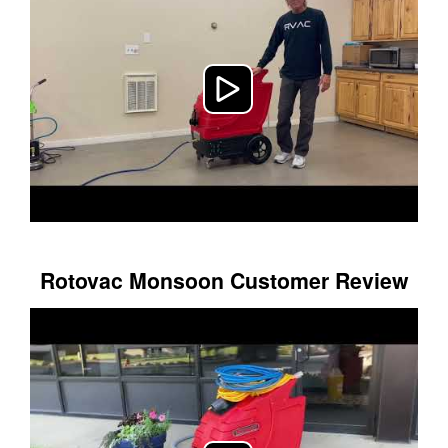
Rotovac Monsoon Customer Review