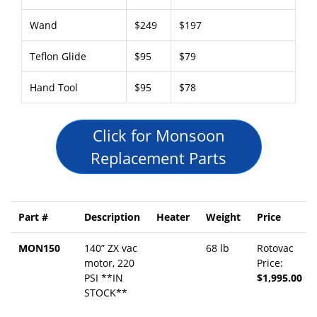
Wand
$249
$197
Teflon Glide
$95
$79
Hand Tool
$95
$78
Click for Monsoon
Replacement Parts
Part #
Description
Heater
Weight
Price
MON150
140” ZX vac
68 lb
Rotovac
motor, 220
Price:
PSI **IN
$1,995.00
STOCK**