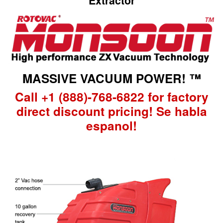
Extractor
MASSIVE VACUUM POWER! ™
Call +1 (888)-768-6822 for factory
direct discount pricing! Se habla
espanol!