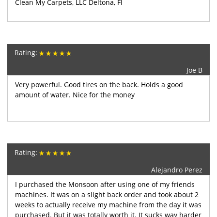
Clean My Carpets, LLC Deltona, Fl
Rating:
Joe B
Very powerful. Good tires on the back. Holds a good
amount of water. Nice for the money
Rating:
Alejandro Perez
I purchased the Monsoon after using one of my friends
machines. It was on a slight back order and took about 2
weeks to actually receive my machine from the day it was
purchased. But it was totally worth it. It sucks way harder