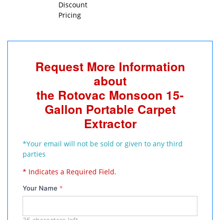
Discount
Pricing
Request More Information
about
the Rotovac Monsoon 15-
Gallon Portable Carpet
Extractor
*Your email will not be sold or given to any third
parties
* Indicates a Required Field.
Your Name
*
35
characters left