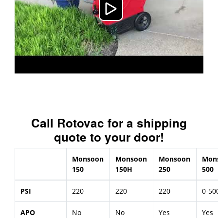
Call Rotovac for a shipping
quote to your door!
Monsoon
Monsoon
Monsoon
Mon
150
150H
250
500
PSI
220
220
220
0-50
APO
No
No
Yes
Yes