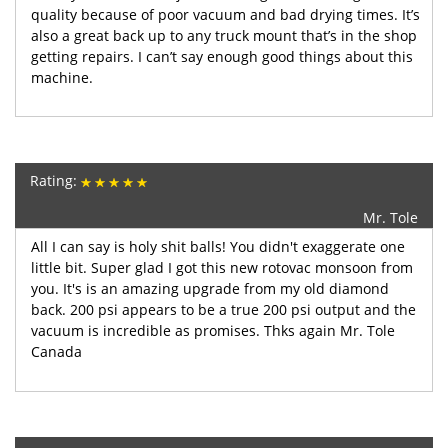
quality because of poor vacuum and bad drying times. It’s
also a great back up to any truck mount that’s in the shop
getting repairs. I can’t say enough good things about this
machine.
Rating:
Mr. Tole
All I can say is holy shit balls! You didn't exaggerate one
little bit. Super glad I got this new rotovac monsoon from
you. It's is an amazing upgrade from my old diamond
back. 200 psi appears to be a true 200 psi output and the
vacuum is incredible as promises. Thks again Mr. Tole
Canada