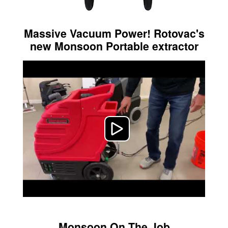
Massive Vacuum Power! Rotovac's
new Monsoon Portable extractor
Monsoon On The Job