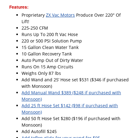
Features:
Proprietary
ZX Vac Motors
Produce Over 220" Of
Lift!
225-250 CFM
Runs Up To 200 ft Vac Hose
220 or 500 PSI Solution Pump
15 Gallon Clean Water Tank
10 Gallon Recovery Tank
Auto Pump Out of Dirty Water
Runs On 15 Amp Circuits
Weighs Only 87 lbs
Add Wand and 25’ Hose set $531 ($346 if purchased
with Monsoon)
Add Manual Wand $389 ($248 if purchased with
Monsoon)
Add 25 ft Hose Set $142 ($98 if purchased with
Monsoon)
Add 50 ft Hose Set $280 ($196 if purchased with
Monsoon)
Add Autofill $245
Add teflon glide for your wand for $95