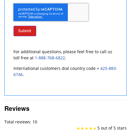
Submit
For additional questions, please feel free to call us
toll free at
1-888-768-6822
.
International customers dial country code +
425-883-
6746
.
Reviews
Total reviews: 10
5 out of 5 stars