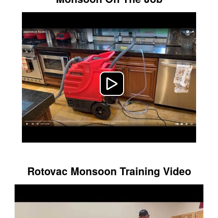
Rotovac Monsoon Training Video