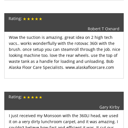
Rating:
Robert T Oxnard
Wow the suction is amazing. great idea on 2 high tech
vacs.. works wonderflully with the rotovac 360i with the
brush. once setup you can steamroll through the job. nice
looking machine too. love the rear wheels. use the top of
waste tank as a handle for loading and unloading. Bob
Alaska Floor Care Specialists. www.alaskafloorcare.com
Rating:
Gary Kirby
I just received my Monsoon with the 360LI head, we used
it on a very dirty lunchroom carpet, and it was amazing. I
couldn't believe how fast and efficient it was. It cut our