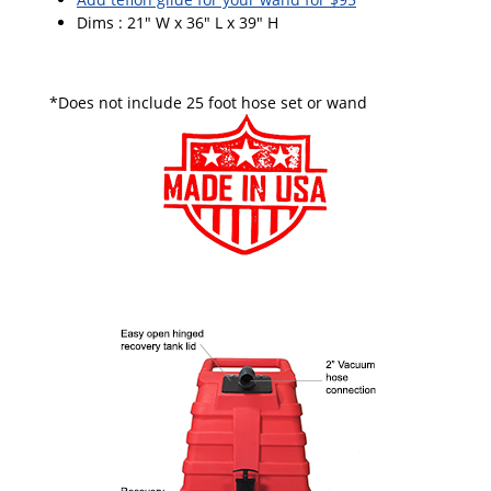
Dims : 21" W x 36" L x 39" H
*Does not include 25 foot hose set or wand