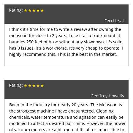
Rating:
Fecri Irsat
I think it's time for me to write a review after owning the
monsoon for close to 2 years. I use it as a truckmount, it
handles 250 feet of hose without any slowdown. It's solid,
has 0 issues, it's a workhorse. It's very cheap to operate. I
highly recommend this. This is the best in the market.
Rating:
Geoffrey Howells
Been in the industry for nearly 20 years. The Monsoon is
the strongest machine I have encountered. Cleaning
chemicals, water temperature and agitation can easily be
modified to affect a desired out-come. However, the power
of vacuum motors are a bit more difficult or impossible to