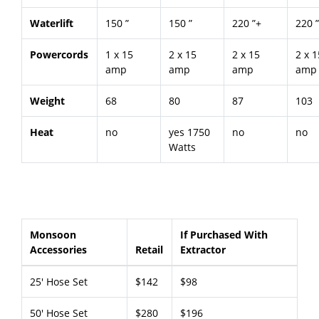
Waterlift
150 ”
150 ”
220 ”+
220 
Powercords
1 x 15
2 x 15
2 x 15
2 x 1
amp
amp
amp
amp
Weight
68
80
87
103
Heat
no
yes 1750
no
no
Watts
Monsoon
If Purchased With
Accessories
Retail
Extractor
25' Hose Set
$142
$98
50' Hose Set
$280
$196