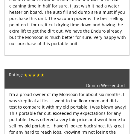
cleaning time in half for sure. I just wish it had a water
heater on board. The auto fill and dump are a must if you
purchase this unit. The vacuum power is the best-selling
point on it for us, it cut drying time down and having the
extra lift to get the dirt out. We have the Enduro already,
but the Monsoon is much better for sure. Very happy with
our purchase of this portable unit.
Rating:
Dimitri Wessendorf
I’m a proud owner of my Monsoon for about six months. I
was skeptical at first. I went to the floor room and did a
test to compare it with my old portable. I was blown away!
This portable far out, exceeded my expectations for any
portable. I was offered a very fair price and went home to
sell my old portable. I haven’t looked back since. It’s great
for any hard to reach jobs, knowing I’m not losing the