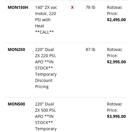
MON150H
140” ZX vac
X
78 lb
Rotovac
motor, 220
Price:
PSI with
$2,495.00
Heat
**CALL**
MON250
220” Dual
87 lb
Rotovac
ZX 220 PSI,
Price:
APO **IN
$2,995.00
STOCK**
Temporary
Discount
Pricing
MON500
220” Dual
Rotovac
ZX 500 PSI,
Price:
APO **IN
$3,995.00
STOCK**
Temporary