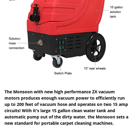
The Monsoon with new high performance ZX vacuum
motors produces enough vacuum power to efficiently run
up to 200 feet of vacuum hose and operates on two 15 amp
circuits! With it's large 15 gallon clean water tank and
automatic pump out of the dirty water, the Monsoon sets a
new standard for portable carpet cleaning machines.