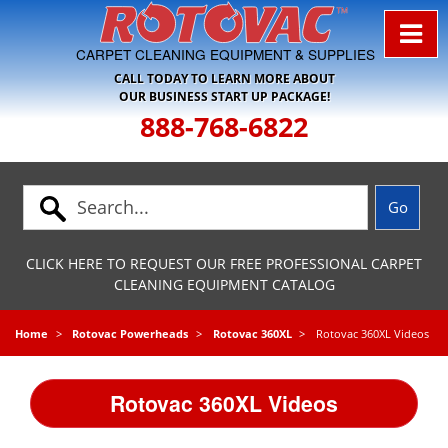
Skip to Navigation
CARPET CLEANING EQUIPMENT & SUPPLIES
CALL TODAY TO LEARN MORE ABOUT
OUR BUSINESS START UP PACKAGE!
888-768-6822
CLICK HERE TO REQUEST OUR FREE PROFESSIONAL CARPET
CLEANING EQUIPMENT CATALOG
Home
Rotovac Powerheads
Rotovac 360XL
Rotovac 360XL Videos
Rotovac 360XL Videos