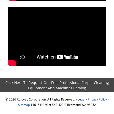
Click Here To Request Our Free Professional Carpet Cleaning
Equipment And Machines Catalog
©
2026
Rotovac Corporation. All Rights Reserved. -
Legal
-
Privacy Policy
-
Sitemap
14615 NE 91st St BLDG C Redmond WA 98052