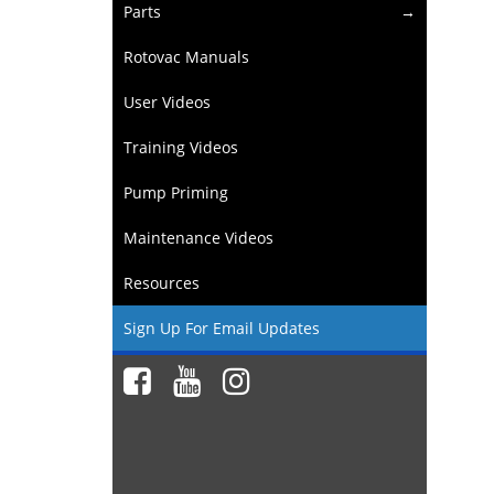
Parts
Rotovac Manuals
User Videos
Training Videos
Pump Priming
Maintenance Videos
Resources
Sign Up For Email Updates