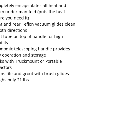
pletely encapsulates all heat and
am under manifold (puts the heat
re you need it)
nt and rear Teflon vacuum glides clean
oth directions
ht tube on top of handle for high
bility
onomic telescoping handle provides
y operation and storage
ks with Truckmount or Portable
ractors
ans tile and grout with brush glides
ghs only 21 lbs.