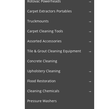
Rotovac Powerheads
Carpet Extractors Portables
Truckmounts
Carpet Cleaning Tools
Assorted Accessories
Tile & Grout Cleaning Equipment
Concrete Cleaning
Upholstery Cleaning
Flood Restoration
Cleaning Chemicals
Pressure Washers