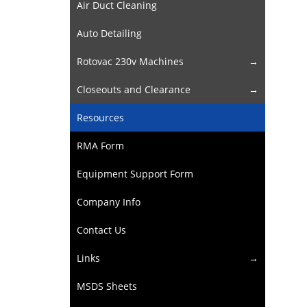
Air Duct Cleaning
Auto Detailing
Rotovac 230v Machines
Closeouts and Clearance
Resources
RMA Form
Equipment Support Form
Company Info
Contact Us
Links
MSDS Sheets