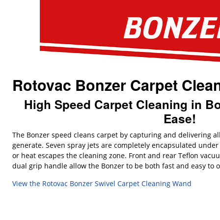
Rotovac Bonzer Carpet Clea
High Speed Carpet Cleaning in Bot
Ease!
The Bonzer speed cleans carpet by capturing and delivering a
generate. Seven spray jets are completely encapsulated under
or heat escapes the cleaning zone. Front and rear Teflon vacu
dual grip handle allow the Bonzer to be both fast and easy to 
View the Rotovac Bonzer Swivel Carpet Cleaning Wand