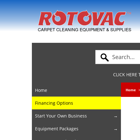
Skip to Navigation
CARPET CLEANING EQUIPMENT & SUPPLIES
CLICK HERE
Home
Home
Financing Options
Start Your Own Business
Equipment Packages