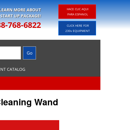
 LEARN MORE ABOUT
HACE CLIC AQUI
PARA ESPANOL
 START UP PACKAGE!
88-768-6822
CLICK HERE FOR
230v EQUIPMENT
ENT CATALOG
Cleaning Wand