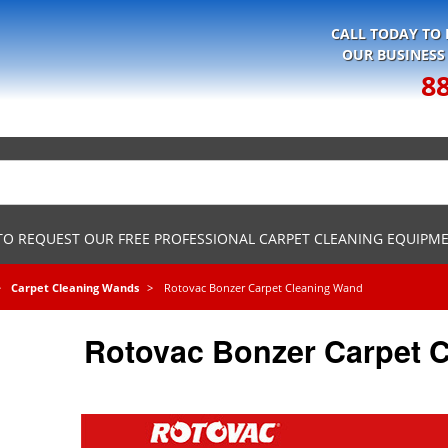
CALL TODAY TO
OUR BUSINESS
8
 TO REQUEST OUR FREE PROFESSIONAL CARPET CLEANING EQUIPM
Carpet Cleaning Wands
Rotovac Bonzer Carpet Cleaning Wand
Rotovac Bonzer Carpet 