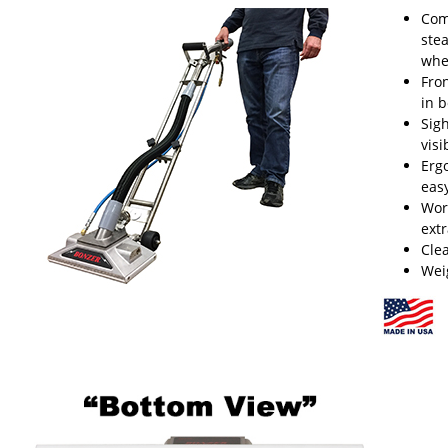
Com
ste
whe
Fro
in b
Sig
visi
Erg
eas
Wor
ext
Cle
Wei