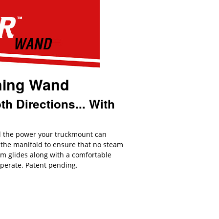
ning Wand
h Directions... With
ll the power your truckmount can
 the manifold to ensure that no steam
um glides along with a comfortable
operate. Patent pending.