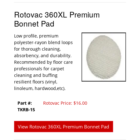
Rotovac 360XL Premium
Bonnet Pad
Low profile, premium
polyester-rayon blend loops
for thorough cleaning,
absorbency, and durability.
Recommended by floor care
professionals for carpet
cleaning and buffing
resilient floors (vinyl,
linoleum, hardwood,etc).
Part #:
Rotovac Price: $16.00
TKRB-15
View Rotovac 360XL Premium Bonnet Pad