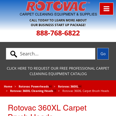
Skip to Navigation
CARPET CLEANING EQUIPMENT & SUPPLIES
CALL TODAY TO LEARN MORE ABOUT
OUR BUSINESS START UP PACKAGE!
888-768-6822
CLICK HERE TO REQUEST OUR FREE PROFESSIONAL CARPET
CLEANING EQUIPMENT CATALOG
Home
Rotovac Powerheads

Rotovac 360XL

Rotovac 360XL Cleaning Heads

Rotovac 360XL Carpet Brush Heads
Rotovac 360XL Carpet