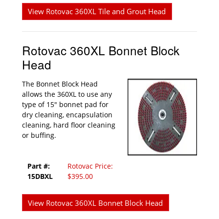
View Rotovac 360XL Tile and Grout Head
Rotovac 360XL Bonnet Block
Head
The Bonnet Block Head
allows the 360XL to use any
type of 15" bonnet pad for
dry cleaning, encapsulation
cleaning, hard floor cleaning
or buffing.
Part #:
Rotovac Price:
15DBXL
$395.00
View Rotovac 360XL Bonnet Block Head