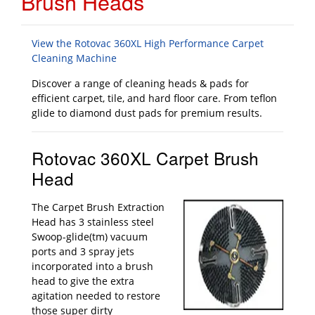
Brush Heads
View the Rotovac 360XL High Performance Carpet
Cleaning Machine
Discover a range of cleaning heads & pads for
efficient carpet, tile, and hard floor care. From teflon
glide to diamond dust pads for premium results.
Rotovac 360XL Carpet Brush
Head
The Carpet Brush Extraction
Head has 3 stainless steel
Swoop-glide(tm) vacuum
ports and 3 spray jets
incorporated into a brush
head to give the extra
agitation needed to restore
those super dirty