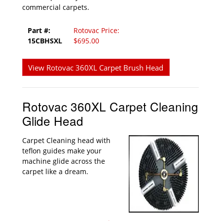
commercial carpets.
Part #:
Rotovac Price:
15CBHSXL
$695.00
View Rotovac 360XL Carpet Brush Head
Rotovac 360XL Carpet Cleaning
Glide Head
Carpet Cleaning head with
teflon guides make your
machine glide across the
carpet like a dream.