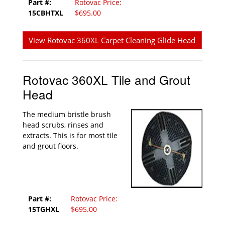
Part #:
Rotovac Price:
15CBHTXL
$695.00
View Rotovac 360XL Carpet Cleaning Glide Head
Rotovac 360XL Tile and Grout
Head
The medium bristle brush
head scrubs, rinses and
extracts. This is for most tile
and grout floors.
Part #:
Rotovac Price:
15TGHXL
$695.00