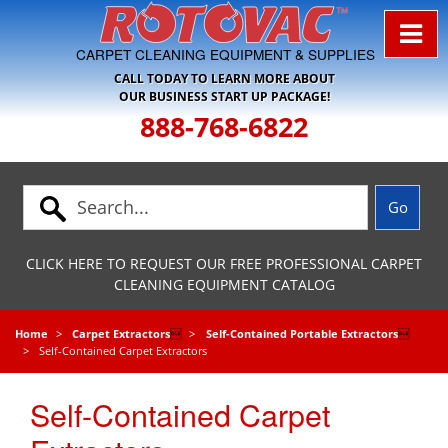
Skip to Navigation
CARPET CLEANING EQUIPMENT & SUPPLIES
CALL TODAY TO LEARN MORE ABOUT
OUR BUSINESS START UP PACKAGE!
888-768-6822
CLICK HERE TO REQUEST OUR FREE PROFESSIONAL CARPET
CLEANING EQUIPMENT CATALOG
Home
Carpet Extractors

Self-Contained Portable Extractors

Self-Contained Carpet Extractors
Self-Contained Carpet