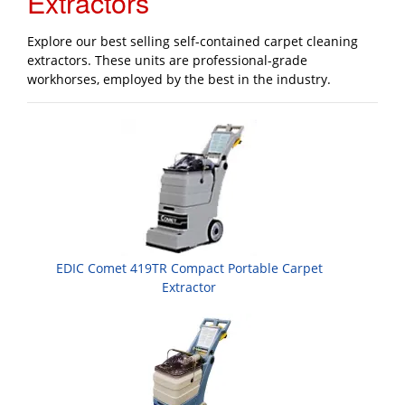
Extractors
Explore our best selling self-contained carpet cleaning
extractors. These units are professional-grade
workhorses, employed by the best in the industry.
EDIC Comet 419TR Compact Portable Carpet
Extractor