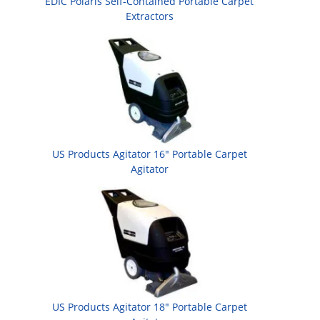
EDIC Polaris Self-Contained Portable Carpet
Extractors
US Products Agitator 16" Portable Carpet
Agitator
US Products Agitator 18" Portable Carpet