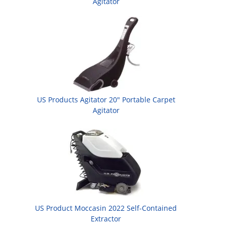
Agitator
US Products Agitator 20" Portable Carpet
Agitator
US Product Moccasin 2022 Self-Contained
Extractor