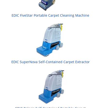
EDIC FiveStar Portable Carpet Cleaning Machine
EDIC SuperNova Self-Contained Carpet Extractor