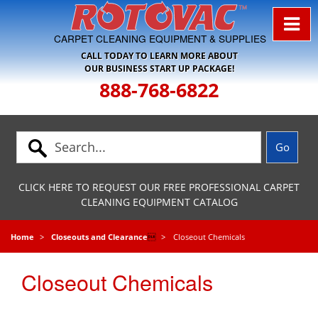
Skip to Navigation
CARPET CLEANING EQUIPMENT & SUPPLIES
CALL TODAY TO LEARN MORE ABOUT
OUR BUSINESS START UP PACKAGE!
888-768-6822
CLICK HERE TO REQUEST OUR FREE PROFESSIONAL CARPET
CLEANING EQUIPMENT CATALOG
Home
Closeouts and Clearance

Closeout Chemicals
Closeout Chemicals