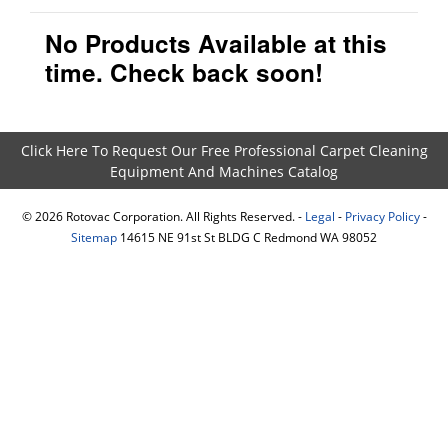
No Products Available at this
time. Check back soon!
Click Here To Request Our Free Professional Carpet Cleaning
Equipment And Machines Catalog
©
2026
Rotovac Corporation. All Rights Reserved. -
Legal
-
Privacy Policy
-
Sitemap
14615 NE 91st St BLDG C Redmond WA 98052