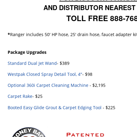
AND DISTRIBUTOR NEAREST
TOLL FREE 888-76
*
Ranger includes 50' HP hose, 25' drain hose, faucet adapter ki
Package Upgrades
Standard Dual Jet Wand
- $389
Westpak Closed Spray Detail Tool, 4"
- $98
Optional 360i Carpet Cleaning Machine
- $2,195
Carpet Rake
- $25
Booted Easy Glide Grout & Carpet Edging Tool
- $225