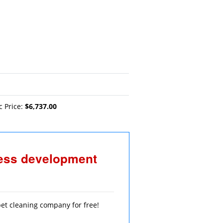
c Price:
$6,737.00
ness development
rpet cleaning company for free!