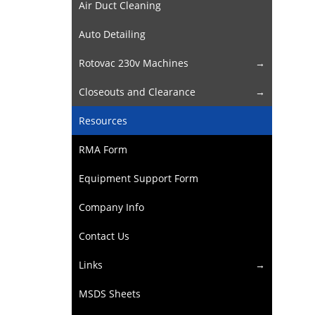
Air Duct Cleaning
Auto Detailing
Rotovac 230v Machines
Closeouts and Clearance
Resources
RMA Form
Equipment Support Form
Company Info
Contact Us
Links
MSDS Sheets