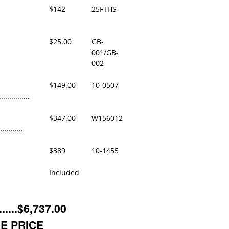
$142
25FTHS
$25.00
GB-
001/GB-
002
$149.00
10-0507
..............
$347.00
W156012
...........
$389
10-1455
Included
....$6,737.00
E PRICE