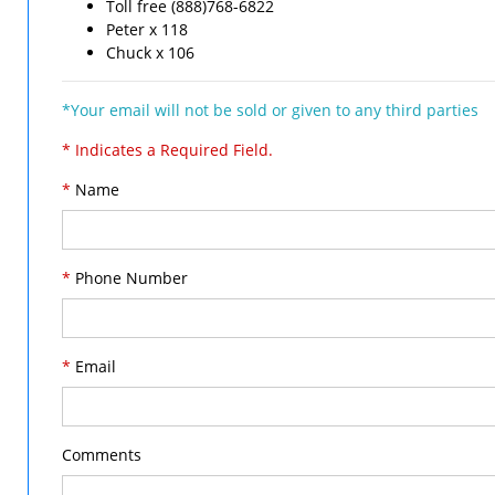
Toll free (888)768-6822
Peter x 118
Chuck x 106
*Your email will not be sold or given to any third parties
* Indicates a Required Field.
*
Name
*
Phone Number
*
Email
Comments