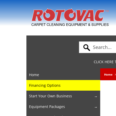
Skip to Navigation
CARPET CLEANING EQUIPMENT & SUPPLIES
CLICK HERE
Home
Home
Financing Options
Start Your Own Business
Equipment Packages