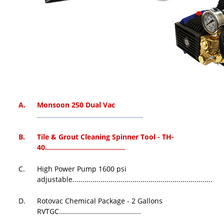
A.
Monsoon 250 Dual Vac
.....................................................
B.
Tile & Grout Cleaning Spinner Tool - TH-
40
........................................
C.
High Power Pump 1600 psi
adjustable......................................................................
D.
Rotovac Chemical Package - 2 Gallons
RVTGC.........................................