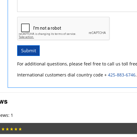
Submit
For additional questions, please feel free to call us toll fre
International customers dial country code +
425-883-6746
.
ews
iews: 1
: