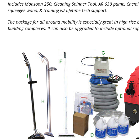
Includes Monsoon 250, Cleaning Spinner Tool, AR 630 pump, Chemica
squeegee wand, & training w/ lifetime tech support.
The package for all around mobility is especially great in high rise 
building complexes. It can also be upgraded to include optional sof