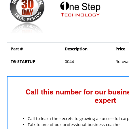
Part #
Description
Price
TG-STARTUP
0044
Rotova
Call this number for our busi
expert
Call to learn the secrets to growing a successful ca
Talk to one of our professional business coaches