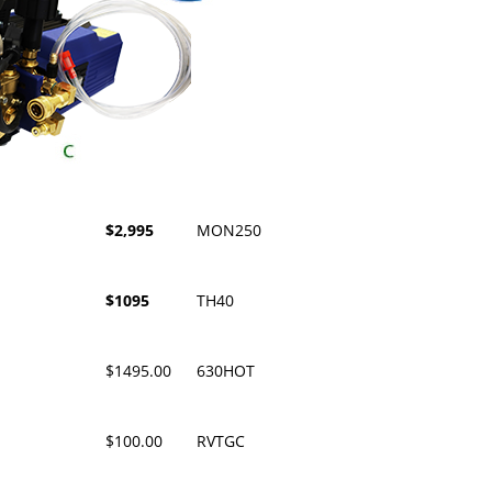
$2,995
MON250
$1095
TH40
$1495.00
630HOT
$100.00
RVTGC