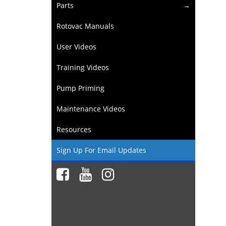
Parts
Rotovac Manuals
User Videos
Training Videos
Pump Priming
Maintenance Videos
Resources
Sign Up For Email Updates