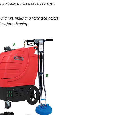
l Package, hoses, brush, sprayer,
buildings, malls and restricted access
t surface cleaning.