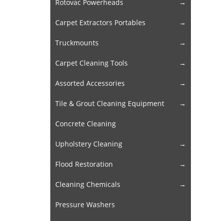
Rotovac Powerheads
Carpet Extractors Portables
Truckmounts
Carpet Cleaning Tools
Assorted Accessories
Tile & Grout Cleaning Equipment
Concrete Cleaning
Upholstery Cleaning
Flood Restoration
Cleaning Chemicals
Pressure Washers