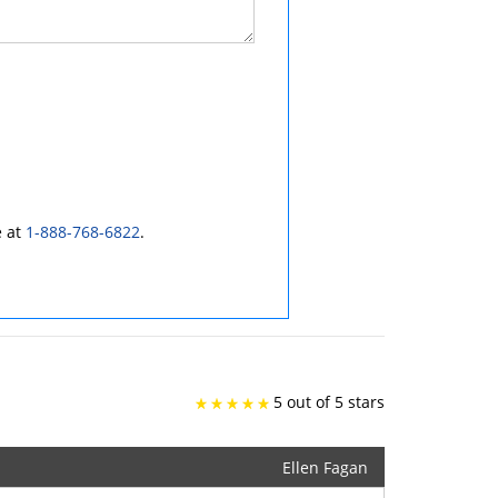
e at
1-888-768-6822
.
5 out of 5 stars
Ellen Fagan