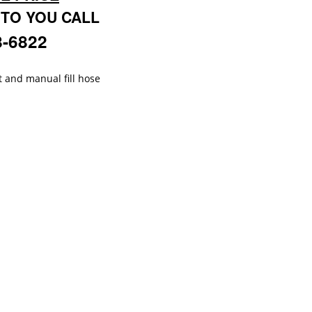
 TO YOU CALL
8-6822
t and manual fill hose