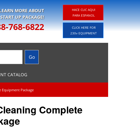
 LEARN MORE ABOUT
HACE CLIC AQUI
PARA ESPANOL
 START UP PACKAGE!
88-768-6822
CLICK HERE FOR
230v EQUIPMENT
ENT CATALOG
te Equipment Package
 Cleaning Complete
kage