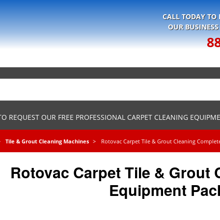
CALL TODAY TO
OUR BUSINESS
8
 TO REQUEST OUR FREE PROFESSIONAL CARPET CLEANING EQUIPM
Tile & Grout Cleaning Machines
Rotovac Carpet Tile & Grout Cleaning Comple
Rotovac Carpet Tile & Grout
Equipment Pac