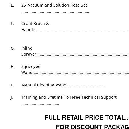
E.
25' Vacuum and Solution Hose Set
...........................................................
F.
Grout Brush &
Handle ................................................................................
G.
Inline
Sprayer.................................................................................
H.
Squeegee
Wand....................................................................................
I.
Manual Cleaning Wand .................................
J.
Training and Lifetime Toll Free Technical Support
.................................
FULL RETAIL PRICE TOTAL....
FOR DISCOUNT PACKAG