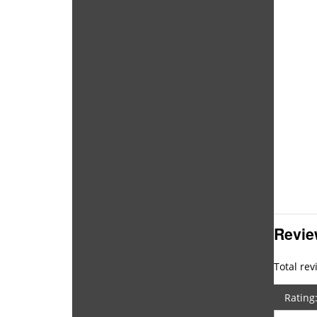
Revi
Total rev
Rating