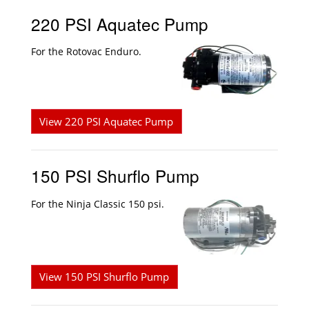
220 PSI Aquatec Pump
For the Rotovac Enduro.
View 220 PSI Aquatec Pump
150 PSI Shurflo Pump
For the Ninja Classic 150 psi.
View 150 PSI Shurflo Pump