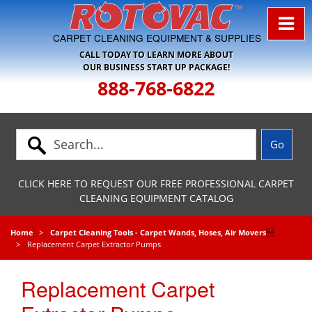
Skip to Navigation
CARPET CLEANING EQUIPMENT & SUPPLIES
CALL TODAY TO LEARN MORE ABOUT
OUR BUSINESS START UP PACKAGE!
888-768-6822
CLICK HERE TO REQUEST OUR FREE PROFESSIONAL CARPET
CLEANING EQUIPMENT CATALOG
Home
Carpet Cleaning Tools - Carpet Wands, Hoses, Air Movers

Replacement Carpet Extractor Pumps
Replacement Carpet