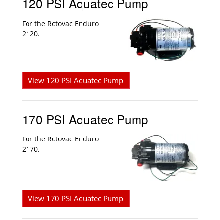
120 PSI Aquatec Pump
For the Rotovac Enduro
2120.
View 120 PSI Aquatec Pump
170 PSI Aquatec Pump
For the Rotovac Enduro
2170.
View 170 PSI Aquatec Pump