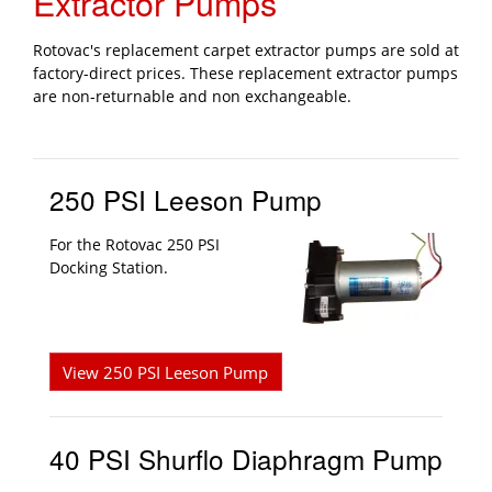
Extractor Pumps
Rotovac's replacement carpet extractor pumps are sold at
factory-direct prices. These replacement extractor pumps
are non-returnable and non exchangeable.
250 PSI Leeson Pump
For the Rotovac 250 PSI
Docking Station.
View 250 PSI Leeson Pump
40 PSI Shurflo Diaphragm Pump