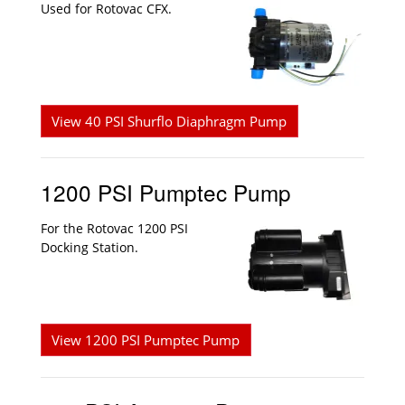
Used for Rotovac CFX.
View 40 PSI Shurflo Diaphragm Pump
1200 PSI Pumptec Pump
For the Rotovac 1200 PSI
Docking Station.
View 1200 PSI Pumptec Pump