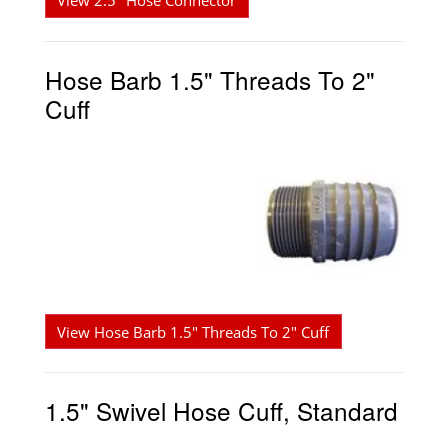
View 2.5" Hose Connector
Hose Barb 1.5" Threads To 2"
Cuff
View Hose Barb 1.5" Threads To 2" Cuff
1.5" Swivel Hose Cuff, Standard