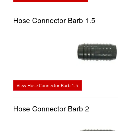
Hose Connector Barb 1.5
View Hose Connector Barb 1.5
Hose Connector Barb 2