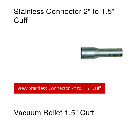
Stainless Connector 2" to 1.5"
Cuff
View Stainless Connector 2" to 1.5" Cuff
Vacuum Relief 1.5" Cuff