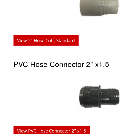
View 2" Hose Cuff, Standard
PVC Hose Connector 2" x1.5
View PVC Hose Connector 2" x1.5