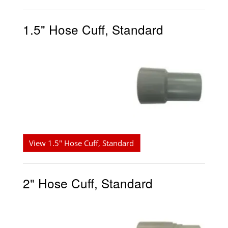
1.5" Hose Cuff, Standard
View 1.5" Hose Cuff, Standard
2" Hose Cuff, Standard