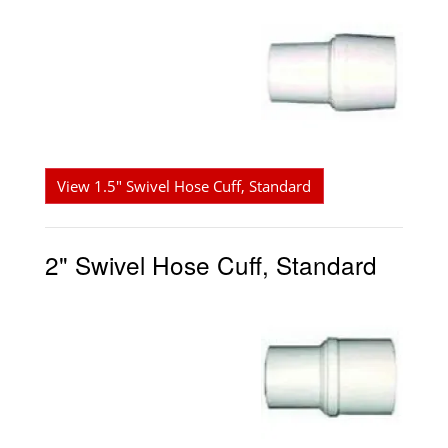
View 1.5" Swivel Hose Cuff, Standard
2" Swivel Hose Cuff, Standard