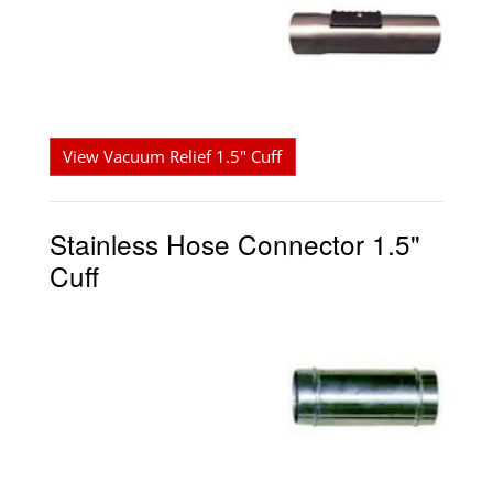
View Vacuum Relief 1.5" Cuff
Stainless Hose Connector 1.5"
Cuff