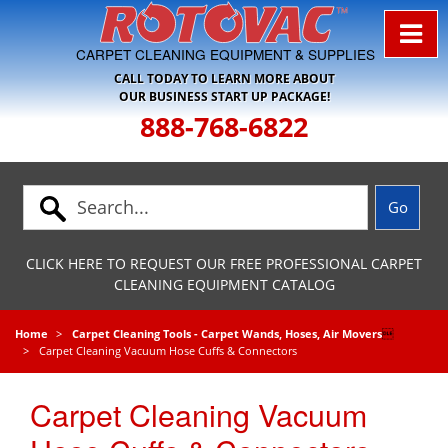
Skip to Navigation
CARPET CLEANING EQUIPMENT & SUPPLIES
CALL TODAY TO LEARN MORE ABOUT
OUR BUSINESS START UP PACKAGE!
888-768-6822
CLICK HERE TO REQUEST OUR FREE PROFESSIONAL CARPET
CLEANING EQUIPMENT CATALOG
Home
Carpet Cleaning Tools - Carpet Wands, Hoses, Air Movers

Carpet Cleaning Vacuum Hose Cuffs & Connectors
Carpet Cleaning Vacuum