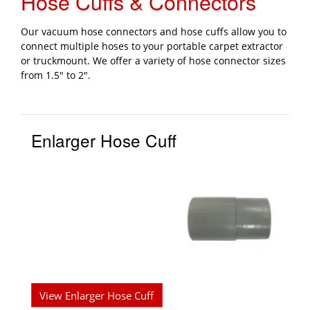
Hose Cuffs & Connectors
Our vacuum hose connectors and hose cuffs allow you to
connect multiple hoses to your portable carpet extractor
or truckmount. We offer a variety of hose connector sizes
from 1.5" to 2".
Enlarger Hose Cuff
View Enlarger Hose Cuff