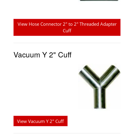
View Hose Connector 2" to 2" Threaded Adapter
Cuff
Vacuum Y 2" Cuff
View Vacuum Y 2" Cuff