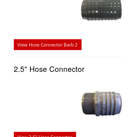
View Hose Connector Barb 2
2.5" Hose Connector