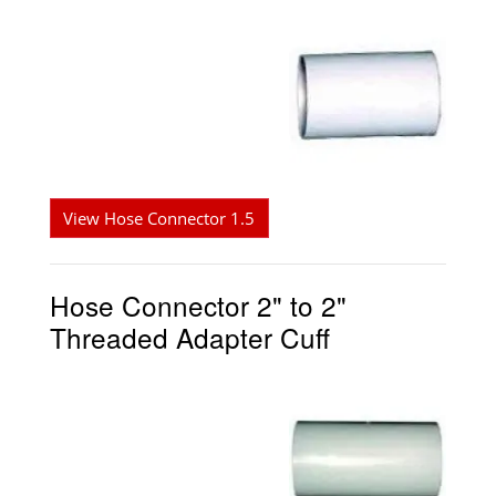
View Hose Connector 1.5
Hose Connector 2" to 2"
Threaded Adapter Cuff