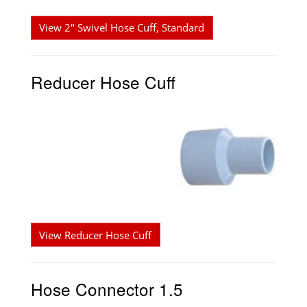
View 2" Swivel Hose Cuff, Standard
Reducer Hose Cuff
View Reducer Hose Cuff
Hose Connector 1.5