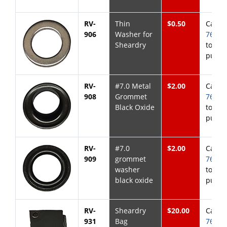
RV-
Thin
$0.50
Call
8
906
Washer for
768-6
Sheardry
to
purch
RV-
#7.0 Metal
$2.00
Call
8
908
Grommet
768-6
Black Oxide
to
purch
RV-
#7.0
$2.00
Call
8
909
grommet
768-6
washer
to
black oxide
purch
RV-
Sheardry
$20.00
Call
8
931
Bag
768-6