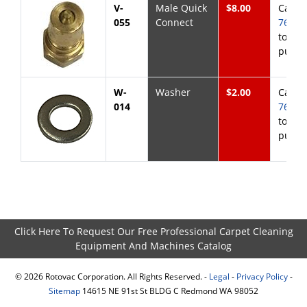
V-
Male Quick
$8.00
Call
8
055
Connect
768-6
to
purch
W-
Washer
$2.00
Call
8
014
768-6
to
purch
Click Here To Request Our Free Professional Carpet Cleaning
Equipment And Machines Catalog
©
2026
Rotovac Corporation. All Rights Reserved. -
Legal
-
Privacy Policy
-
Sitemap
14615 NE 91st St BLDG C Redmond WA 98052