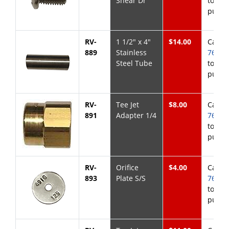
Shear Dr
to
purch
RV-
1 1/2" x 4"
$14.00
Call
8
889
Stainless
768-6
Steel Tube
to
purch
RV-
Tee Jet
$8.00
Call
8
891
Adapter 1/4
768-6
to
purch
RV-
Orifice
$4.00
Call
8
893
Plate S/S
768-6
to
purch