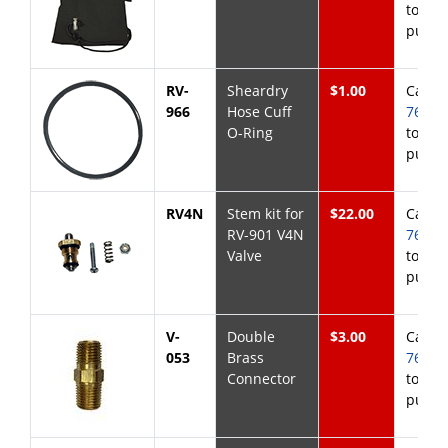
to
purch
RV-
Sheardry
$1.00
Call
8
966
Hose Cuff
768-6
O-Ring
to
purch
RV4N
Stem kit for
$22.00
Call
8
RV-901 V4N
768-6
Valve
to
purch
V-
Double
$3.00
Call
8
053
Brass
768-6
Connector
to
purch