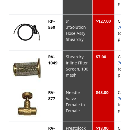
purch
RP-
9'
$127.00
Call
8
550
3"Solution
768-6
Hose Assy
to
Sheardry
purch
RV-
Sheardry
$7.00
Call
8
1049
Inline Filter
768-6
Screen, 100
to
mesh
purch
RV-
Needle
$48.00
Call
8
877
Valve
768-6
Female to
to
Female
purch
RV-
Prestolock
$18.00
Call
8