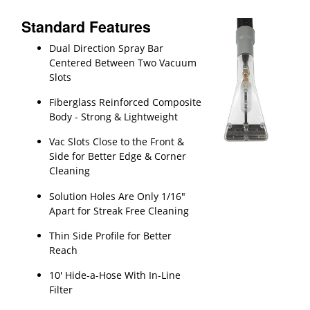
Standard Features
Dual Direction Spray Bar
Centered Between Two Vacuum
Slots
Fiberglass Reinforced Composite
Body - Strong & Lightweight
Vac Slots Close to the Front &
Side for Better Edge & Corner
Cleaning
Solution Holes Are Only 1/16"
Apart for Streak Free Cleaning
Thin Side Profile for Better
Reach
10' Hide-a-Hose With In-Line
Filter