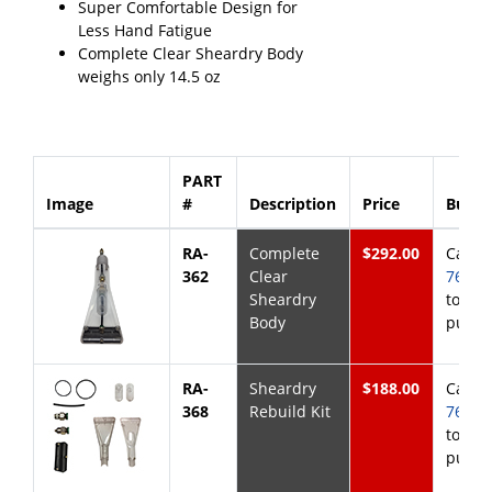
Super Comfortable Design for
Less Hand Fatigue
Complete Clear Sheardry Body
weighs only 14.5 oz
PART
Image
#
Description
Price
Buy 
RA-
Complete
$292.00
Call
8
362
Clear
768-6
Sheardry
to
Body
purch
RA-
Sheardry
$188.00
Call
8
368
Rebuild Kit
768-6
to
purch