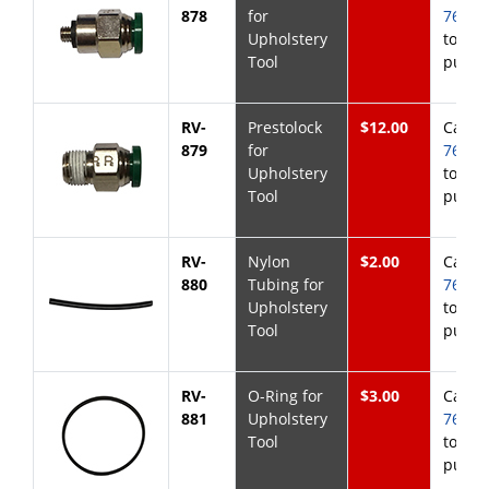
878
for
768-6
Upholstery
to
Tool
purch
RV-
Prestolock
$12.00
Call
8
879
for
768-6
Upholstery
to
Tool
purch
RV-
Nylon
$2.00
Call
8
880
Tubing for
768-6
Upholstery
to
Tool
purch
RV-
O-Ring for
$3.00
Call
8
881
Upholstery
768-6
Tool
to
purch