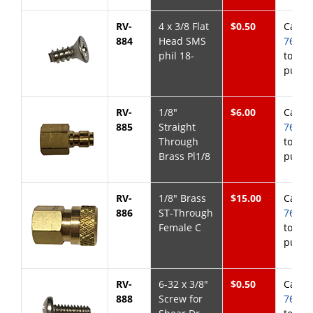
RV-
4 x 3/8 Flat
$0.50
Call
8
884
Head SMS
768-6
phil 18-
to
purch
RV-
1/8"
$6.00
Call
8
885
Straight
768-6
Through
to
Brass Pl1/8
purch
RV-
1/8" Brass
$15.00
Call
8
886
ST-Through
768-6
Female C
to
purch
RV-
6-32 x 3/8"
$0.50
Call
8
888
Screw for
768-6