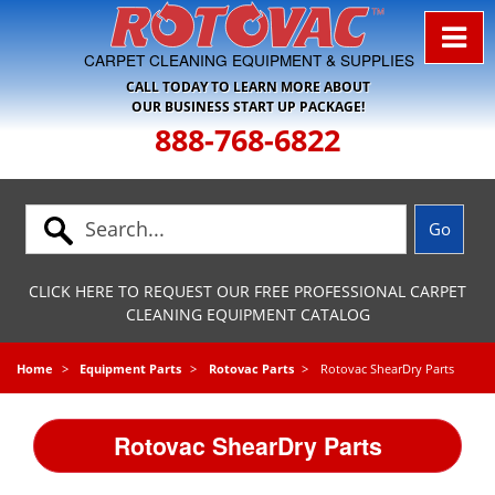
Skip to Navigation
CARPET CLEANING EQUIPMENT & SUPPLIES
CALL TODAY TO LEARN MORE ABOUT
OUR BUSINESS START UP PACKAGE!
888-768-6822
CLICK HERE TO REQUEST OUR FREE PROFESSIONAL CARPET
CLEANING EQUIPMENT CATALOG
Home
Equipment Parts
Rotovac Parts
Rotovac ShearDry Parts
Rotovac ShearDry Parts