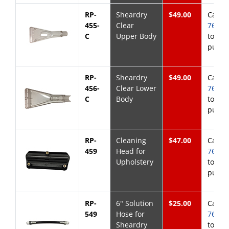
RP-
Sheardry
$49.00
Call
8
455-
Clear
768-6
C
Upper Body
to
purch
RP-
Sheardry
$49.00
Call
8
456-
Clear Lower
768-6
C
Body
to
purch
RP-
Cleaning
$47.00
Call
8
459
Head for
768-6
Upholstery
to
purch
RP-
6" Solution
$25.00
Call
8
549
Hose for
768-6
Sheardry
to