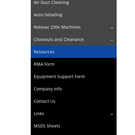
Air Duct Cleaning
Auto Detailing
Rotovac 230v Machines
Closeouts and Clearance
Resources
RMA Form
Equipment Support Form
Company Info
Contact Us
Links
MSDS Sheets