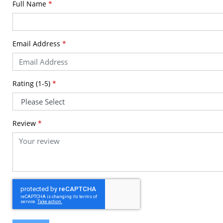
Full Name
*
Email Address
*
Rating (1-5)
*
Review
*