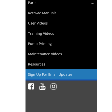
Parts
Rotovac Manuals
User Videos
Training Videos
Pump Priming
Maintenance Videos
Resources
Sign Up For Email Updates