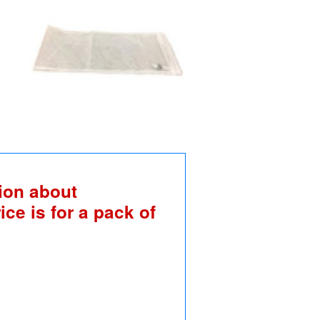
ion about
ice is for a pack of