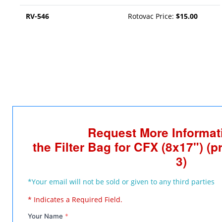
RV-546
Rotovac Price:
$15.00
Request More Informat
the Filter Bag for CFX (8x17") (pr
3)
*Your email will not be sold or given to any third parties
* Indicates a Required Field.
Your Name
*