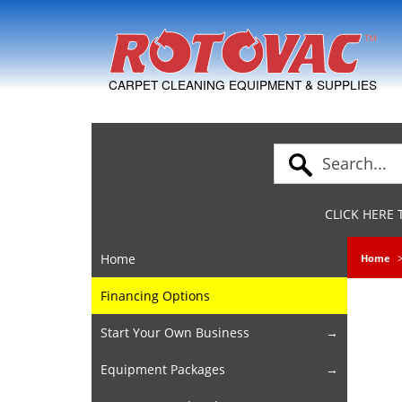
Skip to Navigation
CARPET CLEANING EQUIPMENT & SUPPLIES
CLICK HERE
Home
Home
Financing Options
Start Your Own Business
Equipment Packages