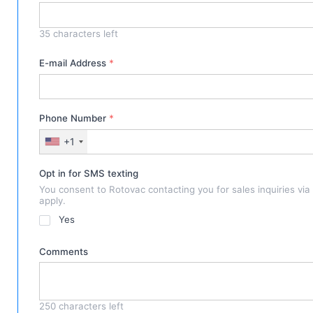
35
characters left
E-mail Address
*
Phone Number
*
+1
Opt in for SMS texting
You consent to Rotovac contacting you for sales inquiries vi
apply.
Yes
Comments
250
characters left