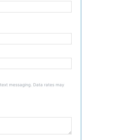
a text messaging. Data rates may