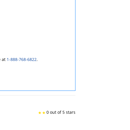
e at
1-888-768-6822
.
0 out of 5 stars