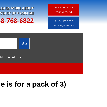
 LEARN MORE ABOUT
HACE CLIC AQUI
PARA ESPANOL
 START UP PACKAGE!
88-768-6822
CLICK HERE FOR
230v EQUIPMENT
ENT CATALOG
e is for a pack of 3)