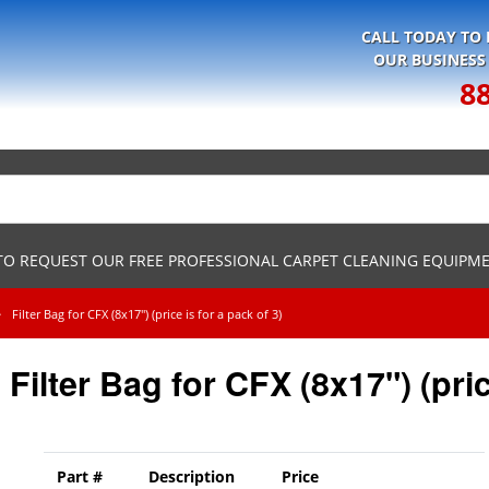
CALL TODAY TO
OUR BUSINESS
8
 TO REQUEST OUR FREE PROFESSIONAL CARPET CLEANING EQUIPM
Filter Bag for CFX (8x17") (price is for a pack of 3)
Filter Bag for CFX (8x17") (pric
Part #
Description
Price