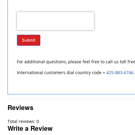
Submit
For additional questions, please feel free to call us toll fre
International customers dial country code +
425-883-6746
.
Reviews
Total reviews: 0
Write a Review