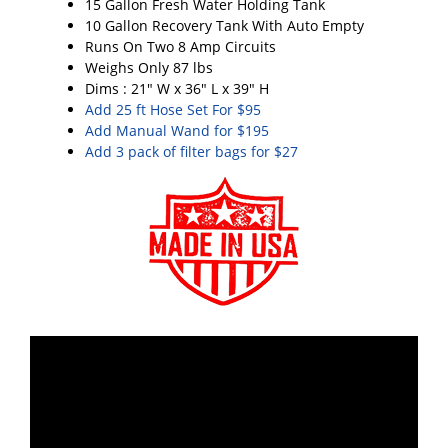
15 Gallon Fresh Water Holding Tank
10 Gallon Recovery Tank With Auto Empty
Runs On Two 8 Amp Circuits
Weighs Only 87 lbs
Dims : 21" W x 36" L x 39" H
Add 25 ft Hose Set For $95
Add Manual Wand for $195
Add 3 pack of filter bags for $27