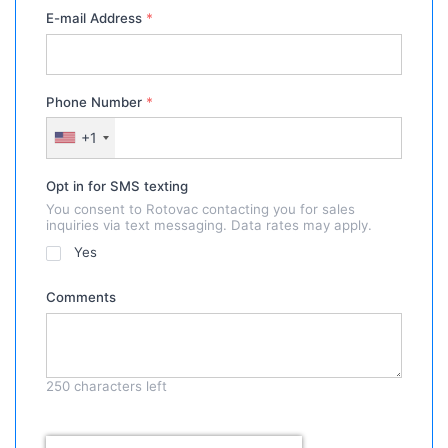
E-mail Address
*
Phone Number
*
+1
Opt in for SMS texting
You consent to Rotovac contacting you for sales
inquiries via text messaging. Data rates may apply.
Yes
Comments
250
characters left