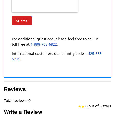
Submit
For additional questions, please feel free to call us
toll free at
1-888-768-6822
.
International customers dial country code +
425-883-
6746
.
Reviews
Total reviews: 0
0 out of 5 stars
Write a Review