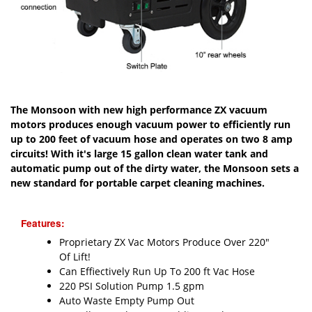
The Monsoon with new high performance ZX vacuum
motors produces enough vacuum power to efficiently run
up to 200 feet of vacuum hose and operates on two 8 amp
circuits! With it's large 15 gallon clean water tank and
automatic pump out of the dirty water, the Monsoon sets a
new standard for portable carpet cleaning machines.
Features:
Proprietary ZX Vac Motors Produce Over 220"
Of Lift!
Can Effiectively Run Up To 200 ft Vac Hose
220 PSI Solution Pump 1.5 gpm
Auto Waste Empty Pump Out