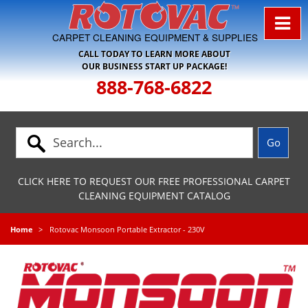
Skip to Navigation
CARPET CLEANING EQUIPMENT & SUPPLIES
CALL TODAY TO LEARN MORE ABOUT
OUR BUSINESS START UP PACKAGE!
888-768-6822
CLICK HERE TO REQUEST OUR FREE PROFESSIONAL CARPET
CLEANING EQUIPMENT CATALOG
Home
Rotovac Monsoon Portable Extractor - 230V