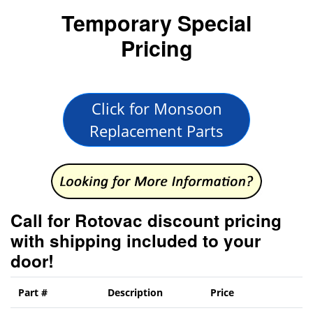
Temporary Special
Pricing
Click for Monsoon
Replacement Parts
Call for Rotovac discount pricing
with shipping included to your
door!
Part #
Description
Price