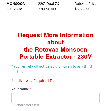
MONSOON-
220” Dual ZX
Rotovac Price:
250-230V
220PSI, APO
$3,395.00
Request More Information
about
the Rotovac Monsoon
Portable Extractor - 230V
*Your email will not be sold or given to any third
parties
* Indicates a Required Field.
Your Name
*
35
characters left