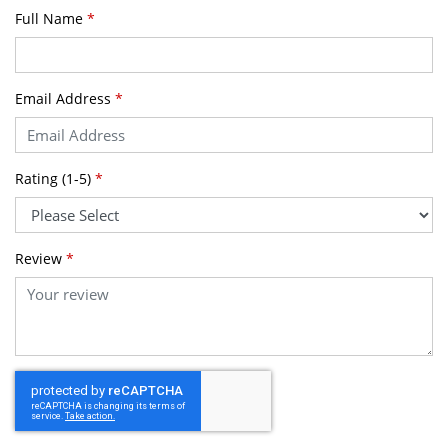
Full Name
*
Email Address
*
Rating (1-5)
*
Review
*