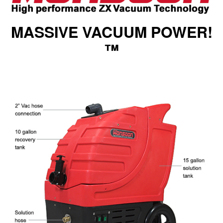
MASSIVE VACUUM POWER!
™