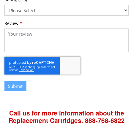
Review
*
Submit
Call us for more information about the
Replacement Cartridges.
888-768-6822