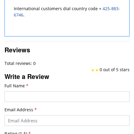
International customers dial country code +
425-883-
6746
.
Reviews
Total reviews: 0
0 out of 5 stars
Write a Review
Full Name
*
Email Address
*
Rating (1-5)
*