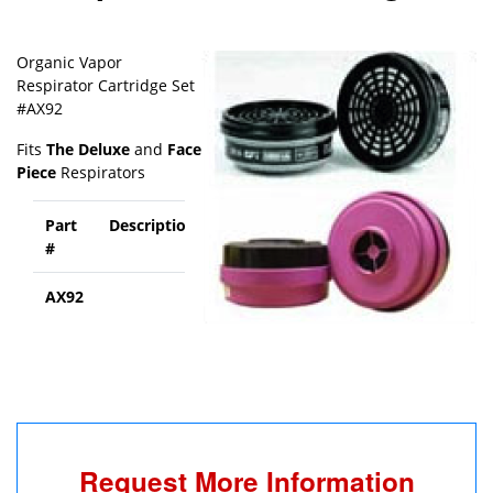
Organic Vapor
Respirator Cartridge Set
#AX92
Fits
The Deluxe
and
Face
Piece
Respirators
Part
Description
Price
#
AX92
Call
Rotovac
for
pricing
Request More Information