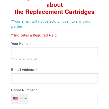
about
the Replacement Cartridges
*Your email will not be sold or given to any third
parties
* Indicates a Required Field.
Your Name
*
35
characters left
E-mail Address
*
Phone Number
*
+1