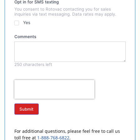
Opt in for SMS texting
You consent to Rotovac contacting you for sales
inquiries via text messaging. Data rates may apply.
Yes
Comments
250
characters left
Submit
For additional questions, please feel free to call us
toll free at
1-888-768-6822
.