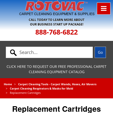
Skip to Navigation
CARPET CLEANING EQUIPMENT & SUPPLIES
CALL TODAY TO LEARN MORE ABOUT
OUR BUSINESS START UP PACKAGE!
888-768-6822
CLICK HERE TO REQUEST OUR FREE PROFESSIONAL CARPET
CLEANING EQUIPMENT CATALOG
Home
Carpet Cleaning Tools - Carpet Wands, Hoses, Air Movers
Carpet Cleaning Respirators & Masks for Mold
Replacement Cartridges
Replacement Cartridges