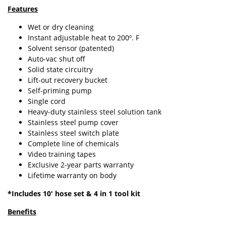
Features
Wet or dry cleaning
Instant adjustable heat to 200º. F
Solvent sensor (patented)
Auto-vac shut off
Solid state circuitry
Lift-out recovery bucket
Self-priming pump
Single cord
Heavy-duty stainless steel solution tank
Stainless steel pump cover
Stainless steel switch plate
Complete line of chemicals
Video training tapes
Exclusive 2-year parts warranty
Lifetime warranty on body
*Includes 10' hose set & 4 in 1 tool kit
Benefits