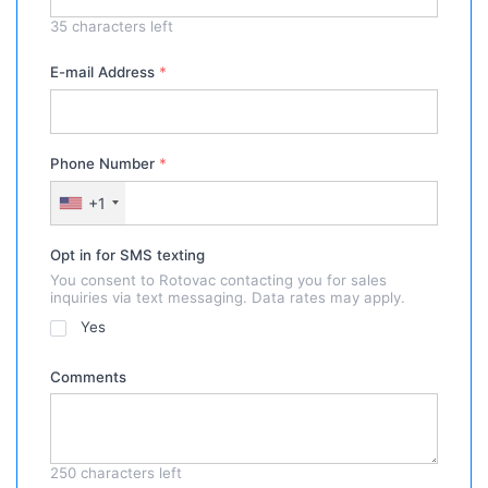
35
characters left
E-mail Address
*
Phone Number
*
+1
Opt in for SMS texting
You consent to Rotovac contacting you for sales
inquiries via text messaging. Data rates may apply.
Yes
Comments
250
characters left