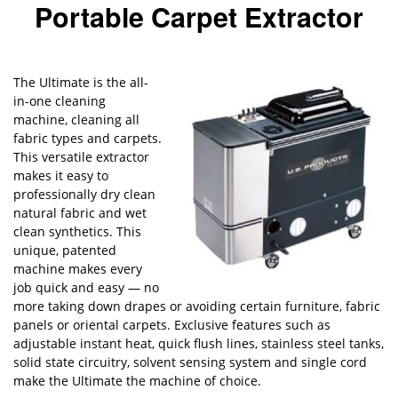
Portable Carpet Extractor
The Ultimate is the all-
in-one cleaning
machine, cleaning all
fabric types and carpets.
This versatile extractor
makes it easy to
professionally dry clean
natural fabric and wet
clean synthetics. This
unique, patented
machine makes every
job quick and easy — no
more taking down drapes or avoiding certain furniture, fabric
panels or oriental carpets. Exclusive features such as
adjustable instant heat, quick flush lines, stainless steel tanks,
solid state circuitry, solvent sensing system and single cord
make the Ultimate the machine of choice.