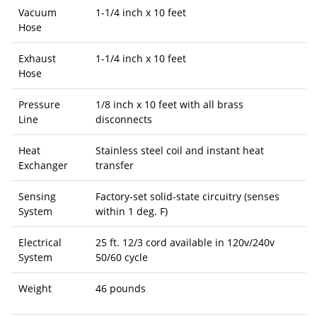
Vacuum
1-1/4 inch x 10 feet
Hose
Exhaust
1-1/4 inch x 10 feet
Hose
Pressure
1/8 inch x 10 feet with all brass
Line
disconnects
Heat
Stainless steel coil and instant heat
Exchanger
transfer
Sensing
Factory-set solid-state circuitry (senses
System
within 1 deg. F)
Electrical
25 ft. 12/3 cord available in 120v/240v
System
50/60 cycle
Weight
46 pounds