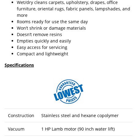
Wet/dry cleans carpets, upholstery, drapes, office
furniture, oriental rugs, fabric panels, lampshades, and
more
Rooms ready for use the same day
Won’t shrink or damage materials
Doesn’t remove resins
Empties quickly and easily
Easy access for servicing
Compact and lightweight
Specifications
Construction
Stainless steel and hexane copolymer
Vacuum
1 HP Lamb motor (90 inch water lift)