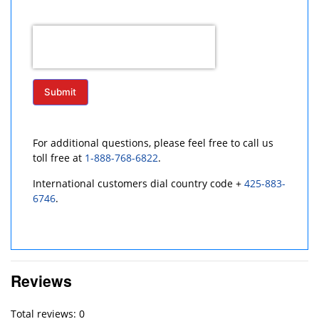
Submit
For additional questions, please feel free to call us
toll free at
1-888-768-6822
.
International customers dial country code +
425-883-
6746
.
Reviews
Total reviews: 0