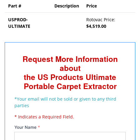
Part #
Description
Price
USPROD-
Rotovac Price:
ULTIMATE
$4,519.00
Request More Information
about
the US Products Ultimate
Portable Carpet Extractor
*Your email will not be sold or given to any third
parties
* Indicates a Required Field.
Your Name
*