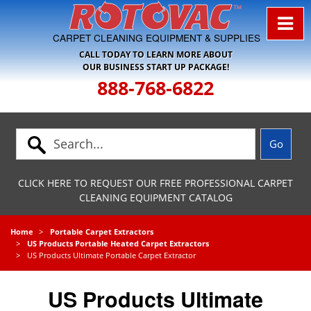
Skip to Navigation
CARPET CLEANING EQUIPMENT & SUPPLIES
CALL TODAY TO LEARN MORE ABOUT
OUR BUSINESS START UP PACKAGE!
888-768-6822
CLICK HERE TO REQUEST OUR FREE PROFESSIONAL CARPET
CLEANING EQUIPMENT CATALOG
Home
Portable Carpet Extractors
US Products Portable Heated Carpet Extractors
US Products Ultimate Portable Carpet Extractor
US Products Ultimate