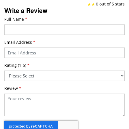
0 out of 5 stars
Write a Review
Full Name
*
Email Address
*
Rating (1-5)
*
Review
*