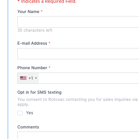
* Indicates a Required Field.
Your Name
*
35
characters left
E-mail Address
*
Phone Number
*
+1
Opt in for SMS texting
You consent to Rotovac contacting you for sales inquiries vi
apply.
Yes
Comments