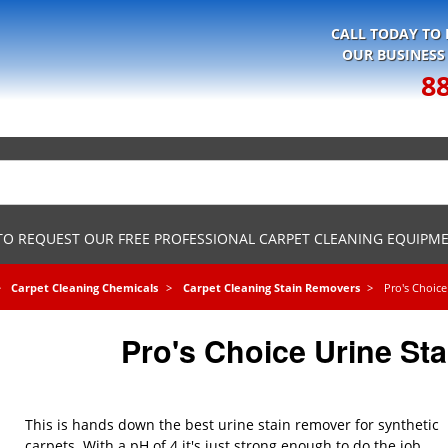
CALL TODAY TO
OUR BUSINESS
8
 TO REQUEST OUR FREE PROFESSIONAL CARPET CLEANING EQUIPM
Carpet Cleaning Chemicals
Carpet Cleaning Stain Removers
Pro's Choic
Pro's Choice Urine St
This is hands down the best urine stain remover for synthetic
carpets. With a pH of 4 it's just strong enough to do the job