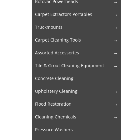
Rotovac Powerheads
Carpet Extractors Portables
Truckmounts
Carpet Cleaning Tools
Assorted Accessories
Tile & Grout Cleaning Equipment
Concrete Cleaning
Upholstery Cleaning
Flood Restoration
Cleaning Chemicals
Pressure Washers