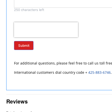
250
characters left
Submit
For additional questions, please feel free to call us toll fre
International customers dial country code +
425-883-6746
.
Reviews