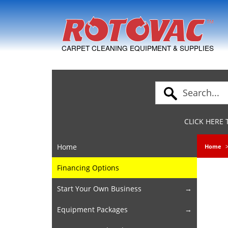
Skip to Navigation
CARPET CLEANING EQUIPMENT & SUPPLIES
CLICK HERE
Home
Home
Financing Options
Start Your Own Business
Equipment Packages