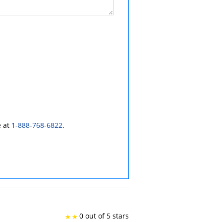
e at
1-888-768-6822
.
0 out of 5 stars