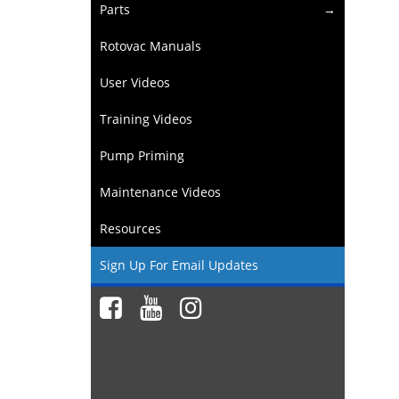
Parts
Rotovac Manuals
User Videos
Training Videos
Pump Priming
Maintenance Videos
Resources
Sign Up For Email Updates