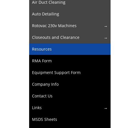
Air Duct Cleaning
Auto Detailing
Rotovac 230v Machines
Closeouts and Clearance
Resources
RMA Form
Equipment Support Form
Company Info
Contact Us
Links
MSDS Sheets