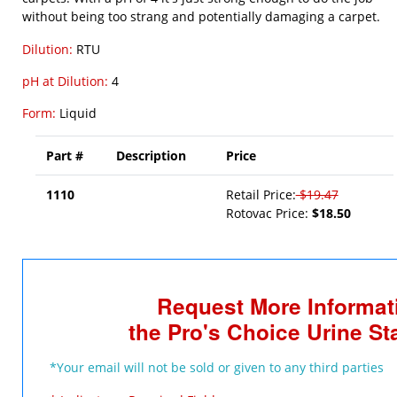
without being too strang and potentially damaging a carpet.
Dilution:
RTU
pH at Dilution:
4
Form:
Liquid
Part #
Description
Price
1110
Retail Price:
$19.47
Rotovac Price:
$18.50
Request More Informat
the Pro's Choice Urine S
*Your email will not be sold or given to any third parties