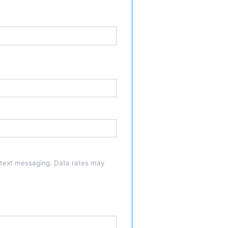
a text messaging. Data rates may