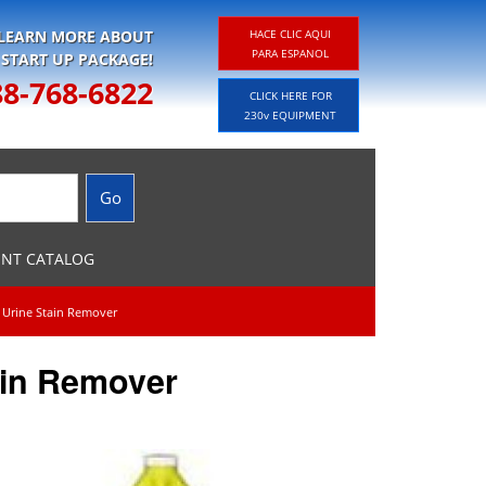
 LEARN MORE ABOUT
HACE CLIC AQUI
PARA ESPANOL
 START UP PACKAGE!
88-768-6822
CLICK HERE FOR
230v EQUIPMENT
ENT CATALOG
e Urine Stain Remover
ain Remover