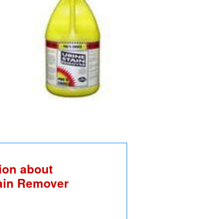
ion about
tain Remover