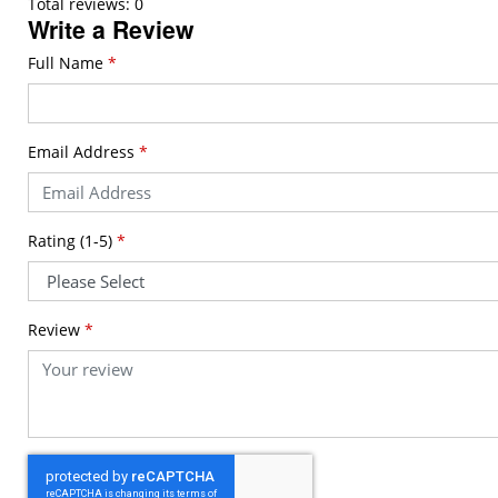
Total reviews: 0
Write a Review
Full Name
*
Email Address
*
Rating (1-5)
*
Review
*