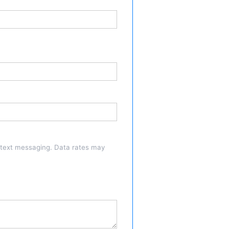
a text messaging. Data rates may