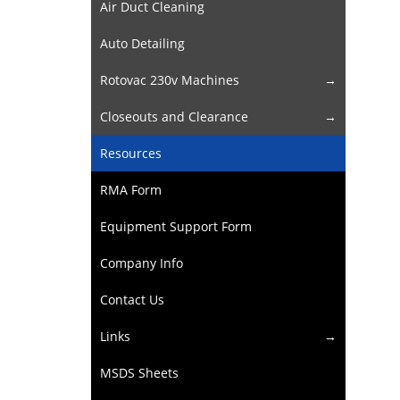
Air Duct Cleaning
Auto Detailing
Rotovac 230v Machines
Closeouts and Clearance
Resources
RMA Form
Equipment Support Form
Company Info
Contact Us
Links
MSDS Sheets