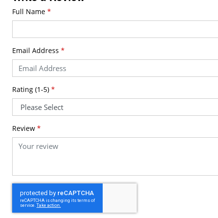
Full Name
*
Email Address
*
Rating (1-5)
*
Review
*