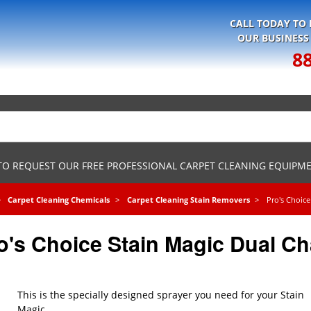
CALL TODAY TO
OUR BUSINESS
8
 TO REQUEST OUR FREE PROFESSIONAL CARPET CLEANING EQUIPM
Carpet Cleaning Chemicals
Carpet Cleaning Stain Removers
Pro's Choice
o's Choice Stain Magic Dual C
This is the specially designed sprayer you need for your Stain
Magic.