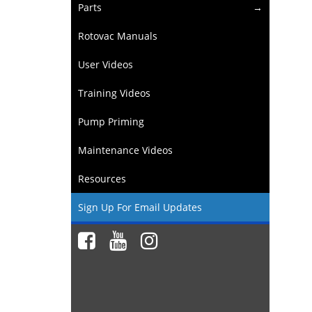
Parts
Rotovac Manuals
User Videos
Training Videos
Pump Priming
Maintenance Videos
Resources
Sign Up For Email Updates