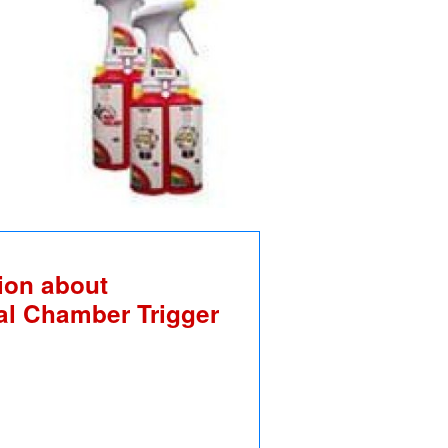
ion about
al Chamber Trigger