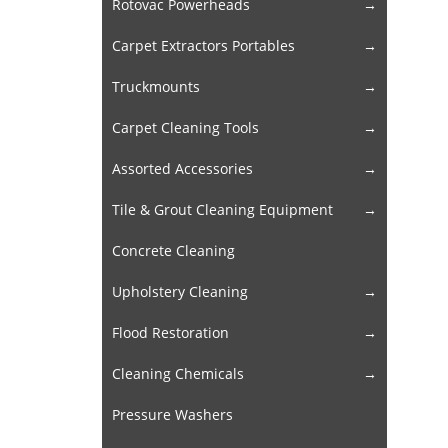
Rotovac Powerheads
Carpet Extractors Portables
Truckmounts
Carpet Cleaning Tools
Assorted Accessories
Tile & Grout Cleaning Equipment
Concrete Cleaning
Upholstery Cleaning
Flood Restoration
Cleaning Chemicals
Pressure Washers