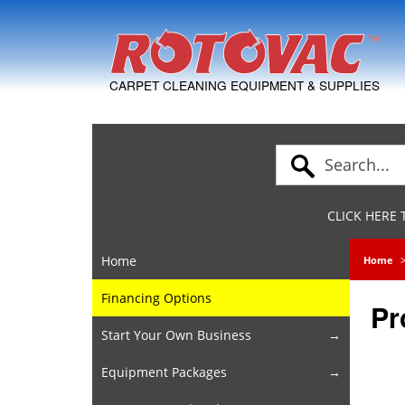
Skip to Navigation
CARPET CLEANING EQUIPMENT & SUPPLIES
CLICK HERE
Home
Home
Financing Options
Pr
Start Your Own Business
Equipment Packages