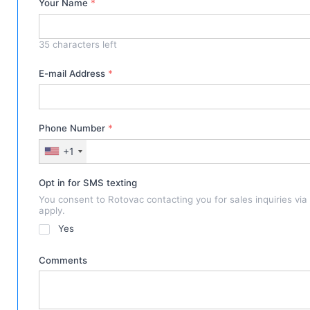
Your Name
*
35
characters left
E-mail Address
*
Phone Number
*
+1
Opt in for SMS texting
You consent to Rotovac contacting you for sales inquiries vi
apply.
Yes
Comments