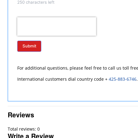
250
characters left
Submit
For additional questions, please feel free to call us toll fre
International customers dial country code +
425-883-6746
.
Reviews
Total reviews: 0
Write a Review