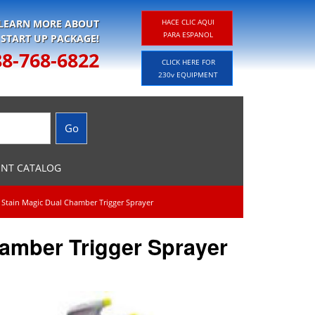
 LEARN MORE ABOUT
HACE CLIC AQUI
PARA ESPANOL
 START UP PACKAGE!
88-768-6822
CLICK HERE FOR
230v EQUIPMENT
ENT CATALOG
 Stain Magic Dual Chamber Trigger Sprayer
hamber Trigger Sprayer