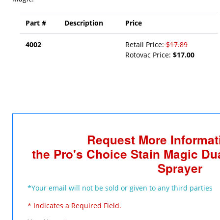
Part #
Description
Price
4002
Retail Price:
$17.89
Rotovac Price:
$17.00
Request More Informat
the Pro's Choice Stain Magic Du
Sprayer
*Your email will not be sold or given to any third parties
* Indicates a Required Field.