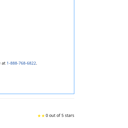
e at
1-888-768-6822
.
0 out of 5 stars