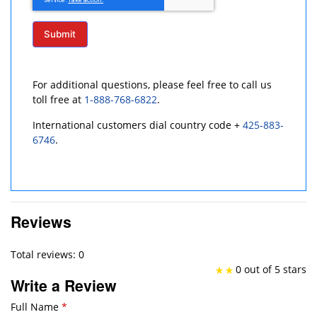
Submit
For additional questions, please feel free to call us
toll free at
1-888-768-6822
.
International customers dial country code +
425-883-
6746
.
Reviews
Total reviews: 0
0 out of 5 stars
Write a Review
Full Name
*