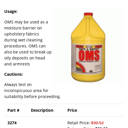
Usage:
OMS may be used as a
moisture barrier on
upholstery fabrics
during wet cleaning
procedures. OMS can
also be used to break up
oily deposits on head
and armrests
Cautions:
Always test on
inconspicuous area for
suitability before proceeding.
Part #
Description
Price
3274
Retail Price:
$30.52