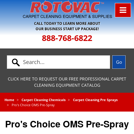
Skip to Navigation
CARPET CLEANING EQUIPMENT & SUPPLIES
CALL TODAY TO LEARN MORE ABOUT
OUR BUSINESS START UP PACKAGE!
888-768-6822
CLICK HERE TO REQUEST OUR FREE PROFESSIONAL CARPET
CLEANING EQUIPMENT CATALOG
Home
Carpet Cleaning Chemicals
Carpet Cleaning Pre Sprays
Pro's Choice OMS Pre-Spray
Pro's Choice OMS Pre-Spray