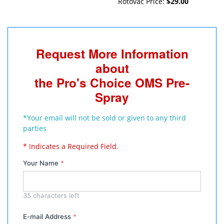
Rotovac Price:
$29.00
Request More Information
about
the Pro's Choice OMS Pre-
Spray
*Your email will not be sold or given to any third
parties
* Indicates a Required Field.
Your Name
*
35
characters left
E-mail Address
*