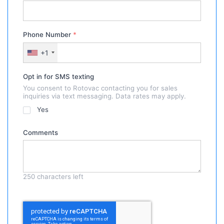
Phone Number
*
+1
Opt in for SMS texting
You consent to Rotovac contacting you for sales
inquiries via text messaging. Data rates may apply.
Yes
Comments
250
characters left