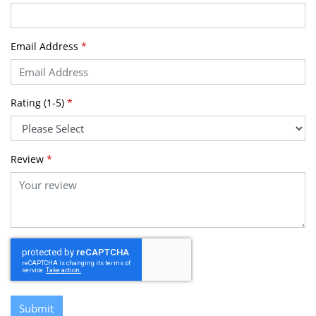
Email Address
*
Rating (1-5)
*
Review
*
Submit