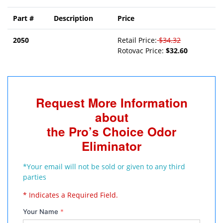
Part #
Description
Price
2050
Retail Price:
$34.32
Rotovac Price:
$32.60
Request More Information
about
the Pro’s Choice Odor
Eliminator
*Your email will not be sold or given to any third
parties
* Indicates a Required Field.
Your Name
*