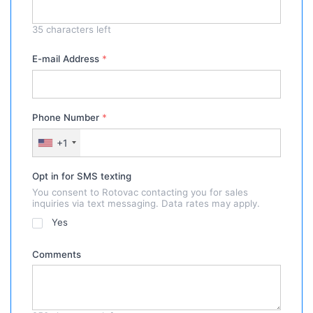
35
characters left
E-mail Address
*
Phone Number
*
+1
Opt in for SMS texting
You consent to Rotovac contacting you for sales
inquiries via text messaging. Data rates may apply.
Yes
Comments