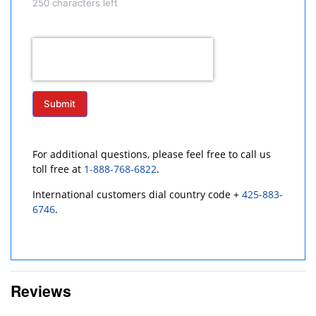
250
characters left
Submit
For additional questions, please feel free to call us
toll free at
1-888-768-6822
.
International customers dial country code +
425-883-
6746
.
Reviews