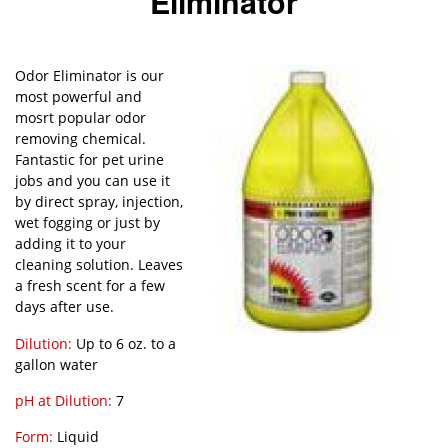
Eliminator
Odor Eliminator is our
most powerful and
mosrt popular odor
removing chemical.
Fantastic for pet urine
jobs and you can use it
by direct spray, injection,
wet fogging or just by
adding it to your
cleaning solution. Leaves
a fresh scent for a few
days after use.
Dilution:
Up to 6 oz. to a
gallon water
pH at Dilution:
7
Form:
Liquid