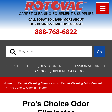
Skip to Navigation
CARPET CLEANING EQUIPMENT & SUPPLIES
CALL TODAY TO LEARN MORE ABOUT
OUR BUSINESS START UP PACKAGE!
888-768-6822
CLICK HERE TO REQUEST OUR FREE PROFESSIONAL CARPET
CLEANING EQUIPMENT CATALOG
Home
Carpet Cleaning Chemicals
Carpet Cleaning Odor Control
Pro’s Choice Odor Eliminator
Pro’s Choice Odor