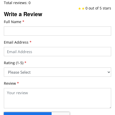
Total reviews: 0
0 out of 5 stars
Write a Review
Full Name
*
Email Address
*
Rating (1-5)
*
Review
*